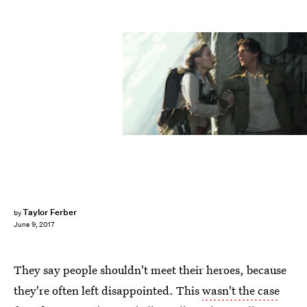
Universal
Taylor Ferber
by
June 9, 2017
They say people shouldn't meet their heroes, because
they're often left disappointed. This
wasn't the case