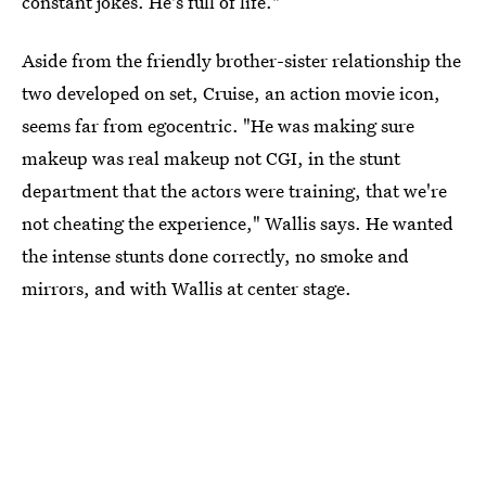
constant jokes. He's full of life."
Aside from the friendly brother-sister relationship the
two developed on set, Cruise, an action movie icon,
seems far from egocentric. "He was making sure
makeup was real makeup not CGI, in the stunt
department that the actors were training, that we're
not cheating the experience," Wallis says. He wanted
the intense stunts done correctly, no smoke and
mirrors, and with Wallis at center stage.