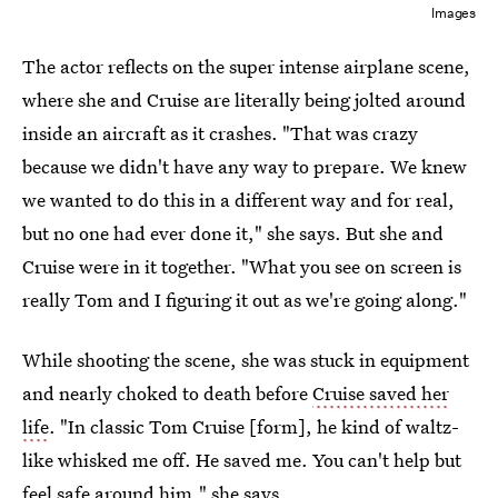
Images
The actor reflects on the super intense airplane scene,
where she and Cruise are literally being jolted around
inside an aircraft as it crashes. "That was crazy
because we didn't have any way to prepare. We knew
we wanted to do this in a different way and for real,
but no one had ever done it," she says. But she and
Cruise were in it together. "What you see on screen is
really Tom and I figuring it out as we're going along."
While shooting the scene, she was stuck in equipment
and nearly choked to death before
Cruise saved her
life
. "In classic Tom Cruise [form], he kind of waltz-
like whisked me off. He saved me. You can't help but
feel safe around him," she says.