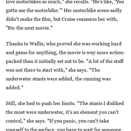
love motorbikes so much," she recalls. "He's like, 'You
gotta use the motorbike.'" Her motorbike scene sadly
didn't make the film, but Cruise reassures her with,
"For the next movie."
Thanks to Wallis, who proved she was working hard
and game for anything, the movie is way more action-
packed than it initially set out to be. "A lot of the stuff
was not there to start with," she says. "The
underwater stunts were added, the running was
added."
Still, she had to push her limits. "The stunts I disliked
the most were underwater, it's an element you can't
control," she says. "If you panic, you can't take
yourself to the surface, you have to wait for someone