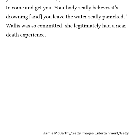
to come and get you. Your body really believes it's
drowning [and] you leave the water really panicked."
Wallis was so committed, she legitimately had a near-
death experience.
Jamie McCarthy/Getty Images Entertainment/Getty