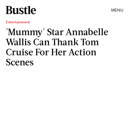
MENU
Entertainment
'Mummy' Star Annabelle
Wallis Can Thank Tom
Cruise For Her Action
Scenes