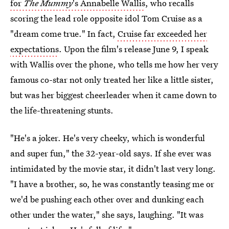
for
The Mummy
's Annabelle Wallis
, who recalls
scoring the lead role opposite idol Tom Cruise as a
"dream come true." In fact,
Cruise far exceeded her
expectations
. Upon the film's release June 9, I speak
with Wallis over the phone, who tells me how her very
famous co-star not only treated her like a little sister,
but was her biggest cheerleader when it came down to
the life-threatening stunts.
"He's a joker. He's very cheeky, which is wonderful
and super fun," the 32-year-old says. If she ever was
intimidated by the movie star, it didn't last very long.
"I have a brother, so, he was constantly teasing me or
we'd be pushing each other over and dunking each
other under the water," she says, laughing. "It was