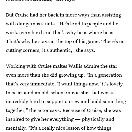
But Cruise had her back in more ways than assisting
with dangerous stunts. "He's kind to people and he
works very hard and that's why he is where he is.
That's why he stays at the top of his game. There's no
cutting corners, it's authentic," she says.
Working with Cruise makes Wallis admire the star
even more than she did growing up. "In a generation
that's very immediate, 'I want things now,' it's lovely
to be around an old-school movie star that works
incredibly hard to support a crew and build something
together," the actor says. Because of Cruise, she was
inspired to give her everything — physically and
mentally. "It's a really nice lesson of how things