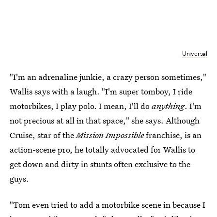
Universal
"I'm an adrenaline junkie, a crazy person sometimes,"
Wallis says with a laugh. "I'm super tomboy, I ride
motorbikes, I play polo. I mean, I'll do
anything
. I'm
not precious at all in that space," she says. Although
Cruise, star of the
Mission Impossible
franchise, is an
action-scene pro, he totally advocated for Wallis to
get down and dirty in stunts often exclusive to the
guys.
"Tom even tried to add a motorbike scene in because I