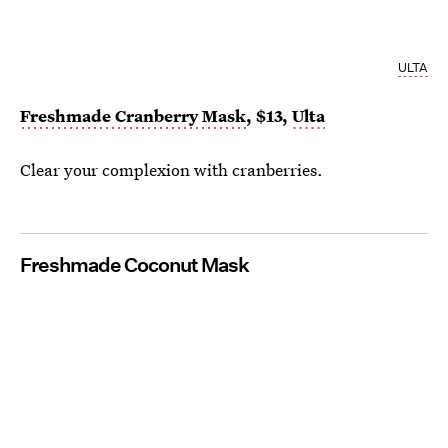
ULTA
Freshmade Cranberry Mask
, $13,
Ulta
Clear your complexion with cranberries.
Freshmade Coconut Mask