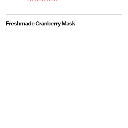
Freshmade Cranberry Mask