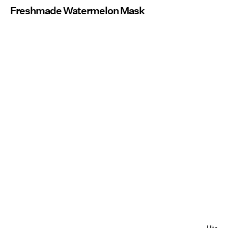
Freshmade Watermelon Mask
Ulta