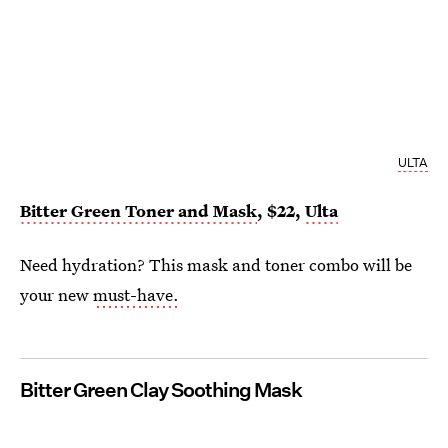
ULTA
Bitter Green Toner and Mask
, $22,
Ulta
Need hydration? This mask and toner combo will be
your new
must-have.
Bitter Green Clay Soothing Mask