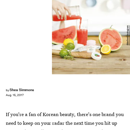
Skinfood/Instagram
Shea Simmons
by
Aug. 15, 2017
If you're a fan of Korean beauty, there's one brand you
need to keep on your radar the next time you hit up