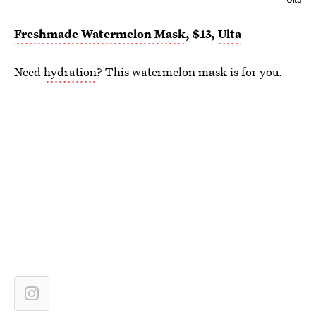
Freshmade Watermelon Mask
, $13,
Ulta
Need
hydration
? This watermelon mask is for you.