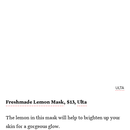
ULTA
Freshmade Lemon Mask
, $13,
Ulta
The lemon in this mask will help to brighten up your
skin for a
gorgeous glow.