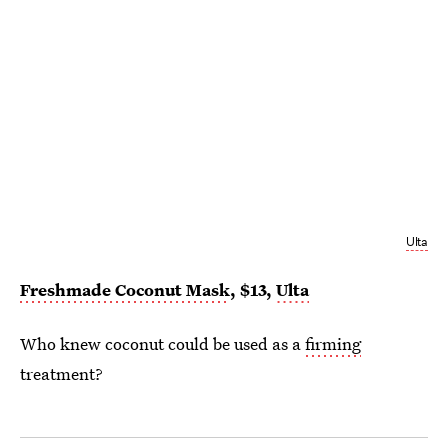
Ulta
Freshmade Coconut Mask
, $13,
Ulta
Who knew coconut could be used as a
firming
treatment?