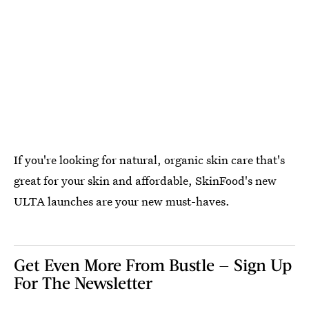
If you're looking for natural, organic skin care that's
great for your skin and affordable, SkinFood's new
ULTA launches are your new must-haves.
Get Even More From Bustle — Sign Up
For The Newsletter