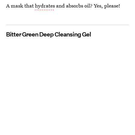
A mask that
hydrates
and absorbs oil? Yes, please!
Bitter Green Deep Cleansing Gel