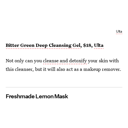
Ulta
Bitter Green Deep Cleansing Gel
, $18,
Ulta
Not only can you
cleanse and detoxify
your skin with
this cleanser, but it will also act as a makeup remover.
Freshmade Lemon Mask