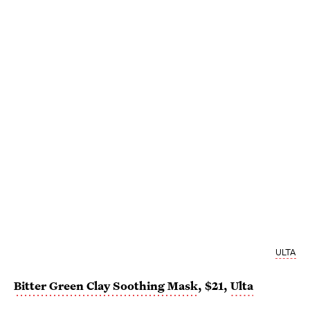
ULTA
Bitter Green Clay Soothing Mask
, $21,
Ulta