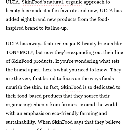
ULTA.
SkinFood's natural, organic
approach to
beauty has made it a fan favorite and now, ULTA has
added eight brand new products from the food-
inspired brand to its line-up.
ULTA has aways featured major K-beauty brands like
TONYMOLY, but now they're expanding out their line
of SkinFood products. If you're wondering what sets
the brand apart, here's what you need to know. They
are the very first brand to focus on the ways foods
nourish the skin. In fact,
SkinFood
is so dedicated to
their food-based products that they source their
organic ingredients from farmers around the world
with an emphasis on eco-friendly farming and
sustainability. When SkinFood says that they
believe