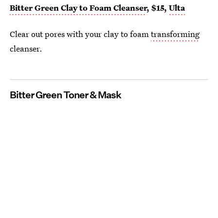
Bitter Green Clay to Foam Cleanser
, $15,
Ulta
Clear out pores with your clay to foam
transforming
cleanser.
Bitter Green Toner & Mask