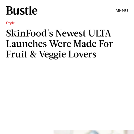
MENU
Style
SkinFood's Newest ULTA
Launches Were Made For
Fruit & Veggie Lovers