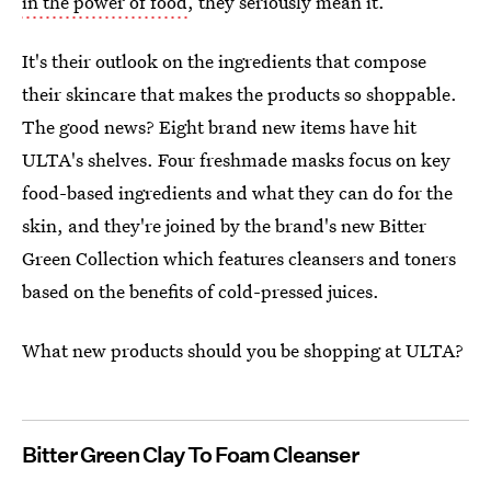
in the power of food
, they seriously mean it.
It's their outlook on the ingredients that compose
their skincare that makes the products so shoppable.
The good news? Eight brand new items have hit
ULTA's shelves. Four freshmade masks focus on key
food-based ingredients and what they can do for the
skin, and they're joined by the brand's new Bitter
Green Collection which features cleansers and toners
based on the benefits of cold-pressed juices.
What new products should you be shopping at ULTA?
Bitter Green Clay To Foam Cleanser