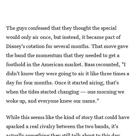
The guys confessed that they thought the special
would only air once, but instead, it became part of
Disney's rotation for several months. That move gave
the band the momentum that they needed to get a
foothold in the American market. Bass recounted, "I
didn't know they were going to air it like three times a
day for four months. Once it started airing, that's
when the tides started changing — one morning we
woke up, and everyone knew our name."
While this seems like the kind of story that could have
sparked a real rivalry between the two bands, it's
actually something they still talk about to this day.