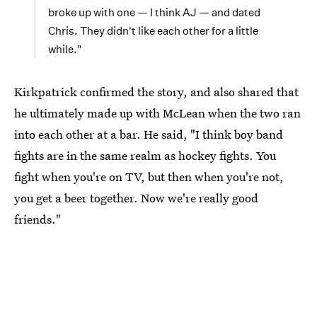
broke up with one — I think AJ — and dated
Chris. They didn't like each other for a little
while."
Kirkpatrick confirmed the story, and also shared that
he ultimately made up with McLean when the two ran
into each other at a bar. He said, "I think boy band
fights are in the same realm as hockey fights. You
fight when you're on TV, but then when you're not,
you get a beer together. Now we're really good
friends."