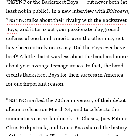
*NSYNC or the Backstreet Boys — but never both (at
least not in public). In a new interview with
Billboard
,
*NSYNC talks about their rivalry with the Backstreet
Boys
, and it turns out your passionate playground
defense of one band's merits over the other may not
have been entirely necessary. Did the guys ever have
beef? A little, but it was less about the band and more
about your average teenage issues. In fact, the band
credits Backstreet Boys for their success in America
for one important reason.
*NSYNC marked the 20th anniversary of their debut
album's release on March 24, and to celebrate the
momentous career landmark, JC Chasez, Joey Fatone,
Chris Kirkpatrick, and Lance Bass shared the history