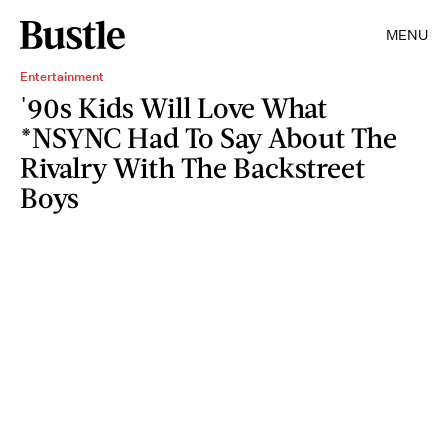
MENU
Entertainment
'90s Kids Will Love What
*NSYNC Had To Say About The
Rivalry With The Backstreet
Boys