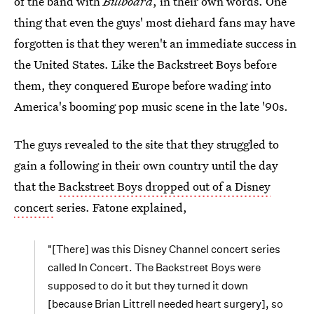
of the band with
Billboard
, in their own words. One
thing that even the guys' most diehard fans may have
forgotten is that they weren't an immediate success in
the United States. Like the Backstreet Boys before
them, they conquered Europe before wading into
America's booming pop music scene in the late '90s.
The guys revealed to the site that they struggled to
gain a following in their own country until the day
that the
Backstreet Boys dropped out of a Disney
concert
series. Fatone explained,
"[There] was this Disney Channel concert series
called In Concert. The Backstreet Boys were
supposed to do it but they turned it down
[because Brian Littrell needed heart surgery], so