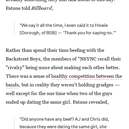
Fatone told
Billboard
,
"We say it all the time, I even said it to Howie
[Dorough, of BSB] — 'Thank you for saying no.'"
Rather than spend their time beefing with the
Backstreet Boys, the members of *NSYNC recall their
"rivalry" being more about making each other better.
There was a sense of
healthy competition between the
bands
, but in reality they weren't holding grudges —
well except for the one time when two of the guys
ended up dating the same girl. Fatone revealed,
"Did anyone have any beef? AJ and Chris did,
because they were dating the same girl, she