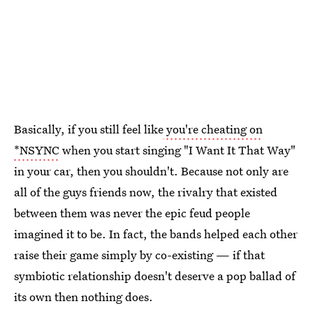
Basically, if you still feel like
you're cheating on
*NSYNC
when you start singing "I Want It That Way"
in your car, then you shouldn't. Because not only are
all of the guys friends now, the rivalry that existed
between them was never the epic feud people
imagined it to be. In fact, the bands helped each other
raise their game simply by co-existing — if that
symbiotic relationship doesn't deserve a pop ballad of
its own then nothing does.