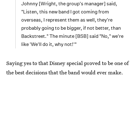
Johnny [Wright, the group's manager] said,
"Listen, this new band I got coming from
overseas, I represent them as well, they're
probably going to be bigger, if not better, than
Backstreet." The minute [BSB] said "No," we're
like 'We'll do it, why not!'"
Saying yes to that Disney special proved to be one of
the best decisions that the band would ever make.