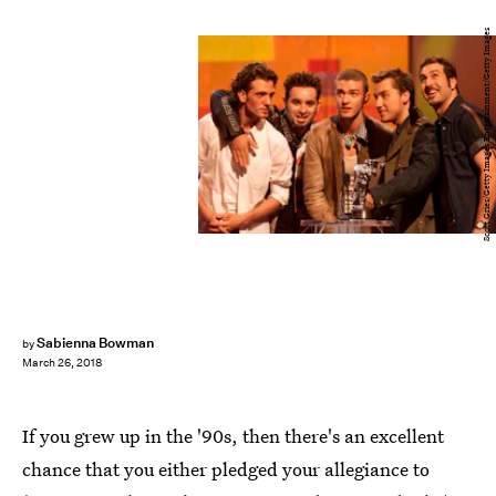
Scott Gries/Getty Images Entertainment/Getty Images
Sabienna Bowman
by
March 26, 2018
If you grew up in the '90s, then there's an excellent
chance that you either pledged your allegiance to