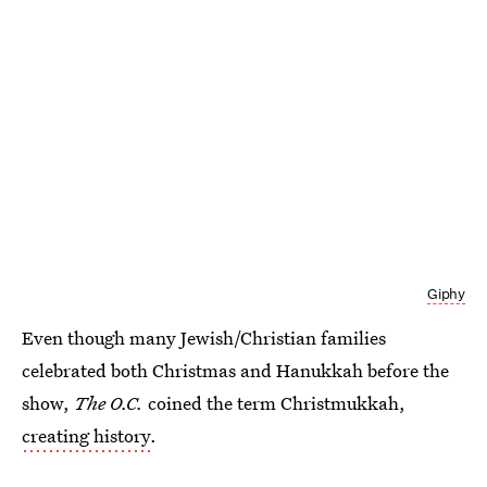
Giphy
Even though many Jewish/Christian families
celebrated both Christmas and Hanukkah before the
show,
The O.C.
coined the term Christmukkah,
creating history
.