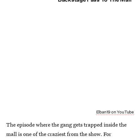
Elban19 on YouTube
The episode where the gang gets trapped inside the
mall is one of the craziest from the show. For