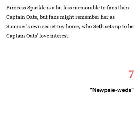
Princess Sparkle is a bit less memorable to fans than
Captain Oats, but fans might remember her as
Summer's own secret toy horse, who Seth sets up to be
Captain Oats' love interest.
7
"Newpsie-weds"