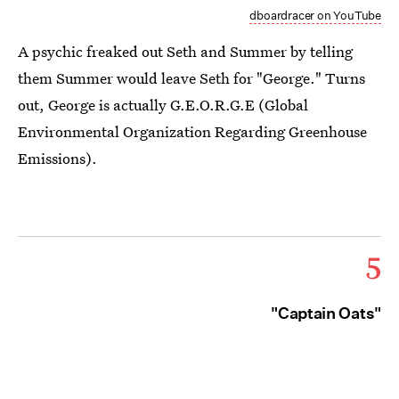
dboardracer on YouTube
A psychic freaked out Seth and Summer by telling
them Summer would leave Seth for "George." Turns
out, George is actually G.E.O.R.G.E (Global
Environmental Organization Regarding Greenhouse
Emissions).
5
"Captain Oats"