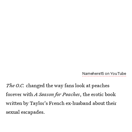
Namehere15 on YouTube
The O.C.
changed the way fans look at peaches
forever with
A Season for Peaches
, the erotic book
written by Taylor's French ex-husband about their
sexual escapades.