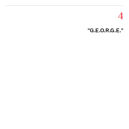
4
"G.E.O.R.G.E."