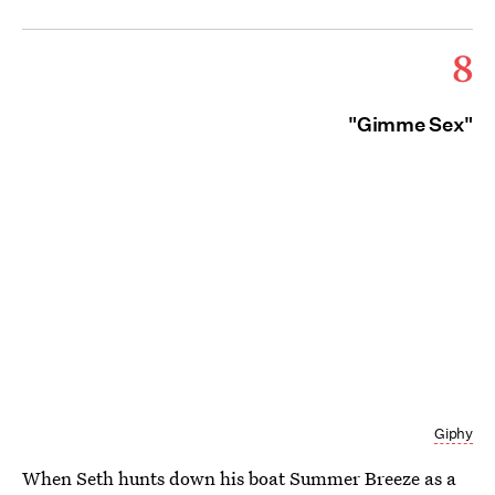
8
"Gimme Sex"
Giphy
When Seth hunts down his boat Summer Breeze as a