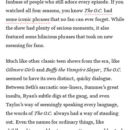
fanbase of people who still adore every episode. If you
watched all four seasons, you know
The O.C.
had
some iconic phrases
that no fan can ever forget. While
the show had plenty of serious moments, it also
featured some hilarious phrases that took on new
meaning for fans.
Much like other classic teen shows from the era, like
Gilmore Girls
and
Buffy the Vampire Slayer
,
The O.C.
seemed to have its own distinct, quirky dialogue.
Between Seth’s sarcastic one-liners, Summer’s great
insults, Ryan’s subtle digs at the gang, and even
Taylor’s way of seemingly speaking every language,
the words of
The O.C.
always had a way of standing
out. Even the names for ordinary things, like