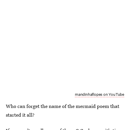
mandinhaflopes on YouTube
Who can forget the name of the mermaid poem that
started it all?