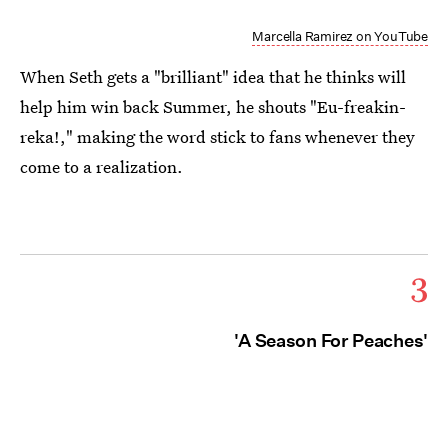
Marcella Ramirez on YouTube
When Seth gets a "brilliant" idea that he thinks will
help him win back Summer, he shouts "Eu-freakin-
reka!," making the word stick to fans whenever they
come to a realization.
3
'A Season For Peaches'