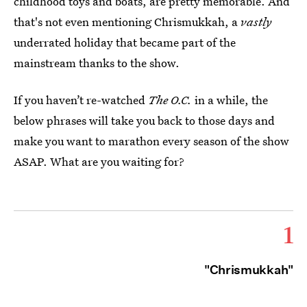
childhood toys and boats, are pretty memorable. And
that's not even mentioning Chrismukkah, a
vastly
underrated holiday that became part of the
mainstream thanks to the show.
If you haven’t re-watched
The O.C.
in a while, the
below phrases will take you back to those days and
make you want to marathon every season of the show
ASAP. What are you waiting for?
1
"Chrismukkah"