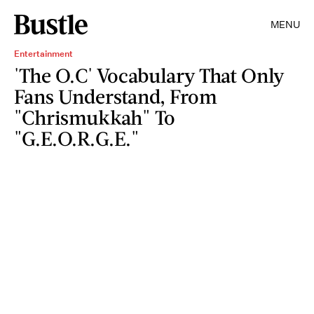
MENU
Entertainment
'The O.C' Vocabulary That Only
Fans Understand, From
"Chrismukkah" To
"G.E.O.R.G.E."