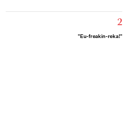
2
"Eu-freakin-reka!"