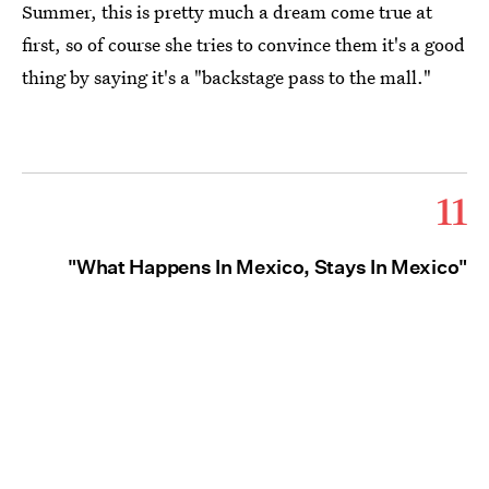
Summer, this is pretty much a dream come true at
first, so of course she tries to convince them it's a good
thing by saying it's a "backstage pass to the mall."
11
"What Happens In Mexico, Stays In Mexico"