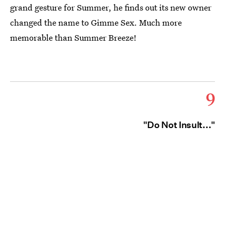
grand gesture for Summer, he finds out its new owner
changed the name to Gimme Sex. Much more
memorable than Summer Breeze!
9
"Do Not Insult..."