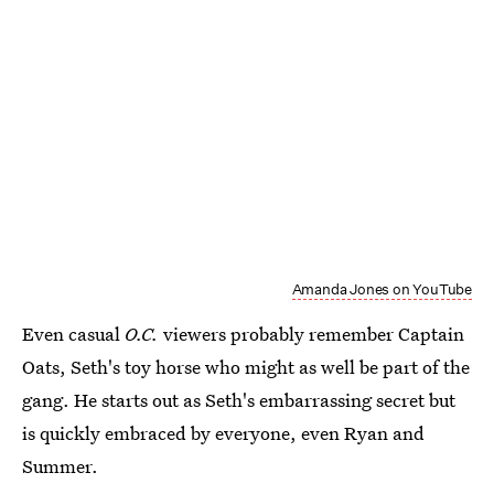
Amanda Jones on YouTube
Even casual
O.C.
viewers probably remember Captain
Oats, Seth's toy horse who might as well be part of the
gang. He starts out as Seth's embarrassing secret but
is quickly embraced by everyone, even Ryan and
Summer.