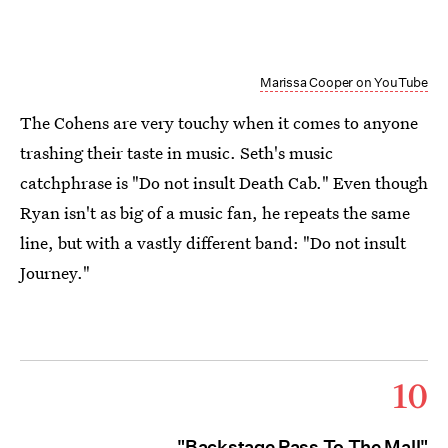
Marissa Cooper on YouTube
The Cohens are very touchy when it comes to anyone
trashing their taste in music. Seth's music
catchphrase is "Do not insult Death Cab." Even though
Ryan isn't as big of a music fan, he repeats the same
line, but with a vastly different band: "Do not insult
Journey."
10
"Backstage Pass To The Mall"