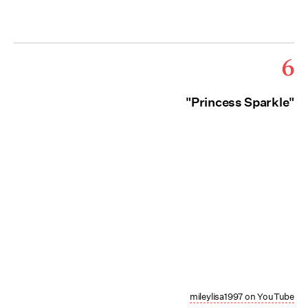
6
"Princess Sparkle"
mileylisa1997 on YouTube