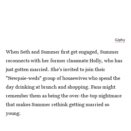
Giphy
When Seth and Summer first get engaged, Summer
reconnects with her former classmate Holly, who has
just gotten married. She's invited to join their
"Newpsie-weds" group of housewives who spend the
day drinking at brunch and shopping. Fans might
remember them as being the over-the-top nightmare
that makes Summer rethink getting married so
young.