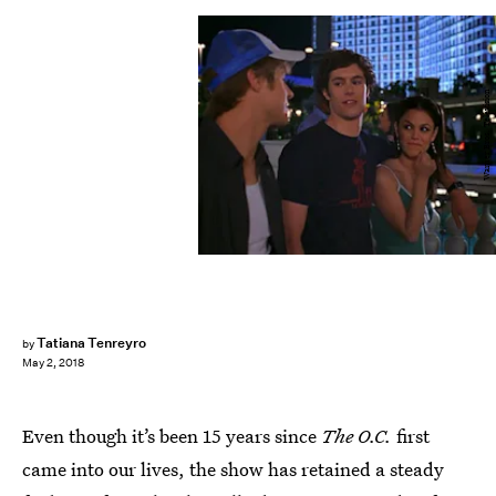
Warner Bros. Television
Tatiana Tenreyro
by
May 2, 2018
Even though it’s been 15 years since
The O.C.
first
came into our lives, the show has retained a steady