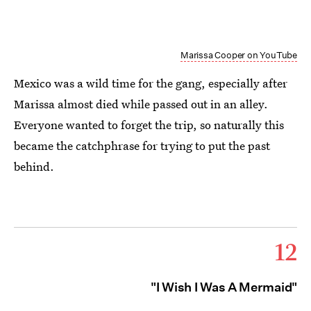
Marissa Cooper on YouTube
Mexico was a wild time for the gang, especially after
Marissa almost died while passed out in an alley.
Everyone wanted to forget the trip, so naturally this
became the catchphrase for trying to put the past
behind.
12
"I Wish I Was A Mermaid"