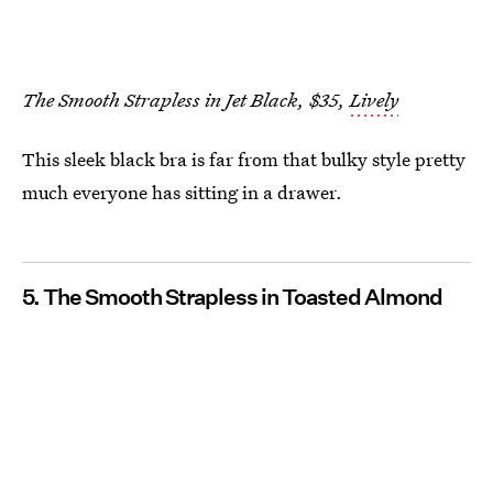
The Smooth Strapless in Jet Black, $35,
Lively
This sleek black bra is far from that bulky style pretty
much everyone has sitting in a drawer.
5. The Smooth Strapless in Toasted Almond