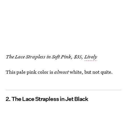
The Lace Strapless in Soft Pink, $35,
Lively
This pale pink color is
almost
white, but not quite.
2. The Lace Strapless in Jet Black