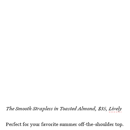
The Smooth Strapless in Toasted Almond, $35,
Lively
Perfect for your favorite summer off-the-shoulder top.