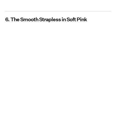
6. The Smooth Strapless in Soft Pink