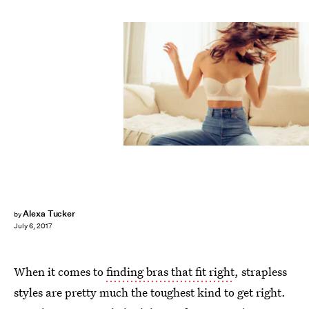
Alexa Tucker
by
July 6, 2017
When it comes to
finding bras that fit right
, strapless
styles are pretty much the toughest kind to get right.