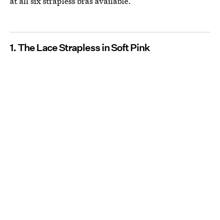
at all six strapless bras available.
1. The Lace Strapless in Soft Pink