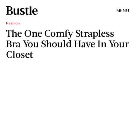
MENU
Fashion
The One Comfy Strapless
Bra You Should Have In Your
Closet