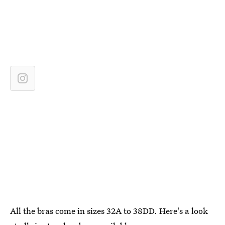
All the bras come in sizes 32A to 38DD. Here's a look