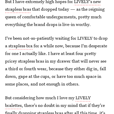
But I have extremely high hopes for
LIVELY's new
strapless bras
that dropped today — as the reigning
queen of comfortable undergarments, pretty much
everything the brand drops is live-in worthy.
I've been not-so-patiently waiting for LIVELY to drop
a
strapless bra
for a while now, because I'm desperate
for one I actually like. I have at least four pretty
pricey strapless bras in my drawer that will never see
a third or fourth wear, because they either dig in, fall
down, gape at the cups, or have too much space in
some places, and not enough in others.
But considering how much I love my
LIVELY
bralettes
, there's no doubt in my mind that if they're
finally dropping strapless bras after all this time, it's