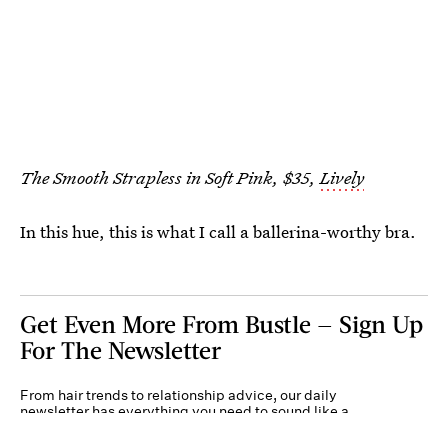
The Smooth Strapless in Soft Pink, $35,
Lively
In this hue, this is what I call a ballerina-worthy bra.
Get Even More From Bustle — Sign Up
For The Newsletter
From hair trends to relationship advice, our daily
newsletter has everything you need to sound like a
person who’s on TikTok, even if you aren’t.