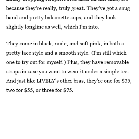
because they're really, truly great. They've got a snug
band and pretty balconette cups, and they look
slightly longline as well, which I'm into.
They come in black, nude, and soft pink, in both a
pretty lace style and a smooth style. (I'm still which
one to try out for myself.) Plus, they have removable
straps in case you want to wear it under a simple tee.
And just like LIVELY's other bras, they're one for $35,
two for $55, or three for $75.