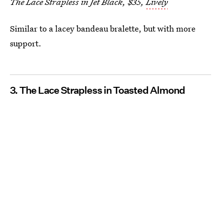
The Lace Strapless in Jet Black, $35,
Lively
Similar to a lacey bandeau bralette, but with more
support.
3. The Lace Strapless in Toasted Almond