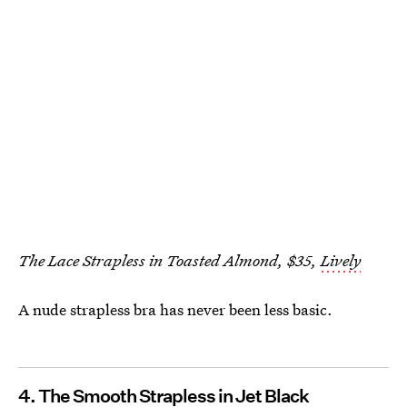
The Lace Strapless in Toasted Almond, $35,
Lively
A nude strapless bra has never been less basic.
4. The Smooth Strapless in Jet Black