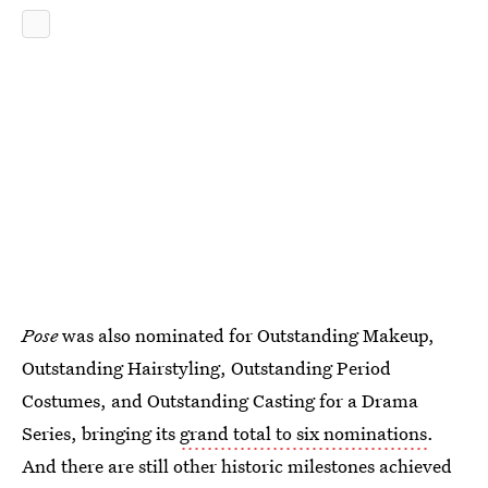
Pose
was also nominated for Outstanding Makeup,
Outstanding Hairstyling, Outstanding Period
Costumes, and Outstanding Casting for a Drama
Series, bringing its
grand total to six nominations
.
And there are still other historic milestones achieved