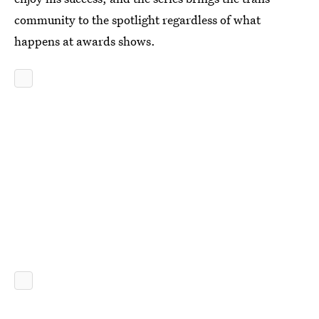
community to the spotlight regardless of what
happens at awards shows.