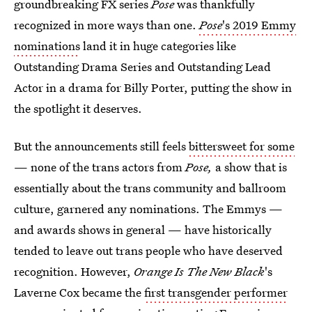
groundbreaking FX series
Pose
was thankfully
recognized in more ways than one.
Pose
's 2019 Emmy
nominations
land it in huge categories like
Outstanding Drama Series and Outstanding Lead
Actor in a drama for Billy Porter, putting the show in
the spotlight it deserves.
But the announcements still feels
bittersweet for some
— none of the trans actors from
Pose,
a show that is
essentially about the trans community and ballroom
culture, garnered any nominations. The Emmys —
and awards shows in general — have historically
tended to leave out trans people who have deserved
recognition. However,
Orange Is The New Black
's
Laverne Cox became the
first transgender performer