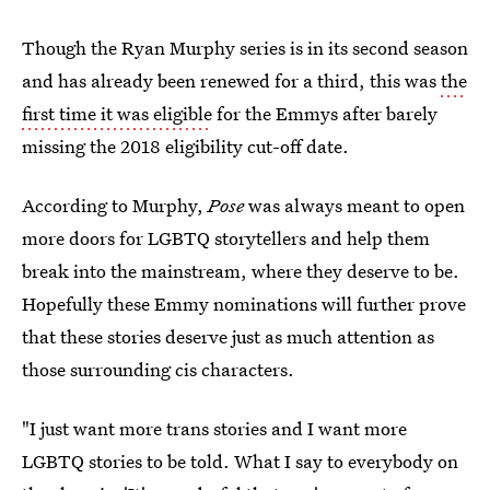
Though the Ryan Murphy series is in its second season
and has already been renewed for a third, this was
the
first time it was eligible
for the Emmys after barely
missing the 2018 eligibility cut-off date.
According to Murphy,
Pose
was always meant to open
more doors for LGBTQ storytellers and help them
break into the mainstream, where they deserve to be.
Hopefully these Emmy nominations will further prove
that these stories deserve just as much attention as
those surrounding cis characters.
"I just want more trans stories and I want more
LGBTQ stories to be told. What I say to everybody on