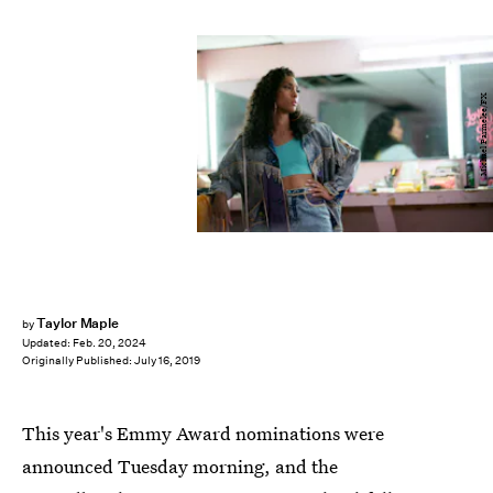
Michael Parmelee/FX
Taylor Maple
by
Updated:
Feb. 20, 2024
Originally Published:
July 16, 2019
This year's Emmy Award nominations were
announced Tuesday morning, and the