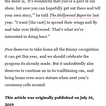
the show is, 'It's wonderful that you're a part of our
show, but now you can hopefully get out there and tell
your own story,'" he
told
The Hollywood Reporter
last
year
. "I want [the cast] to spread their wings and fly
and take over Hollywood. That's what we're
interested in doing here."
Pose
deserves to take home all the Emmy recognition
it can get this year, and we should celebrate the
progress its already made. But it undoubtedly also
deserves to continue on in its trailblazing run, and
bring home even more statues when next year's
ceremony rolls around.
This article was originally published on
July 16,
2019