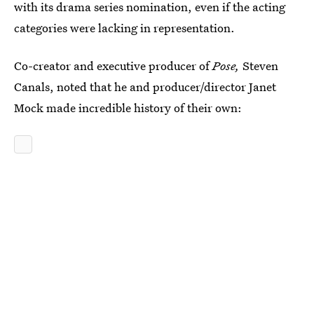
with its drama series nomination, even if the acting
categories were lacking in representation.
Co-creator and executive producer of
Pose,
Steven
Canals, noted that he and producer/director Janet
Mock made incredible history of their own: