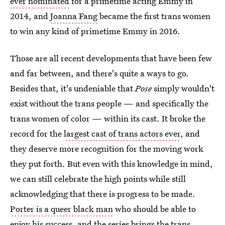
ever nominated
for a primetime acting Emmy in
2014, and
Joanna Fang
became the first trans women
to win any kind of primetime Emmy in 2016.
Those are all recent developments that have been few
and far between, and there's quite a ways to go.
Besides that, it's undeniable that
Pose
simply wouldn't
exist without the trans people — and specifically the
trans women of color — within its cast. It broke the
record for the
largest cast of trans actors ever
, and
they deserve more recognition for the moving work
they put forth. But even with this knowledge in mind,
we can still celebrate the high points while still
acknowledging that there is progress to be made.
Porter is a queer black man
who should be able to
enjoy his success, and the series brings the trans