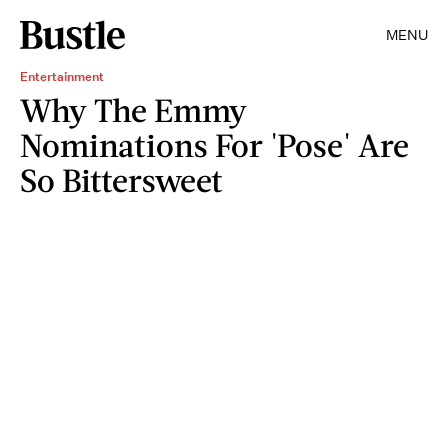
MENU
Entertainment
Why The Emmy
Nominations For 'Pose' Are
So Bittersweet