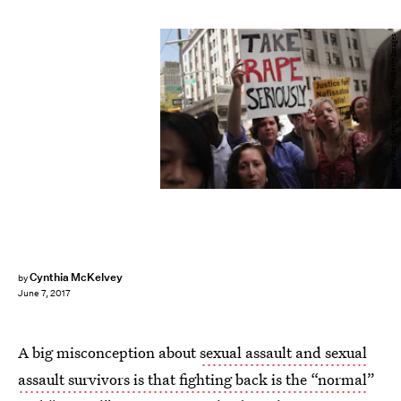
Spencer Platt/Getty Images News/Getty Images
Cynthia McKelvey
by
June 7, 2017
A big misconception about
sexual assault and sexual
assault survivors is that fighting back is the “normal
”