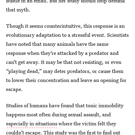
Bustle in an email. But her study should help debunk
that myth.
Though it seems counterintuitive, this response is an
evolutionary adaptation to a stressful event. Scientists
have noted that many animals have the same
response when they’re attacked by a predator and
can’t get away. It may be that not resisting, or even
“playing dead,” may deter predators, or cause them
to lower their concentration and leave an opening for
escape.
Studies of humans have found that tonic immobility
happens most often during sexual assault, and
especially in situations
where the victim felt they
couldn’t escape. This study was the first to find out