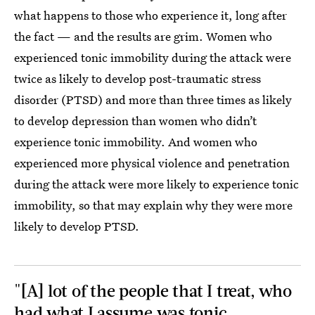
what happens to those who experience it, long after
the fact — and the results are grim. Women who
experienced tonic immobility during the attack were
twice as likely to develop post-traumatic stress
disorder (PTSD) and more than three times as likely
to develop depression than women who didn’t
experience tonic immobility. And women who
experienced more physical violence and penetration
during the attack were more likely to experience tonic
immobility, so that may explain why they were more
likely to develop PTSD.
"[A] lot of the people that I treat, who
had what I assume was tonic