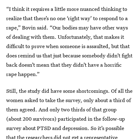
“I think it requires a little more nuanced thinking to
realize that there’s no one ‘right way’ to respond to a
rape,” Bovin said. “Our bodies may have other ways
of dealing with them. Unfortunately, that makes it
difficult to prove when someone is assaulted, but that
does remind us that just because somebody didn’t fight
back doesn’t mean that they didn’t have a horrific
rape happen.”
Still, the study did have some shortcomings. Of all the
women asked to take the survey, only about a third of
them agreed. And only two thirds of that group
(about 200 survivors) participated in the follow-up
survey about PTSD and depression. So it’s possible
that the researchers did not get a representative