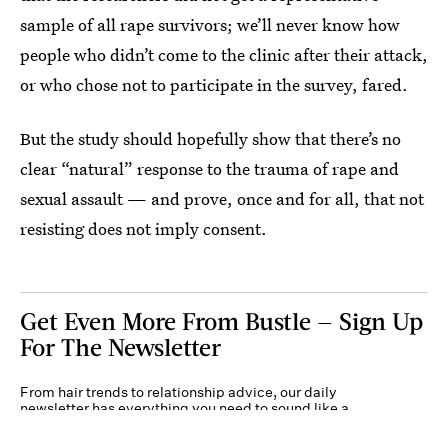
sample of all rape survivors; we’ll never know how
people who didn’t come to the clinic after their attack,
or who chose not to participate in the survey, fared.
But the study should hopefully show that there’s no
clear “natural” response to the trauma of rape and
sexual assault — and prove, once and for all, that not
resisting does not imply consent.
Get Even More From Bustle — Sign Up
For The Newsletter
From hair trends to relationship advice, our daily
newsletter has everything you need to sound like a
person who’s on TikTok, even if you aren’t.