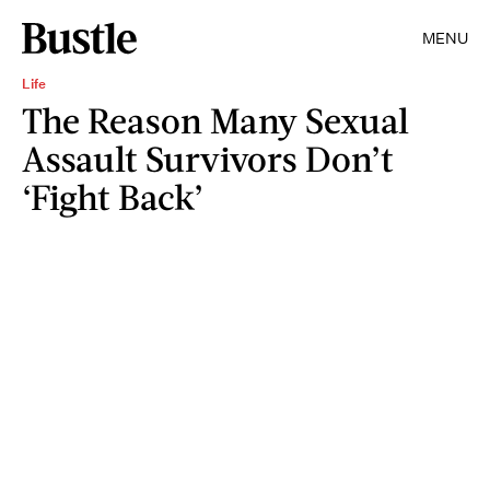
MENU
Life
The Reason Many Sexual
Assault Survivors Don’t
‘Fight Back’