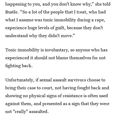
happening to you, and you don’t know why,” she told
Bustle. “So a lot of the people that I treat, who had
what I assume was tonic immobility during a rape,
experience huge levels of guilt, because they don’t
understand why they didn’t move.”
Tonic immobility is involuntary, so anyone who has
experienced it should not blame themselves for not
fighting back.
Unfortunately, if sexual assault survivors choose to
bring their case to court, not having fought back and
showing no physical signs of resistance is often used
against them, and presented as a sign that they were
not "really" assaulted.