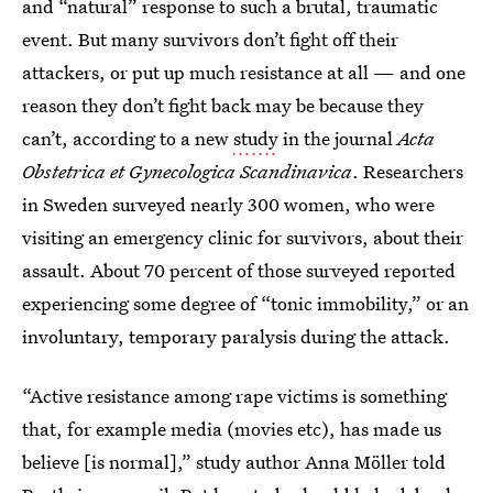
and “natural” response to such a brutal, traumatic
event. But many survivors don’t fight off their
attackers, or put up much resistance at all — and one
reason they don’t fight back may be because they
can’t, according to a new
study
in the journal
Acta
Obstetrica et Gynecologica Scandinavica
. Researchers
in Sweden surveyed nearly 300 women, who were
visiting an emergency clinic for survivors, about their
assault. About 70 percent of those surveyed reported
experiencing some degree of “tonic immobility,” or an
involuntary, temporary paralysis during the attack.
“Active resistance among rape victims is something
that, for example media (movies etc), has made us
believe [is normal],” study author Anna Möller told