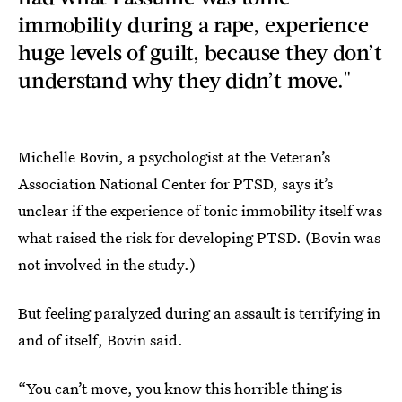
immobility during a rape, experience
huge levels of guilt, because they don’t
understand why they didn’t move."
Michelle Bovin, a psychologist at the Veteran’s
Association National Center for PTSD, says it’s
unclear if the experience of tonic immobility itself was
what raised the risk for developing PTSD. (Bovin was
not involved in the study.)
But feeling paralyzed during an assault is terrifying in
and of itself, Bovin said.
“You can’t move, you know this horrible thing is