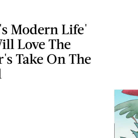
's Modern Life'
ill Love The
r's Take On The
l