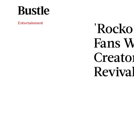
'Rocko
Entertainment
Fans W
Creato
Reviva