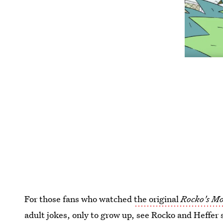
For those fans who watched
the original
Rocko's Mo
adult jokes, only to grow up, see Rocko and Heffer 