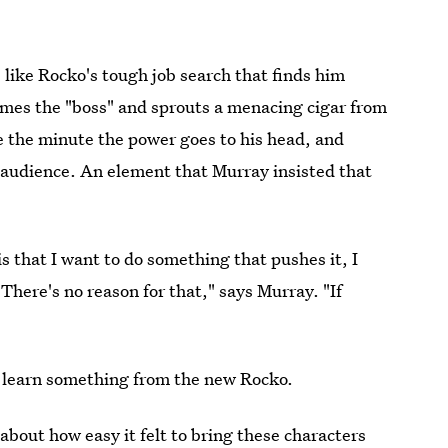
s like Rocko's tough job search that finds him
comes the "boss" and sprouts a menacing cigar from
e the minute the power goes to his head, and
ts audience. An element that Murray insisted that
s that I want to do something that pushes it, I
 There's no reason for that," says Murray. "If
t learn something from the new Rocko.
 about how easy it felt to bring these characters