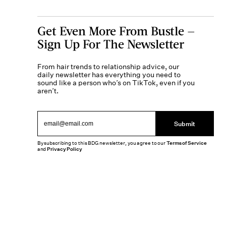
Get Even More From Bustle —
Sign Up For The Newsletter
From hair trends to relationship advice, our
daily newsletter has everything you need to
sound like a person who’s on TikTok, even if you
aren’t.
Submit
By subscribing to this BDG newsletter, you agree to our
Terms of Service
and
Privacy Policy