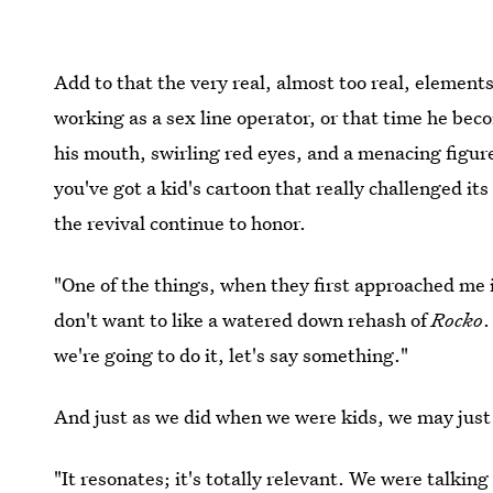
Add to that the very real, almost too real, element
working as a sex line operator, or that time he be
his mouth, swirling red eyes, and a menacing figur
you've got a kid's cartoon that really challenged i
the revival continue to honor.
"One of the things, when they first approached me i
don't want to like a watered down rehash of
Rocko
.
we're going to do it, let's say something."
And just as we did when we were kids, we may jus
"It resonates; it's totally relevant. We were talking