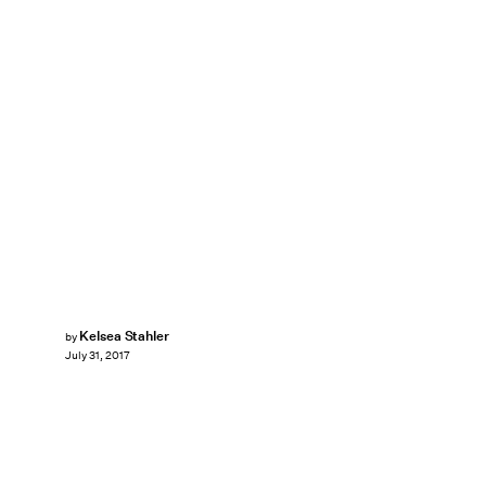
Kelsea Stahler
by
July 31, 2017