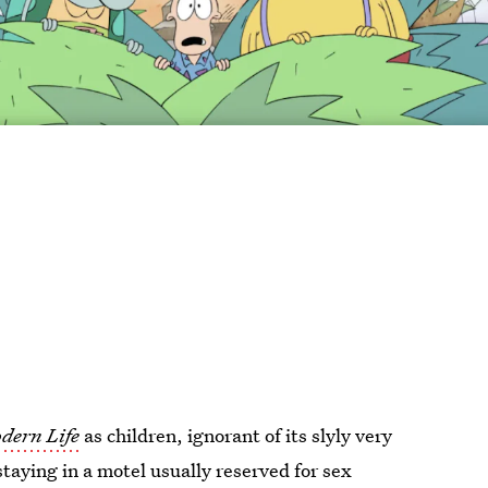
dern Life
as children, ignorant of its slyly very
staying in a motel usually reserved for sex