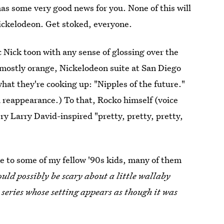
as some very good news for you. None of this will
ickelodeon. Get stoked, everyone.
ic Nick toon with any sense of glossing over the
, mostly orange, Nickelodeon suite at San Diego
what they're cooking up: "Nipples of the future."
a reappearance.) To that, Rocko himself (voice
ry Larry David-inspired "pretty, pretty, pretty,
ke to some of my fellow '90s kids, many of them
uld possibly be scary about a little wallaby
 series whose setting appears as though it was