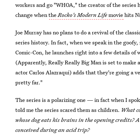
workers and go "WHOA," the creator of the series h
change when
the
Rocko's Modern Life
movie
hits N
Joe Murray has no plans to do a revival of the class
series history. In fact, when we speak in the goofy
Comic-Con, he launches right into a few details of 
(Apparently, Really Really Big Man is set to make 
actor Carlos Alazraqui) adds that they're going a ve
pretty far."
The series is a polarizing one — in fact when I spo
told me the series scared them as children.
What co
whose dog eats his brains in the opening credits? A
conceived during an acid trip?