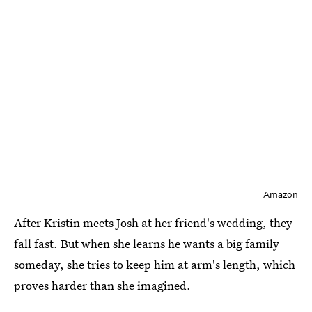
Amazon
After Kristin meets Josh at her friend's wedding, they
fall fast. But when she learns he wants a big family
someday, she tries to keep him at arm's length, which
proves harder than she imagined.