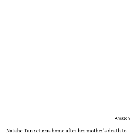
Amazon
Natalie Tan returns home after her mother's death to