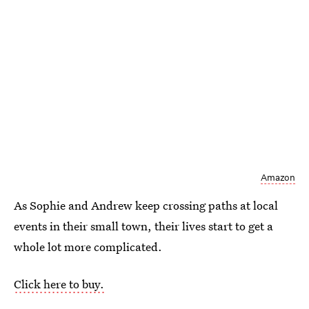
Amazon
As Sophie and Andrew keep crossing paths at local
events in their small town, their lives start to get a
whole lot more complicated.
Click here to buy.