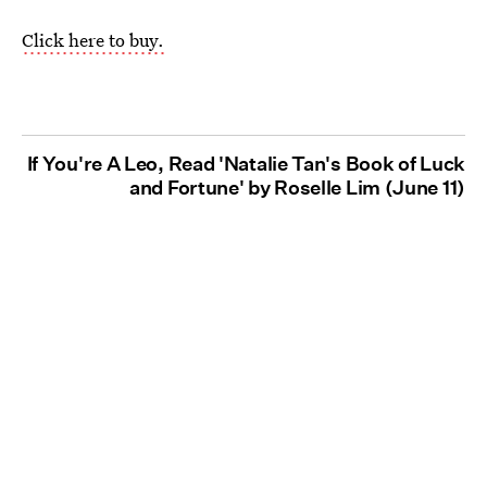
Click here to buy.
If You're A Leo, Read 'Natalie Tan's Book of Luck
and Fortune' by Roselle Lim (June 11)