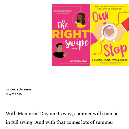
Kerri Jarema
by
May 7, 2019
With Memorial Day on its way, summer will soon be
in full swing. And with that comes lots of
summer