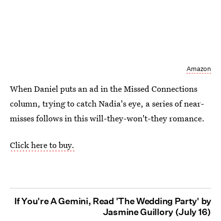
Amazon
When Daniel puts an ad in the Missed Connections
column, trying to catch Nadia's eye, a series of near-
misses follows in this will-they-won't-they romance.
Click here to buy.
If You're A Gemini, Read 'The Wedding Party' by
Jasmine Guillory (July 16)