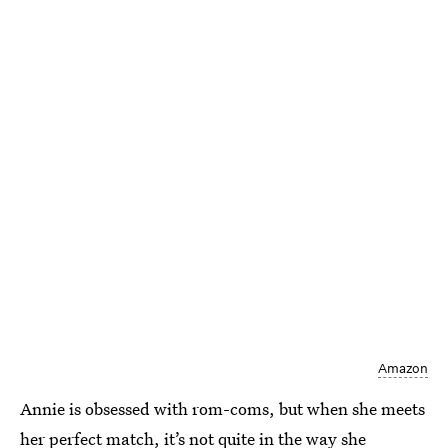
Amazon
Annie is obsessed with rom-coms, but when she meets
her perfect match, it’s not quite in the way she