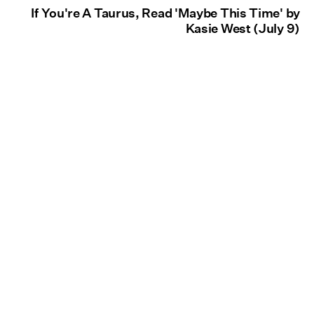
If You're A Taurus, Read 'Maybe This Time' by
Kasie West (July 9)