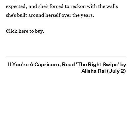
expected, and she’s forced to reckon with the walls
she’s built around herself over the years.
Click here to buy.
If You're A Capricorn, Read 'The Right Swipe' by
Alisha Rai (July 2)