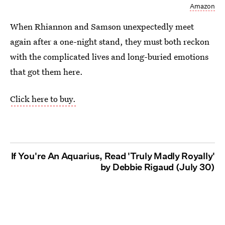
Amazon
When Rhiannon and Samson unexpectedly meet
again after a one-night stand, they must both reckon
with the complicated lives and long-buried emotions
that got them here.
Click here to buy.
If You're An Aquarius, Read 'Truly Madly Royally'
by Debbie Rigaud (July 30)