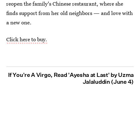
reopen the family's Chinese restaurant, where she
finds support from her old neighbors — and love with
a new one.
Click here to buy.
If You're A Virgo, Read 'Ayesha at Last' by Uzma
Jalaluddin (June 4)