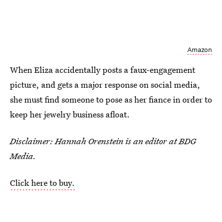
Amazon
When Eliza accidentally posts a faux-engagement
picture, and gets a major response on social media,
she must find someone to pose as her fiance in order to
keep her jewelry business afloat.
Disclaimer: Hannah Orenstein is an editor at BDG
Media.
Click here to buy.