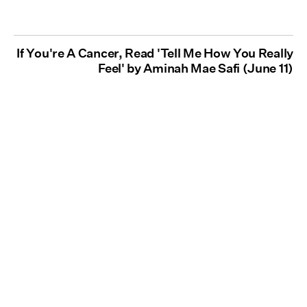
If You're A Cancer, Read 'Tell Me How You Really
Feel' by Aminah Mae Safi (June 11)