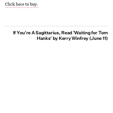
Click here to buy.
If You're A Sagittarius, Read 'Waiting for Tom
Hanks' by Kerry Winfrey (June 11)