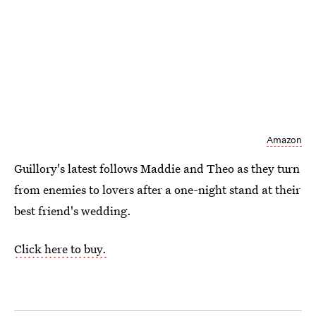
Amazon
Guillory's latest follows Maddie and Theo as they turn
from enemies to lovers after a one-night stand at their
best friend's wedding.
Click here to buy.