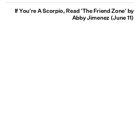
If You're A Scorpio, Read 'The Friend Zone' by
Abby Jimenez (June 11)