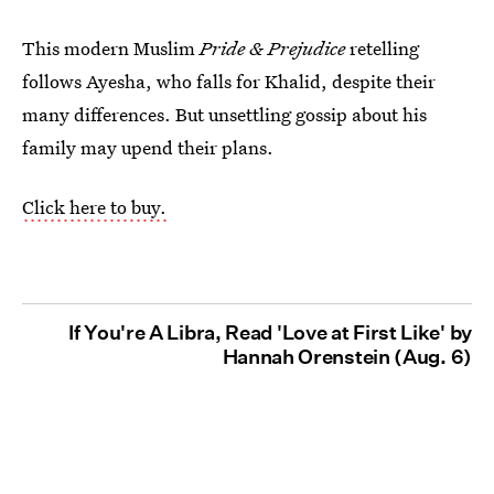
This modern Muslim
Pride & Prejudice
retelling
follows Ayesha, who falls for Khalid, despite their
many differences. But unsettling gossip about his
family may upend their plans.
Click here to buy.
If You're A Libra, Read 'Love at First Like' by
Hannah Orenstein (Aug. 6)