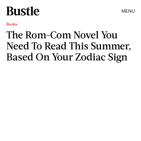
MENU
Books
The Rom-Com Novel You
Need To Read This Summer,
Based On Your Zodiac Sign