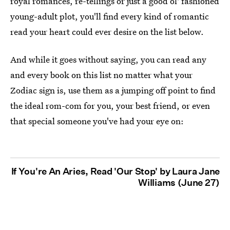
royal romances, re-tellings or just a good ol' fashioned
young-adult plot, you'll find every kind of romantic
read your heart could ever desire on the list below.
And while it goes without saying, you can read any
and every book on this list no matter what your
Zodiac sign is, use them as a jumping off point to find
the ideal rom-com for you, your best friend, or even
that special someone you've had your eye on:
If You're An Aries, Read 'Our Stop' by Laura Jane
Williams (June 27)