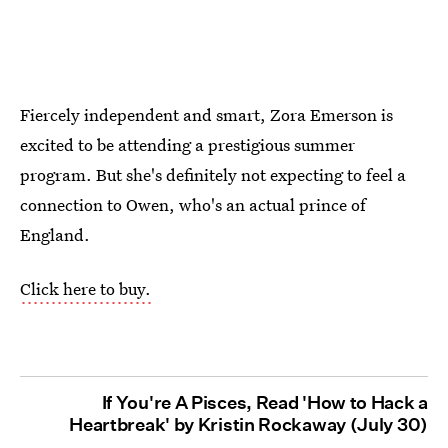
Fiercely independent and smart, Zora Emerson is
excited to be attending a prestigious summer
program. But she's definitely not expecting to feel a
connection to Owen, who's an actual prince of
England.
Click here to buy.
If You're A Pisces, Read 'How to Hack a
Heartbreak' by Kristin Rockaway (July 30)