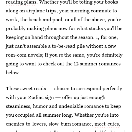
reading plans
. Whether you'll be toting your books
along on airplane trips, your morning commute to
work, the beach and pool, or all of the above, you're
probably making plans now for what stacks you'll be
keeping on hand throughout the season. I, for one,
just can't assemble a to-be-read pile without a few
rom-com novels
; If you're the same, you're definitely
going to want to check out the 12 summer romances
below.
These sweet reads — chosen to correspond perfectly
with your Zodiac sign — offer up just enough
steaminess, humor and undeniable romance to keep
you occupied all summer long. Whether you're into
enemies-to-lovers, slow-burn romance,
meet-cutes
,