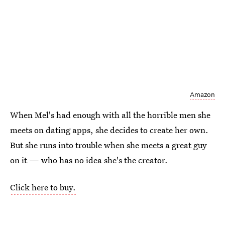
Amazon
When Mel's had enough with all the horrible men she
meets on dating apps, she decides to create her own.
But she runs into trouble when she meets a great guy
on it — who has no idea she's the creator.
Click here to buy.