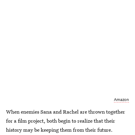
Amazon
When enemies Sana and Rachel are thrown together
for a film project, both begin to realize that their
history may be keeping them from their future.