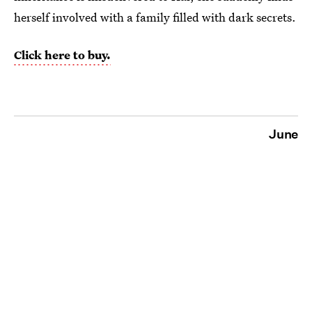
herself involved with a family filled with dark secrets.
Click here to buy.
June