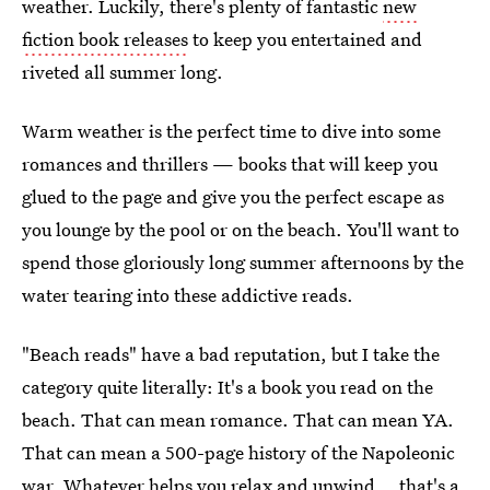
weather. Luckily, there's plenty of fantastic
new
fiction book releases
to keep you entertained and
riveted all summer long.
Warm weather is the perfect time to dive into some
romances and thrillers — books that will keep you
glued to the page and give you the perfect escape as
you lounge by the pool or on the beach. You'll want to
spend those gloriously long summer afternoons by the
water tearing into these addictive reads.
"Beach reads" have a bad reputation, but I take the
category quite literally: It's a book you read on the
beach. That can mean romance. That can mean YA.
That can mean a 500-page history of the Napoleonic
war. Whatever helps you relax and unwind... that's a