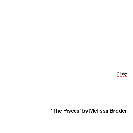
Giphy
'The Pisces' by Melissa Broder