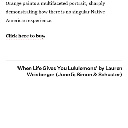
Orange paints a multifaceted portrait, sharply
demonstrating how there is no singular Native
American experience.
Click here to buy.
'When Life Gives You Lululemons' by Lauren
Weisberger (June 5; Simon & Schuster)