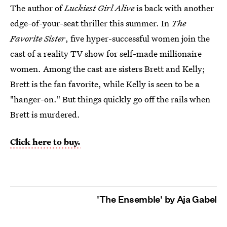
The author of
Luckiest Girl Alive
is back with another
edge-of-your-seat thriller this summer. In
The
Favorite Sister
, five hyper-successful women join
the
cast of a reality TV show for self-made millionaire
women. Among the cast are sisters Brett and Kelly;
Brett is the fan favorite, while Kelly is seen to be a
"hanger-on." But things quickly go off the rails when
Brett is murdered.
Click here to buy.
'The Ensemble' by Aja Gabel