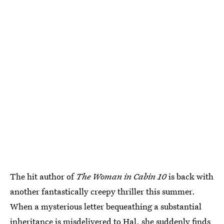
The hit author of
The Woman in Cabin 10
is back with
another fantastically creepy thriller this summer.
When a mysterious letter bequeathing a substantial
inheritance is misdelivered to Hal, she suddenly finds