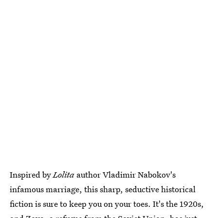
Inspired by
Lolita
author Vladimir Nabokov's
infamous marriage, this sharp, seductive historical
fiction is sure to keep you on your toes. It's the 1920s,