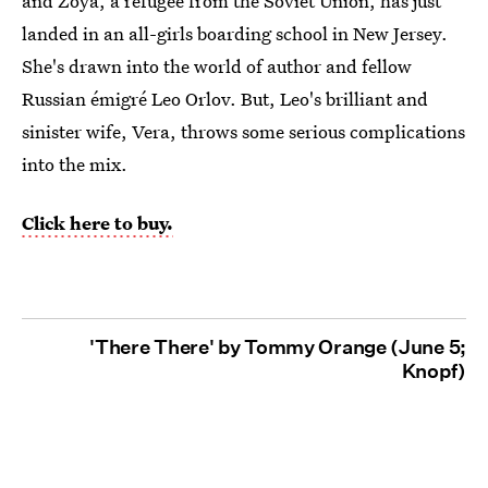
and Zoya, a refugee from the Soviet Union, has just
landed in an all-girls boarding school in New Jersey.
She's drawn into the world of author and fellow
Russian émigré Leo Orlov. But, Leo's brilliant and
sinister wife, Vera, throws some serious complications
into the mix.
Click here to buy.
'There There' by Tommy Orange (June 5;
Knopf)