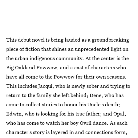
This debut novel is being lauded as a groundbreaking
piece of fiction that shines an unprecedented light on
the urban indigenous community. At the center is the
Big Oakland Powwow, and a cast of characters who
have all come to the Powwow for their own reasons.
This includes Jacqui, who is newly sober and trying to
return to the family she left behind; Dene, who has
come to collect stories to honor his Uncle's death;
Edwin, who is looking for his true father; and Opal,
who has come to watch her boy Ovril dance. As each
character's story is layered in and connections form,