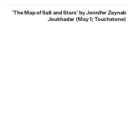
'The Map of Salt and Stars' by Jennifer Zeynab
Joukhadar (May 1; Touchstone)