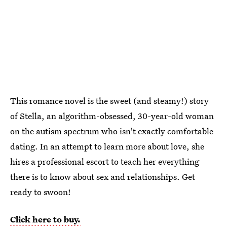
This romance novel is the sweet (and steamy!) story
of Stella, an algorithm-obsessed, 30-year-old woman
on the autism spectrum who isn't exactly comfortable
dating.
In an attempt to learn more about love, she
hires
a professional escort to teach her everything
there is to know about sex and relationships. Get
ready to swoon!
Click here to buy.