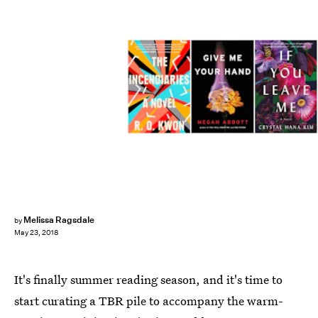
Melissa Ragsdale
by
May 23, 2018
It's finally
summer reading season, and it's time to
start curating a TBR pile to accompany the warm-