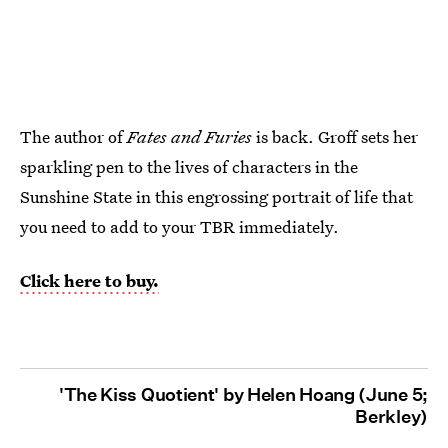
The author of
Fates and Furies
is back. Groff sets her
sparkling pen to the lives of characters in the
Sunshine State in this engrossing portrait of life that
you need to add to your TBR immediately.
Click here to buy.
'The Kiss Quotient' by Helen Hoang (June 5;
Berkley)