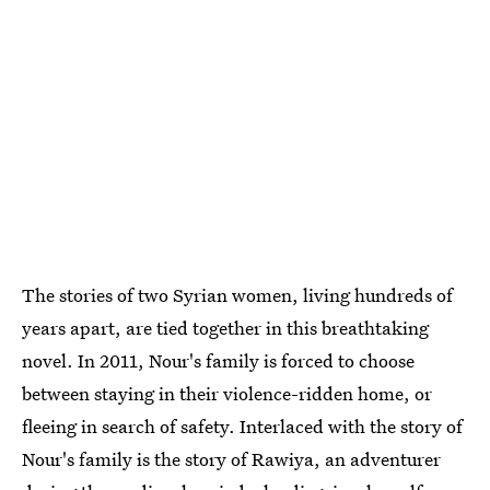
The stories of two Syrian women, living hundreds of
years apart, are tied together in this breathtaking
novel. In 2011, Nour's family is forced to choose
between staying in their violence-ridden home, or
fleeing
in search of safety. Interlaced with the story of
Nour's family is the story of Rawiya, an adventurer