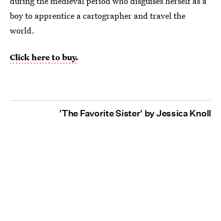
during the medieval period who disguises herself as a
boy to apprentice a cartographer and travel the
world.
Click here to buy.
'The Favorite Sister' by Jessica Knoll