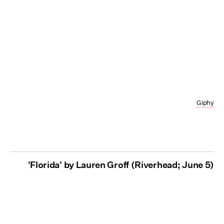
Giphy
'Florida' by Lauren Groff (Riverhead; June 5)