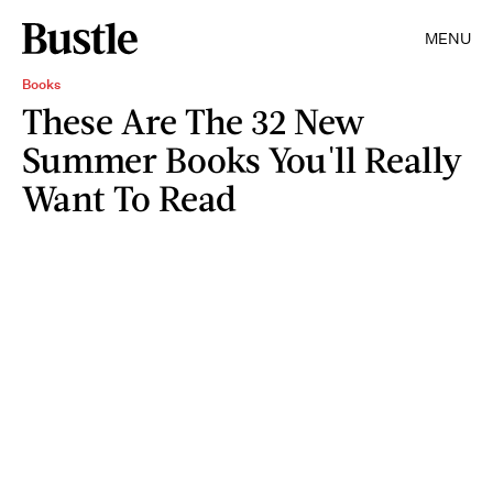
MENU
Books
These Are The 32 New
Summer Books You'll Really
Want To Read