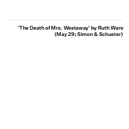
'The Death of Mrs. Westaway' by Ruth Ware
(May 29; Simon & Schuster)