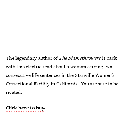
The legendary author of
The Flamethrowers
is back
with this electric read about a woman serving two
consecutive life sentences in the Stanville Women’s
Correctional Facility in California. You are sure to be
riveted.
Click here to buy.