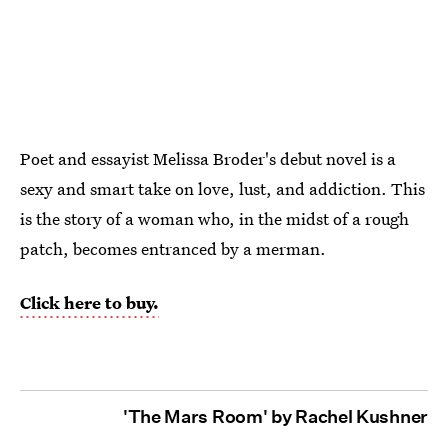
Poet and essayist Melissa Broder's debut novel is a
sexy and smart take on love, lust, and addiction. This
is
the story of a woman who, in the midst of a rough
patch, becomes entranced by a merman.
Click here to buy.
'The Mars Room' by Rachel Kushner