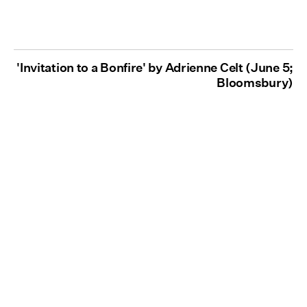
'Invitation to a Bonfire' by Adrienne Celt (June 5;
Bloomsbury)