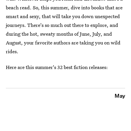
beach read. So, this summer, dive into books that are
smart and sexy, that will take you down unexpected
journeys. There's so much out there to explore, and
during the hot, sweaty months of June, July, and
August, your favorite authors are taking you on wild
rides.
Here are this summer's 32 best fiction releases:
May