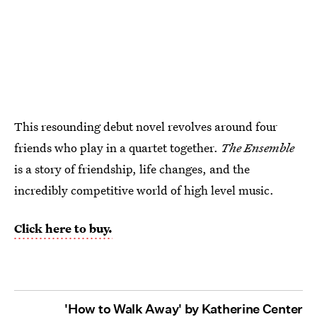
This resounding
debut novel revolves around four
friends who play in a quartet together.
The Ensemble
is a story of friendship, life changes, and the
incredibly competitive world of high level music.
Click here to buy.
'How to Walk Away' by Katherine Center