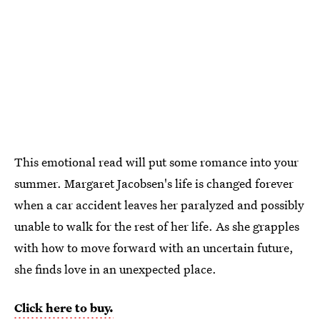
This emotional read will put some romance into your
summer. Margaret Jacobsen's life is changed forever
when a car accident leaves her paralyzed and possibly
unable to walk for the rest of her life. As she grapples
with how to move forward with an uncertain future,
she finds love in an unexpected place.
Click here to buy.