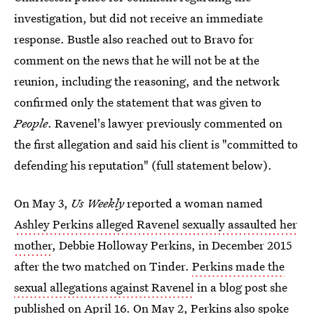
investigation, but did not receive an immediate
response. Bustle also reached out to Bravo for
comment on the news that he will not be at the
reunion, including the reasoning, and the network
confirmed only the statement that was given to
People
. Ravenel's lawyer previously commented on
the first allegation and said his client is "committed to
defending his reputation" (full statement below).
On May 3,
Us Weekly
reported a woman named
Ashley Perkins alleged Ravenel sexually assaulted her
mother
, Debbie Holloway Perkins, in December 2015
after the two matched on Tinder.
Perkins made the
sexual allegations against Ravenel
in a blog post she
published on April 16. On May 2,
Perkins also spoke