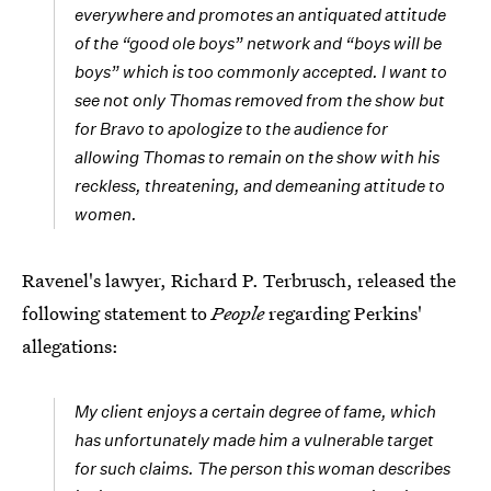
everywhere and promotes an antiquated attitude
of the “good ole boys” network and “boys will be
boys” which is too commonly accepted. I want to
see not only Thomas removed from the show but
for Bravo to apologize to the audience for
allowing Thomas to remain on the show with his
reckless, threatening, and demeaning attitude to
women.
Ravenel's lawyer, Richard P. Terbrusch, released the
following statement to
People
regarding Perkins'
allegations:
My client enjoys a certain degree of fame, which
has unfortunately made him a vulnerable target
for such claims. The person this woman describes