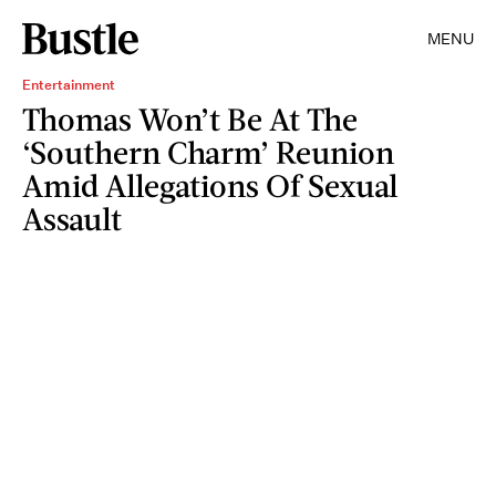
MENU
Entertainment
Thomas Won’t Be At The
‘Southern Charm’ Reunion
Amid Allegations Of Sexual
Assault