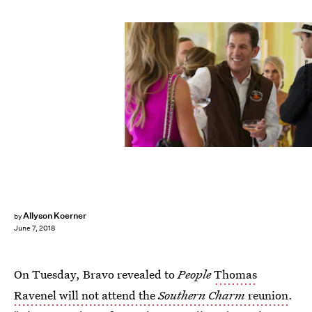
Brianna Stello/Bravo
Allyson Koerner
by
June 7, 2018
On Tuesday, Bravo revealed to
People
Thomas
Ravenel will not attend the
Southern Charm
reunion
.