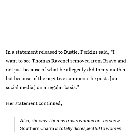
In a statement released to Bustle, Perkins said, "I
want to see Thomas Ravenel removed from Bravo and
not just because of what he allegedly did to my mother
but because of the negative comments he posts [on
social media] on a regular basis."
Her statement continued,
Also, the way Thomas treats women on the show
Southern Charm
is totally disrespectful to women