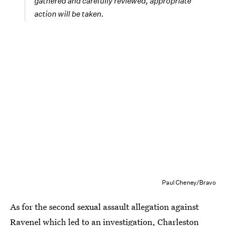
gathered and carefully reviewed, appropriate
action will be taken.
Paul Cheney/Bravo
As for the second sexual assault allegation against
Ravenel which led to an investigation,
Charleston