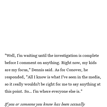
"Well, I’m waiting until the investigation is complete
before I comment on anything. Right now, my kids
are my focus," Dennis said. As for Conover, he
responded, "All I know is what I’ve seen in the media,
so it really wouldn’t be right for me to say anything at
this point. So… I’m where everyone else is."
If you or someone you know has been sexually