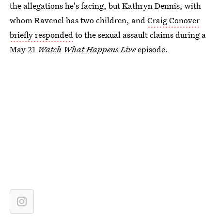
the allegations he's facing, but Kathryn Dennis, with
whom Ravenel has two children, and
Craig Conover
briefly responded
to the sexual assault claims during a
May 21
Watch What Happens Live
episode.