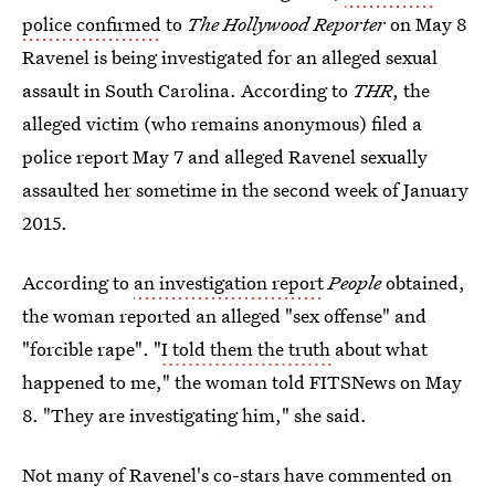
police confirmed
to
The Hollywood Reporter
on May 8
Ravenel is being investigated for an alleged sexual
assault in South Carolina. According to
THR
, the
alleged victim (who remains anonymous) filed a
police report May 7 and alleged Ravenel sexually
assaulted her sometime in the second week of January
2015.
According to
an investigation report
People
obtained,
the woman reported an alleged "sex offense" and
"forcible rape". "
I told them the truth
about what
happened to me," the woman told FITSNews on May
8. "They are investigating him," she said.
Not many of Ravenel's co-stars have commented on