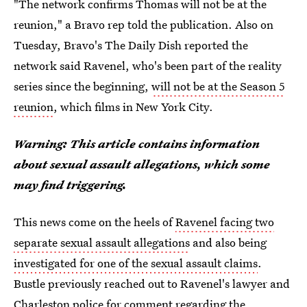
"The network confirms Thomas will not be at the
reunion," a Bravo rep told the publication. Also on
Tuesday, Bravo's The Daily Dish reported the
network said Ravenel, who's been part of the reality
series since the beginning,
will not be at the Season 5
reunion
, which films in New York City.
Warning: This article contains information
about sexual assault allegations, which some
may find triggering.
This news come on the heels of
Ravenel facing two
separate sexual assault allegations
and also being
investigated for one of the sexual assault claims
.
Bustle previously reached out to Ravenel's lawyer and
Charleston police for comment regarding the