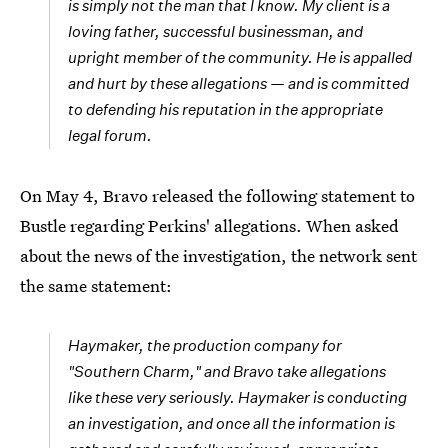
is simply not the man that I know. My client is a
loving father, successful businessman, and
upright member of the community. He is appalled
and hurt by these allegations — and is committed
to defending his reputation in the appropriate
legal forum.
On May 4, Bravo released the following statement to
Bustle regarding Perkins' allegations. When asked
about the news of the investigation, the network sent
the same statement:
Haymaker, the production company for
"Southern Charm," and Bravo take allegations
like these very seriously. Haymaker is conducting
an investigation, and once all the information is