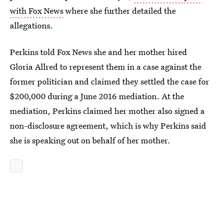
with Fox News
where she further detailed the
allegations.
Perkins told Fox News she and her mother hired
Gloria Allred to represent them in a case against the
former politician and claimed they settled the case for
$200,000 during a June 2016 mediation. At the
mediation, Perkins claimed her mother also signed a
non-disclosure agreement, which is why Perkins said
she is speaking out on behalf of her mother.