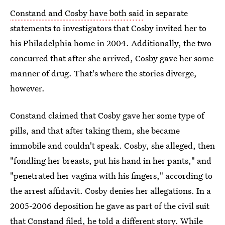
Constand and Cosby have both said
in separate
statements to investigators that Cosby invited her to
his Philadelphia home in 2004. Additionally, the two
concurred that after she arrived, Cosby gave her some
manner of drug. That's where the stories diverge,
however.
Constand claimed that Cosby gave her some type of
pills, and that after taking them, she became
immobile and couldn't speak. Cosby, she alleged, then
"fondling her breasts, put his hand in her pants," and
"penetrated her vagina with his fingers," according to
the arrest affidavit. Cosby denies her allegations. In a
2005-2006 deposition he gave as part of the civil suit
that Constand filed, he told a different story. While