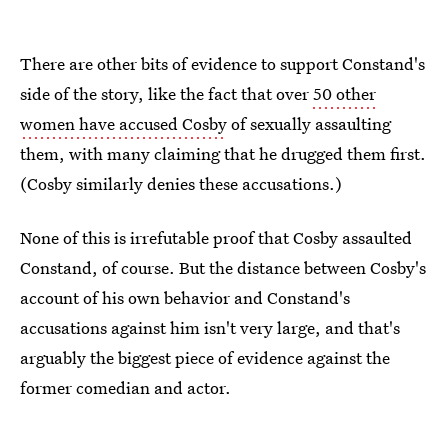
There are other bits of evidence to support Constand's
side of the story, like the fact that over
50 other
women have accused Cosby
of sexually assaulting
them, with many claiming that he drugged them first.
(Cosby similarly denies these accusations.)
None of this is irrefutable proof that Cosby assaulted
Constand, of course. But the distance between Cosby's
account of his own behavior and Constand's
accusations against him isn't very large, and that's
arguably the biggest piece of evidence against the
former comedian and actor.