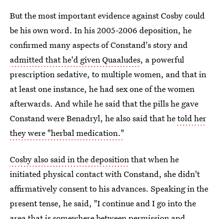
But the most important evidence against Cosby could
be his own word. In his 2005-2006 deposition, he
confirmed many aspects of Constand's story and
admitted that he'd given Quaaludes
, a powerful
prescription sedative, to multiple women, and that in
at least one instance, he had sex one of the women
afterwards. And while he said that the pills he gave
Constand were Benadryl, he also said that he
told her
they were "herbal medication."
Cosby also said in the deposition
that when he
initiated physical contact with Constand, she didn't
affirmatively consent to his advances. Speaking in the
present tense, he said, "I continue and I go into the
area that is somewhere between permission and