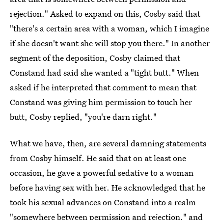
rejection." Asked to expand on this, Cosby said that
"there's a certain area with a woman, which I imagine
if she doesn't want she will stop you there." In another
segment of the deposition, Cosby claimed that
Constand had said she wanted a "tight butt." When
asked if he interpreted that comment to mean that
Constand was giving him permission to touch her
butt, Cosby replied, "you're darn right."
What we have, then, are several damning statements
from Cosby himself. He said that on at least one
occasion, he gave a powerful sedative to a woman
before having sex with her. He acknowledged that he
took his sexual advances on Constand into a realm
"somewhere between permission and rejection," and