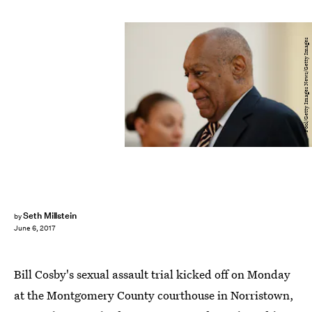
Pool/Getty Images News/Getty Images
Seth Millstein
by
June 6, 2017
Bill Cosby's sexual assault trial kicked off on Monday
at the Montgomery County courthouse in Norristown,