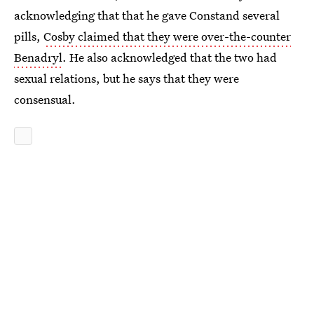
acknowledging that that he gave Constand several
pills,
Cosby claimed that they were over-the-counter
Benadryl
. He also acknowledged that the two had
sexual relations, but he says that they were
consensual.