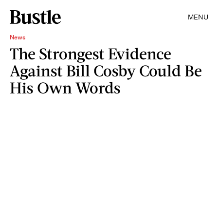
MENU
News
The Strongest Evidence
Against Bill Cosby Could Be
His Own Words