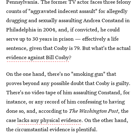
Pennsylvania. The former TV actor faces three felony
counts of "aggravated indecent assault" for allegedly
drugging and sexually assaulting Andrea Constand in
Philadelphia in 2004, and, if convicted, he could
serve up to 30 years in prison — effectively a life
sentence, given that Cosby is 79. But what's the actual
evidence against Bill Cosby
?
On the one hand, there's no "smoking gun" that
proves beyond any possible doubt that Cosby is guilty.
There's no video tape of him assaulting Constand, for
instance, or any record of him confessing to having
done so, and, according to
The Washington Post
, the
case
lacks any physical evidence
. On the other hand,
the circumstantial evidence is plentiful.