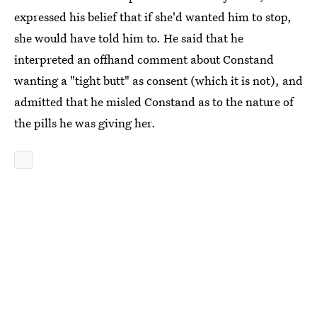
expressed his belief that if she'd wanted him to stop,
she would have told him to. He said that he
interpreted an offhand comment about Constand
wanting a "tight butt" as consent (which it is not), and
admitted that he misled Constand as to the nature of
the pills he was giving her.