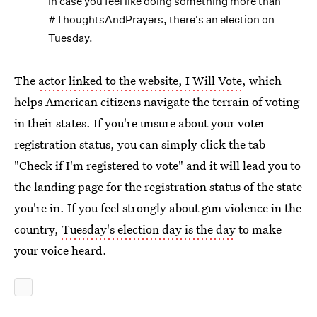
In case you feel like doing something more than
#ThoughtsAndPrayers, there's an election on
Tuesday.
The
actor linked to the website, I Will Vote
, which
helps American citizens navigate the terrain of voting
in their states. If you're unsure about your voter
registration status, you can simply click the tab
"Check if I'm registered to vote" and it will lead you to
the landing page for the registration status of the state
you're in. If you feel strongly about gun violence in the
country,
Tuesday's election day is the day
to make
your voice heard.