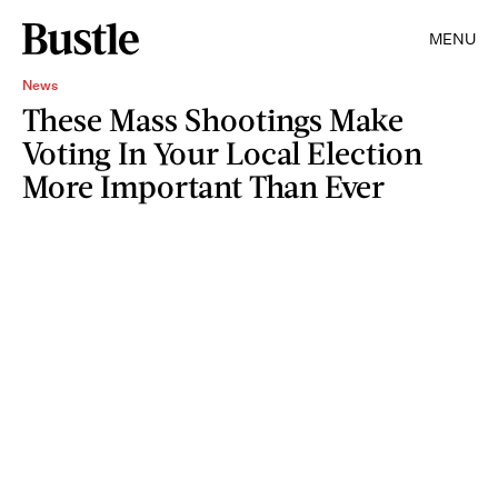
MENU
News
These Mass Shootings Make
Voting In Your Local Election
More Important Than Ever