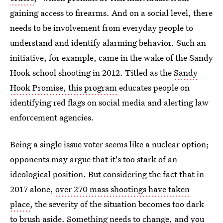
gaining access to firearms. And on a social level, there
needs to be involvement from everyday people to
understand and identify alarming behavior. Such an
initiative, for example, came in the wake of the Sandy
Hook school shooting in 2012. Titled as the
Sandy
Hook Promise, this program
educates people on
identifying red flags on social media and alerting law
enforcement agencies.
Being a single issue voter seems like a nuclear option;
opponents may argue that it's too stark of an
ideological position. But considering the fact that in
2017 alone,
over 270 mass shootings have taken
place
, the severity of the situation becomes too dark
to brush aside. Something needs to change, and you