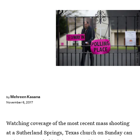
Matt Cardy/Getty Images News/Getty Images
Mehreen Kasana
by
November 6, 2017
Watching coverage of the most recent mass shooting
at a Sutherland Springs, Texas church on Sunday can