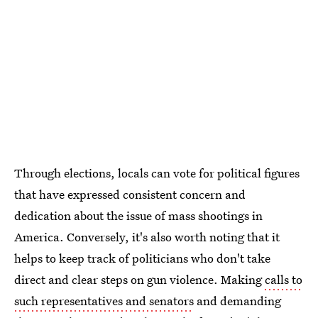
Through elections, locals can vote for political figures
that have expressed consistent concern and
dedication about the issue of mass shootings in
America. Conversely, it's also worth noting that it
helps to keep track of politicians who don't take
direct and clear steps on gun violence. Making
calls to
such representatives and senators
and demanding