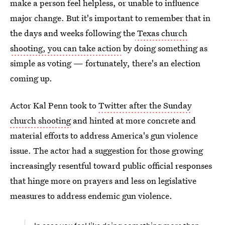
make a person feel helpless, or unable to influence
major change. But it's important to remember that in
the days and weeks following the
Texas church
shooting, you can take action
by doing something as
simple as voting — fortunately, there's an election
coming up.
Actor Kal Penn took to
Twitter after the Sunday
church shooting
and hinted at more concrete and
material efforts to address America's gun violence
issue. The actor had a suggestion for those growing
increasingly resentful toward public official responses
that hinge more on prayers and less on legislative
measures to address endemic gun violence.