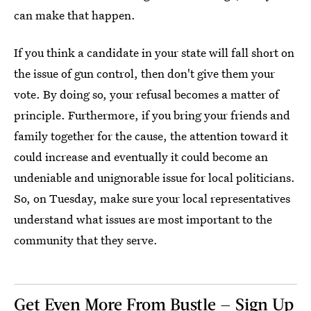
can make that happen.
If you think a candidate in your state will fall short on
the issue of gun control, then don't give them your
vote. By doing so, your refusal becomes a matter of
principle. Furthermore, if you bring your friends and
family together for the cause, the attention toward it
could increase and eventually it could become an
undeniable and unignorable issue for local politicians.
So, on Tuesday, make sure your local representatives
understand what issues are most important to the
community that they serve.
Get Even More From Bustle — Sign Up