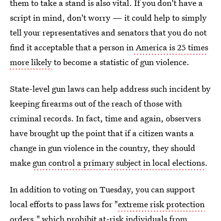
them to take a stand is also vital. If you don't have a
script in mind, don't worry — it could help to simply
tell your representatives and senators that you do not
find it acceptable that a person in
America is 25 times
more likely
to become a statistic of gun violence.
State-level gun laws can help address such incident by
keeping firearms out of the reach of those with
criminal records. In fact, time and again, observers
have brought up the point that if a citizen wants a
change in gun violence in the country, they should
make
gun control a primary subject in local elections
.
In addition to voting on Tuesday, you can support
local efforts to pass laws for "
extreme risk protection
orders
," which prohibit at-risk individuals from