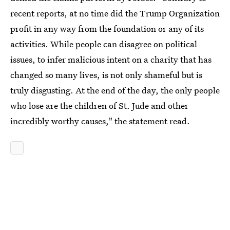
recent reports, at no time did the Trump Organization
profit in any way from the foundation or any of its
activities. While people can disagree on political
issues, to infer malicious intent on a charity that has
changed so many lives, is not only shameful but is
truly disgusting. At the end of the day, the only people
who lose are the children of St. Jude and other
incredibly worthy causes," the statement read.