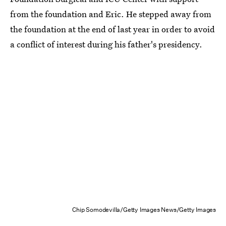
from the foundation and Eric. He stepped away from
the foundation at the end of last year in order to avoid
a conflict of interest during his father's presidency.
Chip Somodevilla/Getty Images News/Getty Images