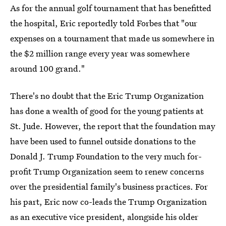
As for the annual golf tournament that has benefitted
the hospital, Eric reportedly told Forbes that "our
expenses on a tournament that made us somewhere in
the $2 million range every year was somewhere
around 100 grand."
There's no doubt that the Eric Trump Organization
has done a wealth of good for the young patients at
St. Jude. However, the report that the foundation may
have been used to funnel outside donations to the
Donald J. Trump Foundation to the very much for-
profit Trump Organization seem to renew concerns
over the presidential family's business practices. For
his part, Eric now co-leads the Trump Organization
as an executive vice president, alongside his older