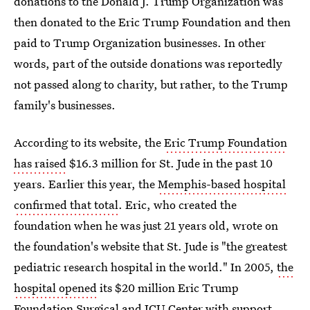
donations to the Donald J. Trump Organization was
then donated to the Eric Trump Foundation and then
paid to Trump Organization businesses. In other
words, part of the outside donations was reportedly
not passed along to charity, but rather, to the Trump
family's businesses.
According to its website, the
Eric Trump Foundation
has raised
$16.3 million for St. Jude in the past 10
years. Earlier this year, the
Memphis-based hospital
confirmed that total
. Eric, who created the
foundation when he was just 21 years old, wrote on
the foundation's website that St. Jude is "the greatest
pediatric research hospital in the world." In 2005,
the
hospital opened
its $20 million Eric Trump
Foundation Surgical and ICU Center with support