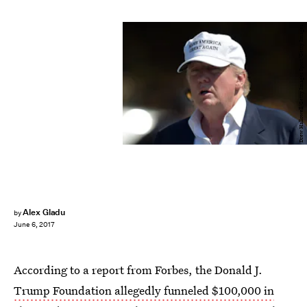
Drew Hallowell/Getty Images Sport/Getty Images
Alex Gladu
by
June 6, 2017
According to a report from Forbes, the Donald J.
Trump Foundation allegedly funneled $100,000 in