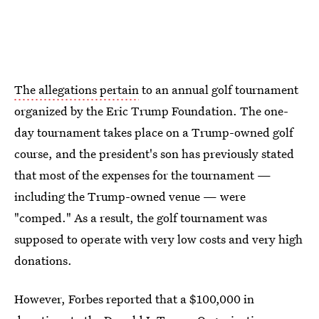
The allegations pertain
to an annual golf tournament
organized by the Eric Trump Foundation. The one-
day tournament takes place on a Trump-owned golf
course, and the president's son has previously stated
that most of the expenses for the tournament —
including the Trump-owned venue — were
"comped." As a result, the golf tournament was
supposed to operate with very low costs and very high
donations.
However, Forbes reported that a $100,000 in