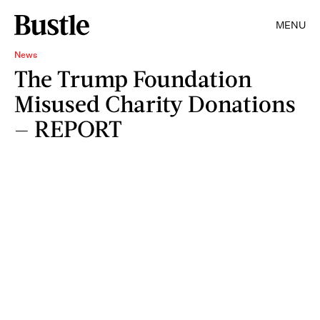
MENU
News
The Trump Foundation
Misused Charity Donations
— REPORT