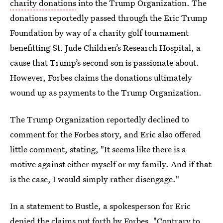
charity donations
into the Trump Organization. The
donations reportedly passed through the Eric Trump
Foundation by way of a charity golf tournament
benefitting St. Jude Children’s Research Hospital, a
cause that Trump’s second son is passionate about.
However, Forbes claims the donations ultimately
wound up as payments to the Trump Organization.
The Trump Organization reportedly declined to
comment for the Forbes story, and Eric also offered
little comment, stating, "It seems like there is a
motive against either myself or my family. And if that
is the case, I would simply rather disengage."
In a statement to Bustle, a spokesperson for Eric
denied the claims put forth by Forbes. "Contrary to