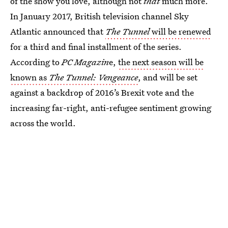
of the show you love, although not
that
much more.
In January 2017, British television channel Sky
Atlantic announced that
The Tunnel
will be renewed
for a third and final installment of the series.
According to
PC Magazin
e,
the next season will be
known as
The Tunnel: Vengeance
, and will be set
against a backdrop of 2016’s Brexit vote and the
increasing far-right, anti-refugee sentiment growing
across the world.