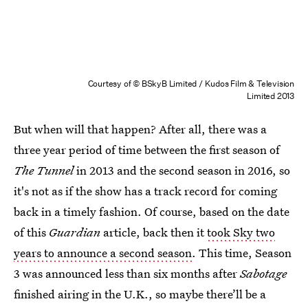
Courtesy of © BSkyB Limited / Kudos Film & Television
Limited 2013
But when will that happen? After all, there was a
three year period of time between the first season of
The Tunnel
in 2013 and the second season in 2016, so
it's not as if the show has a track record for coming
back in a timely fashion. Of course, based on the date
of this
Guardian
article, back then it
took Sky two
years to announce a second season
. This time, Season
3 was announced less than six months after
Sabotage
finished airing in the U.K., so maybe there’ll be a