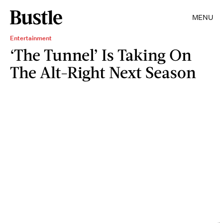
MENU
Entertainment
‘The Tunnel’ Is Taking On
The Alt-Right Next Season