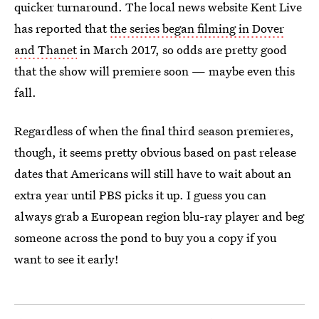
quicker turnaround. The local news website Kent Live
has reported that
the series began filming in Dover
and Thanet
in March 2017, so odds are pretty good
that the show will premiere soon — maybe even this
fall.
Regardless of when the final third season premieres,
though, it seems pretty obvious based on past release
dates that Americans will still have to wait about an
extra year until PBS picks it up. I guess you can
always grab a European region blu-ray player and beg
someone across the pond to buy you a copy if you
want to see it early!