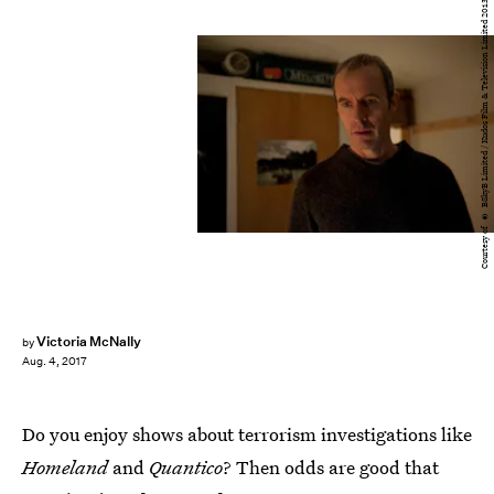
Courtesy of © BSkyB Limited / Kudos Film & Television Limited 2013
Victoria McNally
by
Aug. 4, 2017
Do you enjoy shows about terrorism investigations like
Homeland
and
Quantico
? Then odds are good that