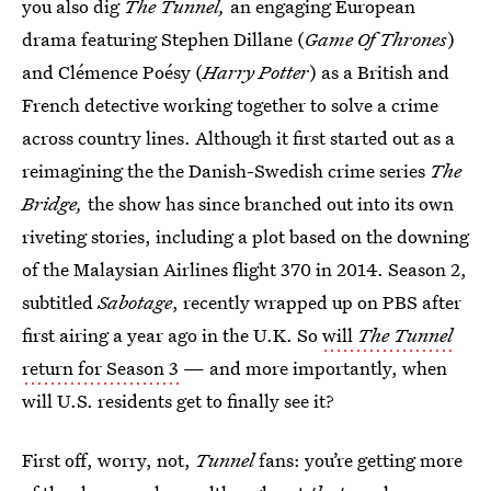
you also dig
The Tunnel,
an engaging European
drama featuring Stephen Dillane (
Game Of Thrones
)
and Clémence Poésy (
Harry Potter
) as a British and
French detective working together to solve a crime
across country lines. Although it first started out as a
reimagining the the Danish-Swedish crime series
The
Bridge,
the show has since branched out into its own
riveting stories, including a plot based on the downing
of the Malaysian Airlines flight 370 in 2014. Season 2,
subtitled
Sabotage
, recently wrapped up on PBS after
first airing a year ago in the U.K. So
will
The Tunnel
return for Season 3
— and more importantly, when
will U.S. residents get to finally see it?
First off, worry, not,
Tunnel
fans: you’re getting more