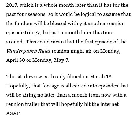
2017, which is a whole month later than it has for the
past four seasons, so it would be logical to assume that
the fandom will be blessed with yet another reunion
episode trilogy, but just a month later this time
around. This could mean that the first episode of the
Vanderpump Rules
reunion might air on Monday,
April 30 or Monday, May 7.
The sit-down was already filmed on March 18.
Hopefully, that footage is all edited into episodes that
will be airing no later than a month from now with a
reunion trailer that will hopefully hit the internet
ASAP.