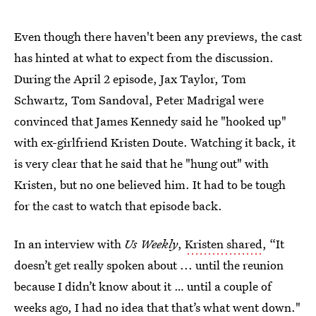
Even though there haven't been any previews, the cast
has hinted at what to expect from the discussion.
During the April 2 episode, Jax Taylor, Tom
Schwartz, Tom Sandoval, Peter Madrigal were
convinced that James Kennedy said he "hooked up"
with ex-girlfriend Kristen Doute. Watching it back, it
is very clear that he said that he "hung out" with
Kristen, but no one believed him. It had to be tough
for the cast to watch that episode back.
In an interview with
Us Weekly
,
Kristen shared
, “It
doesn’t get really spoken about ... until the reunion
because I didn’t know about it … until a couple of
weeks ago, I had no idea that that’s what went down."