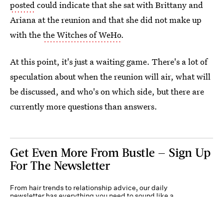
posted
could indicate that she sat with Brittany and
Ariana at the reunion and that she did not make up
with the
the Witches of WeHo
.
At this point, it's just a waiting game. There's a lot of
speculation about when the reunion will air, what will
be discussed, and who's on which side, but there are
currently more questions than answers.
Get Even More From Bustle — Sign Up
For The Newsletter
From hair trends to relationship advice, our daily
newsletter has everything you need to sound like a
person who’s on TikTok, even if you aren’t.