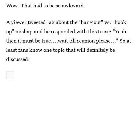
Wow. That had to be so awkward.
A viewer tweeted Jax about the "hang out" vs. "hook
up" mishap and he responded with this tease: "Yeah
then it must be true....wait till reunion please..." So at
least fans know one topic that will definitely be
discussed.