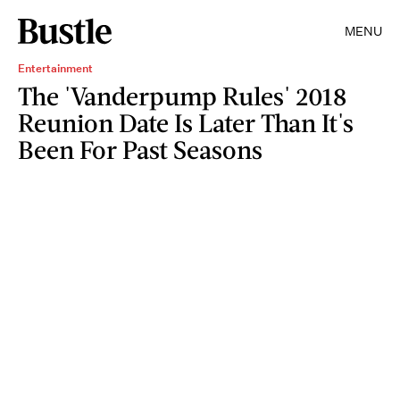
MENU
Entertainment
The 'Vanderpump Rules' 2018
Reunion Date Is Later Than It's
Been For Past Seasons