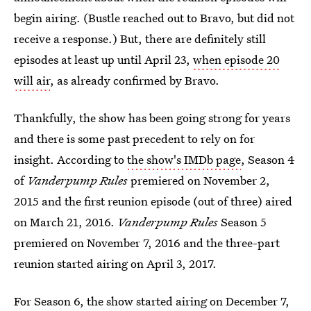
begin airing. (Bustle reached out to Bravo, but did not
receive a response.) But, there are definitely still
episodes at least up until April 23,
when episode 20
will air
, as already confirmed by Bravo.
Thankfully, the show has been going strong for years
and there is some past precedent to rely on for
insight. According to
the show's IMDb page
, Season 4
of
Vanderpump Rules
premiered on November 2,
2015 and the first reunion episode (out of three) aired
on March 21, 2016.
Vanderpump
Rules
Season 5
premiered on November 7, 2016 and the three-part
reunion started airing on April 3, 2017.
For Season 6, the show started airing on December 7,