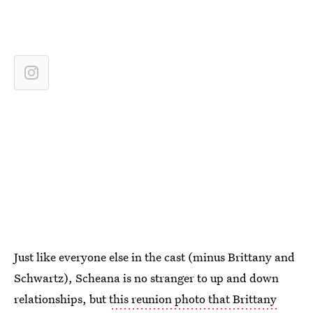
Just like everyone else in the cast (minus Brittany and
Schwartz), Scheana is no stranger to up and down
relationships, but
this reunion photo that Brittany