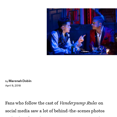
Isabella Vosmikova/Bravo
Marenah Dobin
by
April 9, 2018
Fans who follow the cast of
Vanderpump Rules
on
social media saw a lot of behind-the-scenes photos