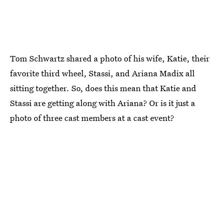
Tom Schwartz shared a photo of his wife, Katie, their
favorite third wheel, Stassi, and Ariana Madix all
sitting together. So, does this mean that Katie and
Stassi are getting along with Ariana? Or is it just a
photo of three cast members at a cast event?