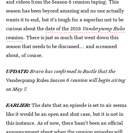
and videos from the Season 6 reunion taping. This
season has been beyond amazing and no one actually
wants it to end, but it's tough for a superfan not to be
curious about the
date of the 2018
Vanderpump Rules
reunion
. There is just so much that went down this
season that needs to be discussed... and screamed
about, of course.
UPDATE:
Bravo has confirmed to Bustle that the
Vanderpump Rules
Season 6 reunion will begin airing
on May 7.
EARLIER:
The date that an episode is set to air seems
like it would be an open and shut case, but it is not in
this instance. As of now, there hasn't been an official
announcement about when the reunion episodes will