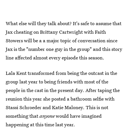
What else will they talk about? It's safe to assume that
Jax cheating on Brittany Cartwright with Faith
Stowers will be a a major topic of conversation since
Jax is the "number one guy in the group" and this story
line affected almost every episode this season.
Lala Kent transformed from being the outcast in the
group last year to being friends with most of the
people in the cast in the present day. After taping the
reunion this year she posted a bathroom selfie with
Stassi Schroeder and Katie Maloney. This is not
something that
anyone
would have imagined
happening at this time last year.