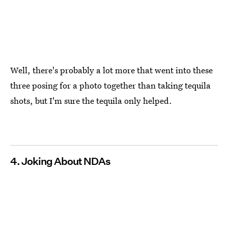
Well, there's probably a lot more that went into these
three posing for a photo together than taking tequila
shots, but I'm sure the tequila only helped.
4. Joking About NDAs