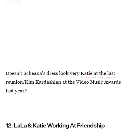
Doesn't Scheana's dress look very
Katie at the last
reunion
/
Kim Kardashian at the Video Music Awards
last year?
12. LaLa & Katie Working At Friendship