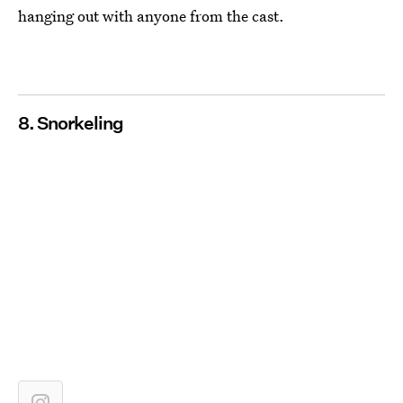
hanging out with anyone from the cast.
8. Snorkeling