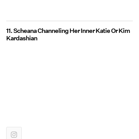
11. Scheana Channeling Her Inner Katie Or Kim
Kardashian