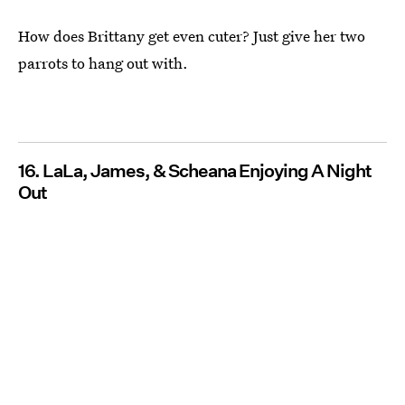
How does Brittany get even cuter? Just give her two
parrots to hang out with.
16. LaLa, James, & Scheana Enjoying A Night
Out