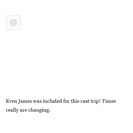
Even James was included for this cast trip! Times
really are changing.