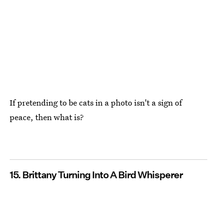
If pretending to be cats in a photo isn't a sign of
peace, then what is?
15. Brittany Turning Into A Bird Whisperer