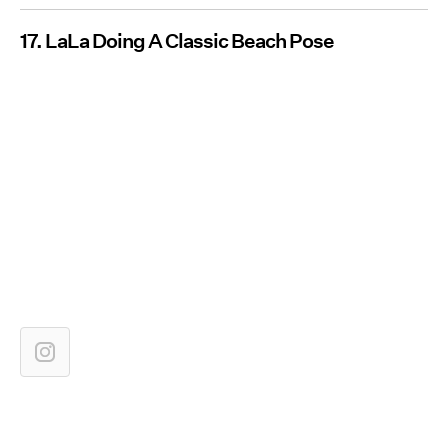
17. LaLa Doing A Classic Beach Pose