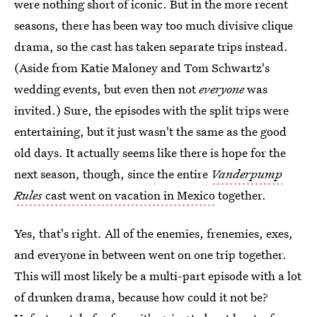
were nothing short of iconic. But in the more recent
seasons, there has been way too much divisive clique
drama, so the cast has taken separate trips instead.
(Aside from Katie Maloney and Tom Schwartz's
wedding events, but even then not
everyone
was
invited.) Sure, the episodes with the split trips were
entertaining, but it just wasn't the same as the good
old days. It actually seems like there is hope for the
next season, though, since
the entire
Vanderpump
Rules
cast went on vacation in Mexico
together.
Yes, that's right. All of the enemies, frenemies, exes,
and everyone in between went on one trip together.
This will most likely be a multi-part episode with a lot
of drunken drama, because how could it not be?