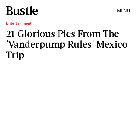
MENU
Entertainment
21 Glorious Pics From The
'Vanderpump Rules' Mexico
Trip