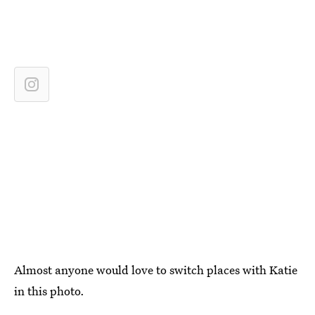
Almost anyone would love to switch places with Katie
in this photo.