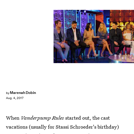
Nicole Weingart/Bravo
Marenah Dobin
by
Aug. 4, 2017
When
Vanderpump Rules
started out, the cast
vacations (usually for Stassi Schroeder's birthday)