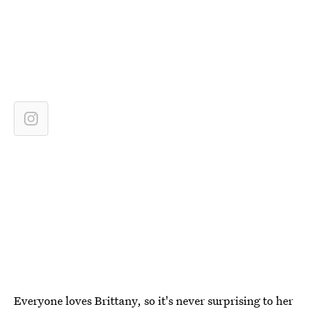
Everyone loves Brittany, so it's never surprising to her