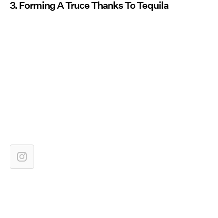
3. Forming A Truce Thanks To Tequila