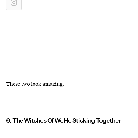
These two look amazing.
6. The Witches Of WeHo Sticking Together