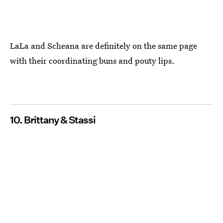
LaLa and Scheana are definitely on the same page
with their coordinating buns and pouty lips.
10. Brittany & Stassi