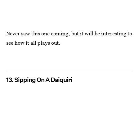
Never saw this one coming, but it will be interesting to
see how it all plays out.
13. Sipping On A Daiquiri