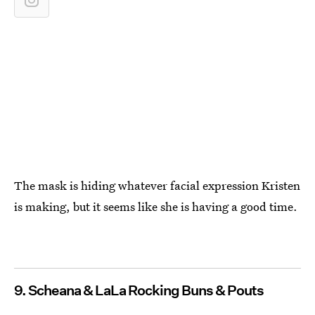
The mask is hiding whatever facial expression Kristen
is making, but it seems like she is having a good time.
9. Scheana & LaLa Rocking Buns & Pouts