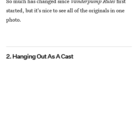
So much has changed since
Vanderpump Rules
first
started, but it's nice to see all of the originals in one
photo.
2. Hanging Out As A Cast