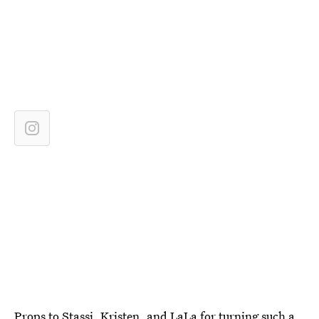
Props to Stassi, Kristen, and LaLa for turning such a