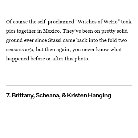
Of course the self-proclaimed "Witches of WeHo" took
pics together in Mexico. They've been on pretty solid
ground ever since Stassi came back into the fold two
seasons ago, but then again, you never know what
happened before or after this photo.
7. Brittany, Scheana, & Kristen Hanging