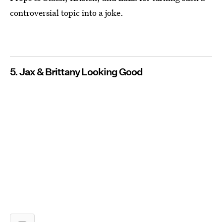
controversial topic into a joke.
5. Jax & Brittany Looking Good