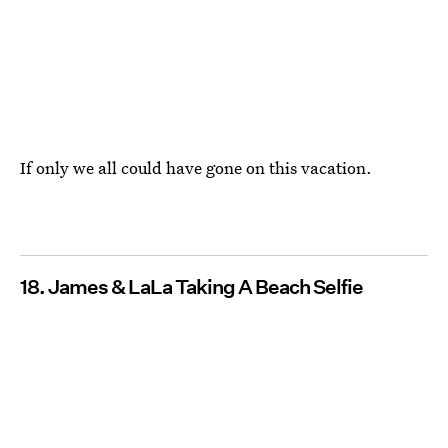
If only we all could have gone on this vacation.
18. James & LaLa Taking A Beach Selfie