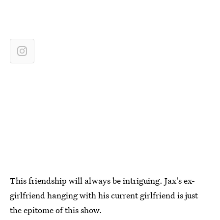
This friendship will always be intriguing. Jax's ex-
girlfriend hanging with his current girlfriend is just
the epitome of this show.