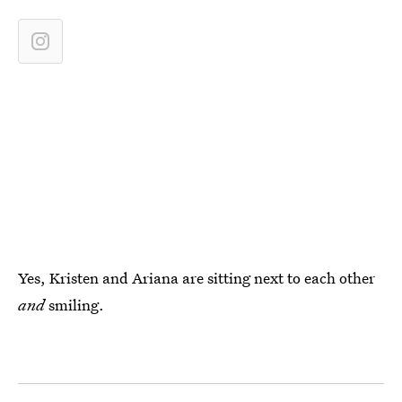
Yes, Kristen and Ariana are sitting next to each other
and
smiling.