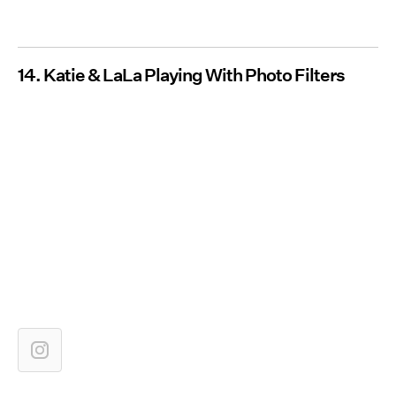
14. Katie & LaLa Playing With Photo Filters