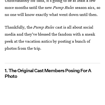
Unfortunately for fans, it's going to be at least a few
more months until the new
Pump Rules
season airs, so
no one will know exactly what went down until then.
Thankfully, the
Pump Rules
cast is all about social
media and they've blessed the fandom with a sneak
peek at the vacation antics by posting a bunch of
photos from the trip.
1. The Original Cast Members Posing For A
Photo