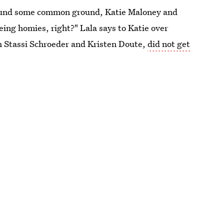
found some common ground, Katie Maloney and
eing homies, right?" Lala says to Katie over
th Stassi Schroeder and Kristen Doute,
did not get