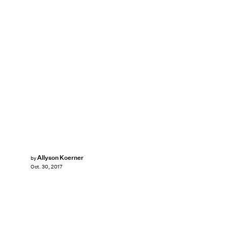
Allyson Koerner
by
Oct. 30, 2017