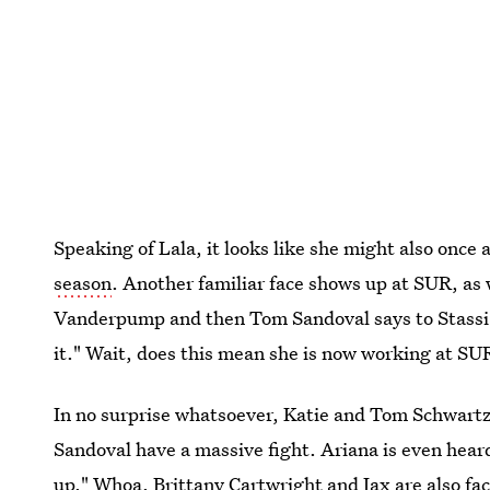
Speaking of Lala, it looks like she might also once
season
. Another familiar face shows up at SUR, as 
Vanderpump and then Tom Sandoval says to Stassi, "O
it." Wait, does this mean she is now working at S
In no surprise whatsoever, Katie and Tom Schwartz
Sandoval have a massive fight. Ariana is even heard
up." Whoa. Brittany Cartwright and Jax are also fa