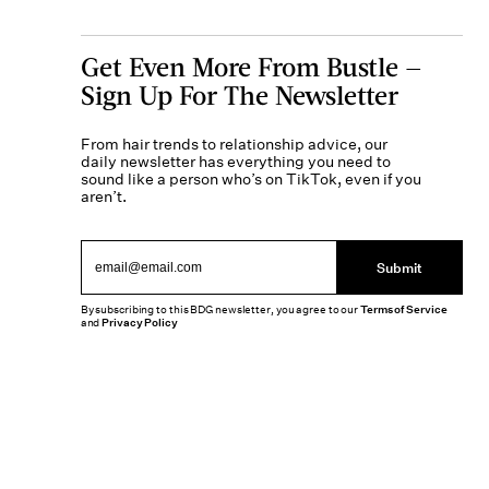
Get Even More From Bustle —
Sign Up For The Newsletter
From hair trends to relationship advice, our
daily newsletter has everything you need to
sound like a person who’s on TikTok, even if you
aren’t.
Submit
By subscribing to this BDG newsletter, you agree to our
Terms of Service
and
Privacy Policy