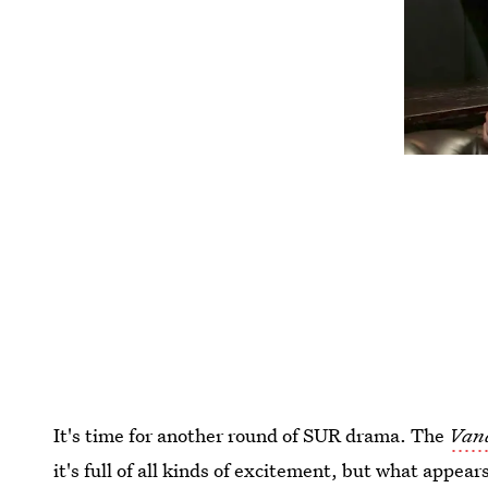
It's time for another round of SUR drama. The
Van
it's full of all kinds of excitement, but what appea