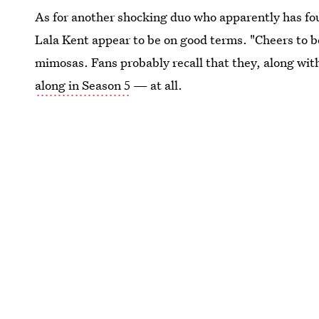
As for another shocking duo who apparently has 
Lala Kent appear to be on good terms. "Cheers to b
mimosas. Fans probably recall that they, along wi
along in Season 5
— at all.