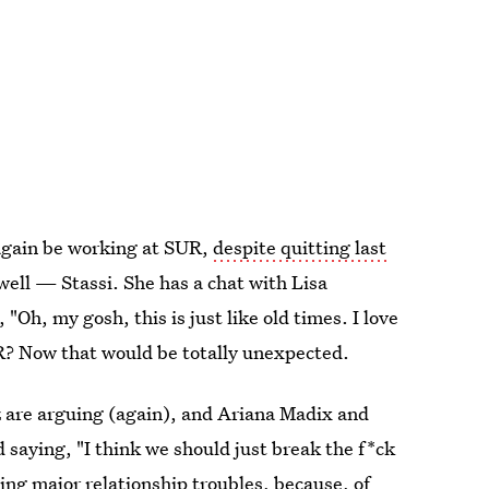
 again be working at SUR,
despite quitting last
well — Stassi. She has a chat with Lisa
h, my gosh, this is just like old times. I love
UR? Now that would be totally unexpected.
 are arguing (again), and Ariana Madix and
 saying, "I think we should just break the f*ck
cing major relationship troubles, because,
of