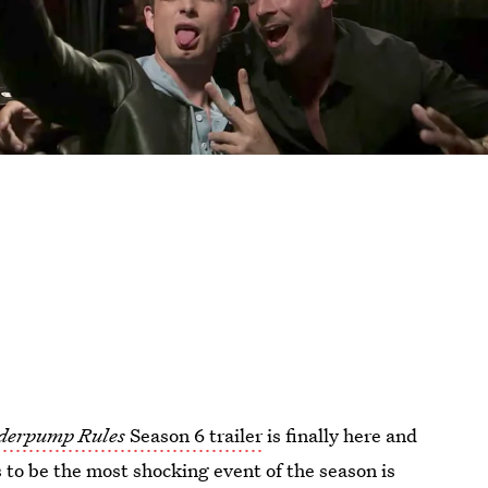
derpump Rules
Season 6 trailer
is finally here and
rs to be the most shocking event of the season is