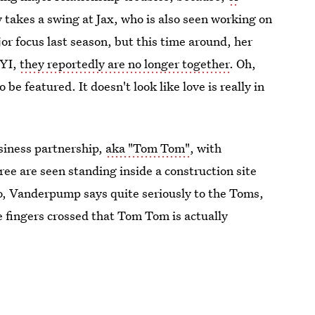
ny takes a swing at Jax, who is also seen working on
or focus last season, but this time around, her
FYI,
they reportedly are no longer together
. Oh,
 be featured. It doesn't look like love is really in
usiness partnership,
aka "Tom Tom"
, with
ree are seen standing inside a construction site
so, Vanderpump says quite seriously to the Toms,
 fingers crossed that Tom Tom is actually