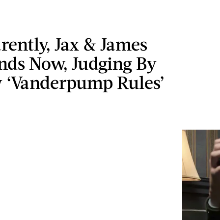
rently, Jax & James
nds Now, Judging By
 ‘Vanderpump Rules’