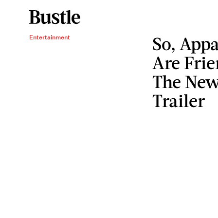
So, Appa
Entertainment
Are Frie
The New
Trailer