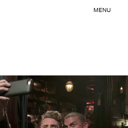
MENU
Bravo