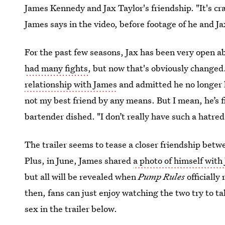
James Kennedy and Jax Taylor's friendship. "It's c
James says in the video, before footage of he and Ja
For the past few seasons, Jax has been very open ab
had many fights
, but now that's obviously changed
relationship with James
and admitted he no longer h
not my best friend by any means. But I mean, he’s fi
bartender dished. "I don’t really have such a hatr
The trailer seems to tease a closer friendship bet
Plus, in June, James shared
a photo of himself with
but all will be revealed when
Pump Rules
officially
then, fans can just enjoy watching the two try to ta
sex in the trailer below.