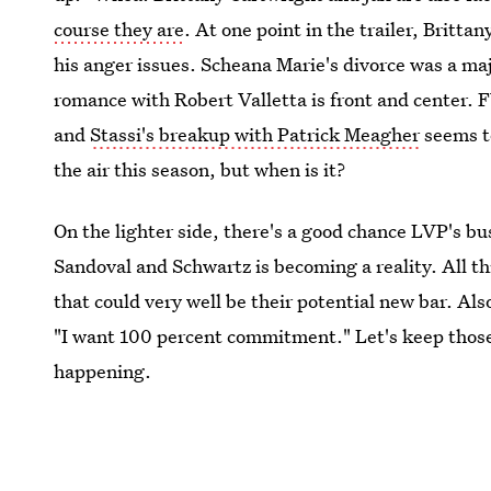
course they are
. At one point in the trailer, Britta
his anger issues. Scheana Marie's divorce was a maj
romance with Robert Valletta is front and center. 
and
Stassi's breakup with Patrick Meagher
seems to
the air this season, but when is it?
On the lighter side, there's a good chance LVP's b
Sandoval and Schwartz is becoming a reality. All th
that could very well be their potential new bar. Al
"I want 100 percent commitment." Let's keep those
happening.