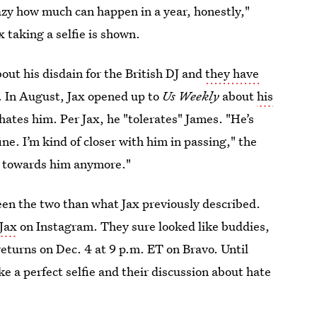
razy how much can happen in a year, honestly,"
x taking a selfie is shown.
out his disdain for the British DJ and
they have
. In August, Jax opened up to
Us Weekly
about
his
ates him. Per Jax, he "tolerates" James. "He’s
ne. I’m kind of closer with him in passing," the
ed towards him anymore."
ween the two than what Jax previously described.
 Jax
on Instagram. They sure looked like buddies,
 returns on Dec. 4 at 9 p.m. ET on Bravo. Until
ke a perfect selfie and their discussion about hate