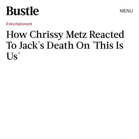
MENU
Entertainment
How Chrissy Metz Reacted
To Jack's Death On 'This Is
Us'