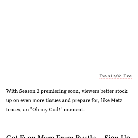
This Is Us/YouTube
With Season 2 premiering soon, viewers better stock
up on even more tissues and prepare for, like Metz
teases, an "Oh my God!" moment.
Get Even More From Bustle — Sign Up