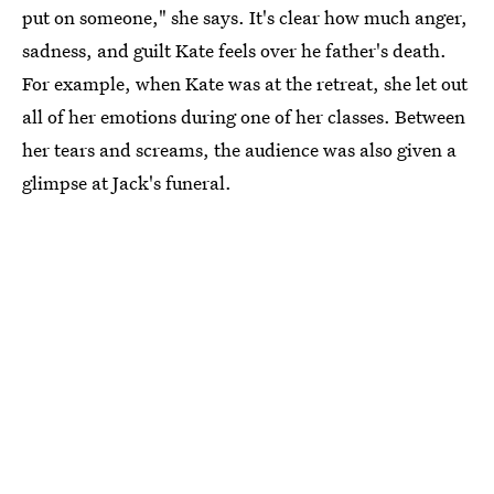
put on someone," she says. It's clear how much anger,
sadness, and guilt Kate feels over he father's death.
For example, when Kate was at the retreat, she let out
all of her emotions during one of her classes. Between
her tears and screams, the audience was also given a
glimpse at Jack's funeral.