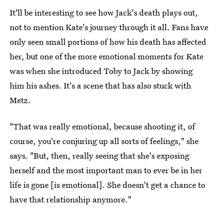
It'll be interesting to see how Jack's death plays out,
not to mention Kate's journey through it all. Fans have
only seen small portions of how his death has affected
her, but one of the more emotional moments for Kate
was when she introduced Toby to Jack by showing
him his ashes. It's a scene that has also stuck with
Metz.
"That was really emotional, because shooting it, of
course, you're conjuring up all sorts of feelings," she
says. "But, then, really seeing that she's exposing
herself and the most important man to ever be in her
life is gone [is emotional]. She doesn't get a chance to
have that relationship anymore."