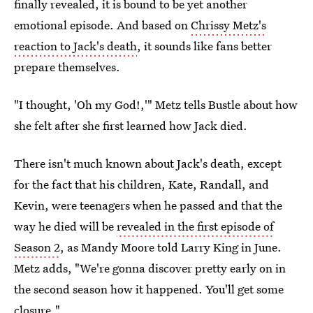
finally revealed, it is bound to be yet another
emotional episode. And based on
Chrissy Metz's
reaction to Jack's death
, it sounds like fans better
prepare themselves.
"I thought, 'Oh my God!,'" Metz tells Bustle about how
she felt after she first learned how Jack died.
There isn't much known about Jack's death, except
for the fact that his children, Kate, Randall, and
Kevin, were teenagers when he passed and that the
way he died will be
revealed in the first episode of
Season 2
, as Mandy Moore told Larry King in June.
Metz adds, "We're gonna discover pretty early on in
the second season how it happened. You'll get some
closure."