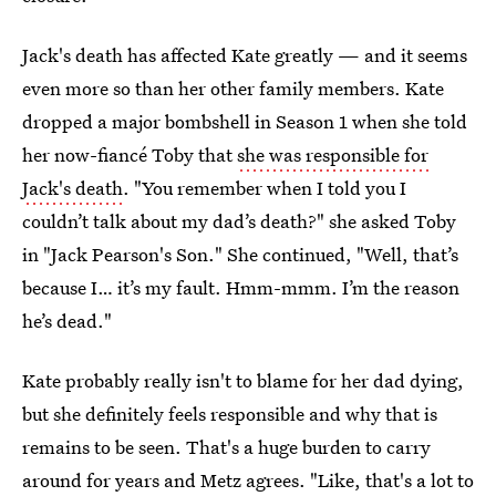
Jack's death has affected Kate greatly — and it seems
even more so than her other family members. Kate
dropped a major bombshell in Season 1 when she told
her now-fiancé Toby that
she was responsible for
Jack's death
. "You remember when I told you I
couldn’t talk about my dad’s death?" she asked Toby
in "Jack Pearson's Son." She continued, "Well, that’s
because I… it’s my fault. Hmm-mmm. I’m the reason
he’s dead."
Kate probably really isn't to blame for her dad dying,
but she definitely feels responsible and why that is
remains to be seen. That's a huge burden to carry
around for years and Metz agrees. "Like, that's a lot to