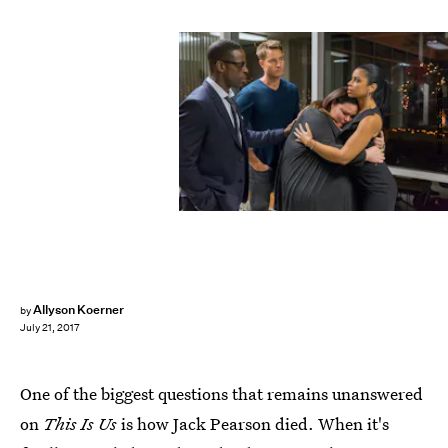
Ron Batzdorff/NBC
Allyson Koerner
by
July 21, 2017
One of the biggest questions that remains unanswered
on
This Is Us
is how Jack Pearson died. When it's