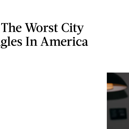
s The Worst City
ngles In America