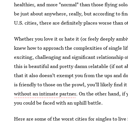
healthier, and more "normal" than those flying solo
be just about anywhere, really, but according to fi
U.S. cities, there are definitely places worse than ot
Whether you love it or hate it (or feely deeply ambi
knew how to approach the complexities of single li
exciting, challenging and significant relationship o
this is beautiful and pretty damn relatable (if not
that it also doesn't exempt you from the ups and dow
is friendly to those on the prowl, you'll likely find i
without an intimate partner
. On the other hand, if
you could be faced with an uphill battle.
Here are some of the worst cities for singles to li