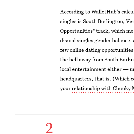
According to WalletHub's calcula
singles is South Burlington, Ve
Opportunities" track, which mea
dismal singles gender balance, 
few online dating opportunities
the hell away from South Burling
local entertainment either — un
headquarters, that is. (Which c
your
relationship with Chunky
2