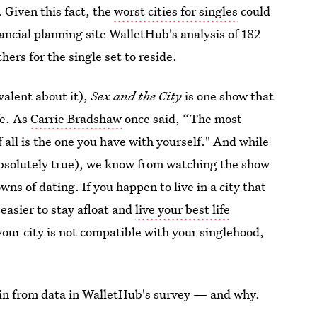
. Given this fact, the
worst cities for singles
could
nancial planning site WalletHub's analysis of 182
hers for the single set to reside.
valent about it),
Sex and the City
is one show that
fe. As
Carrie Bradshaw
once said, “The most
f all is the one you have with yourself." And while
 absolutely true), we know from watching the show
ns of dating. If you happen to live in a city that
t easier to stay afloat and
live your best life
 your city is not compatible with your singlehood,
ve in from data in WalletHub's survey — and why.