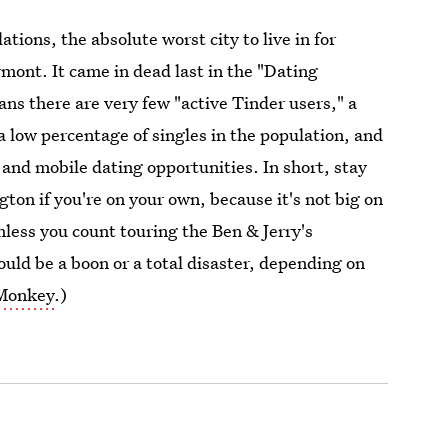
tions, the absolute worst city to live in for
rmont. It came in dead last in the "Dating
ns there are very few "active Tinder users," a
a low percentage of singles in the population, and
 and mobile dating opportunities. In short, stay
ton if you're on your own, because it's not big on
less you count touring the Ben & Jerry's
ould be a boon or a total disaster, depending on
 Monkey
.)