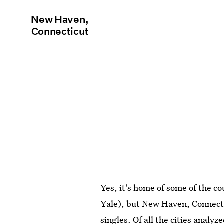
New Haven,
Connecticut
Yes, it's home of some of the co
Yale), but New Haven, Connectic
singles. Of all the cities analy