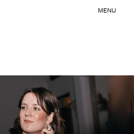
MENU
Martine Severin/Photodisc/Getty Images