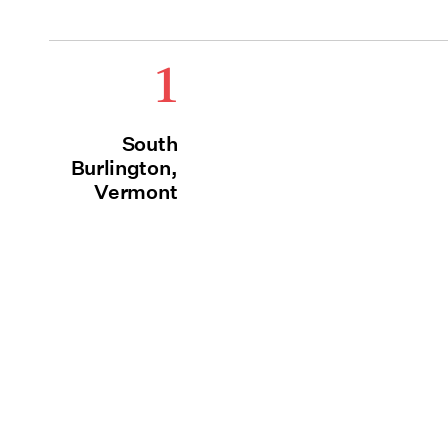
1
South
Burlington,
Vermont