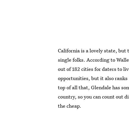
California is a lovely state, but
single folks. According to Wall
out of 182 cities for daters to l
opportunities, but it also rank
top of all that, Glendale has so
country, so you can count out di
the cheap.