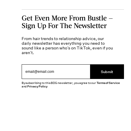
Get Even More From Bustle —
Sign Up For The Newsletter
From hair trends to relationship advice, our
daily newsletter has everything you need to
sound like a person who’s on TikTok, even if you
aren’t.
Submit
By subscribing to this BDG newsletter, you agree to our
Terms of Service
and
Privacy Policy