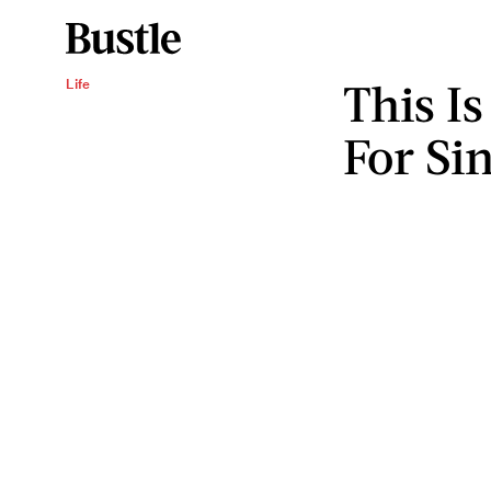
This I
Life
For Si