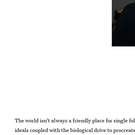
The world isn't always a friendly place for single f
ideals coupled with the biological drive to procreat