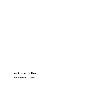
Kristen Sollee
by
November 17, 2017