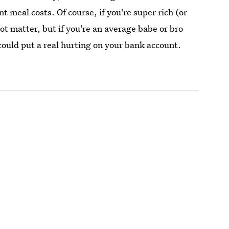
 meal costs. Of course, if you're super rich (or
ot matter, but if you're an average babe or bro
could put a real hurting on your bank account.