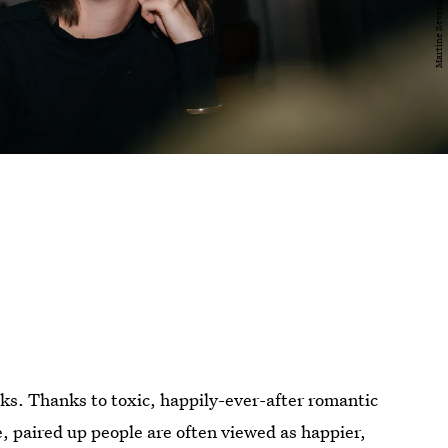
olks. Thanks to toxic, happily-ever-after romantic
e, paired up people are often viewed as happier,