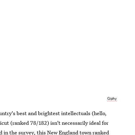
Giphy
untry's best and brightest intellectuals (hello,
ut (ranked 78/182) isn't necessarily ideal for
zed in the survey, this New England town ranked