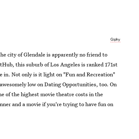
Giphy
 the city of Glendale is apparently no friend to
etHub, this suburb of Los Angeles is ranked 171st
ive in. Not only is it light on "Fun and Recreation"
s awesomely low on Dating Opportunities, too. On
me of the highest movie theatre costs in the
nner and a movie if you're trying to have fun on