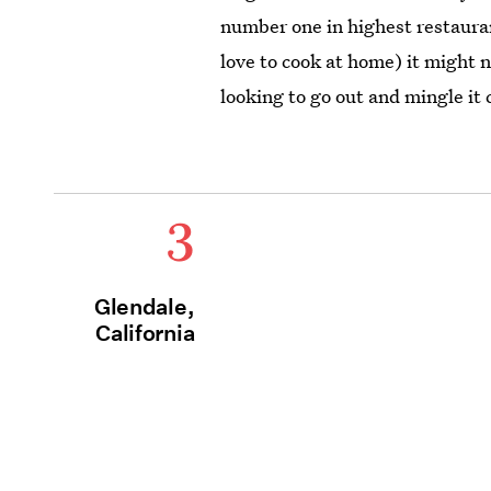
number one in highest restaurant
love to cook at home) it might n
looking to go out and mingle it 
3
Glendale,
California