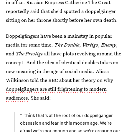
in office. Russian Empress Catherine The Great
reportedly said that she'd spotted a doppelgänger
sitting on her throne shortly before her own death.
Doppelgängers have been a mainstay in popular
media for some time.
The Double
,
Vertigo
,
Enemy
,
and
The Prestige
all have plots revolving around the
concept. And the idea of identical doubles takes on
new meaning in the age of social media. Alissa
Wilkinson told the BBC about her theory on why
doppelgängers are still frightening to modern
audiences
. She said:
“I think that’s at the root of our doppelgänger
obsession and fear in this modern age. We’re
afraid we’re not enough and so we’re creating our