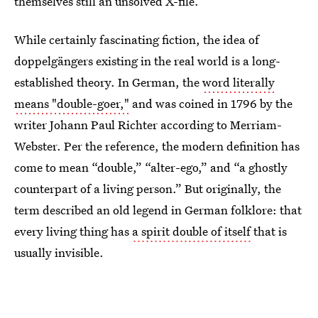
themselves still an unsolved X-file.
While certainly fascinating fiction, the idea of
doppelgängers existing in the real world is a long-
established theory. In German, the
word literally
means "double-goer,"
and was coined in 1796 by the
writer Johann Paul Richter according to Merriam-
Webster. Per the reference, the modern definition has
come to mean “double,” “alter-ego,” and “a ghostly
counterpart of a living person.” But originally, the
term described an old legend in German folklore: that
every living thing has
a spirit double of itself
that is
usually invisible.