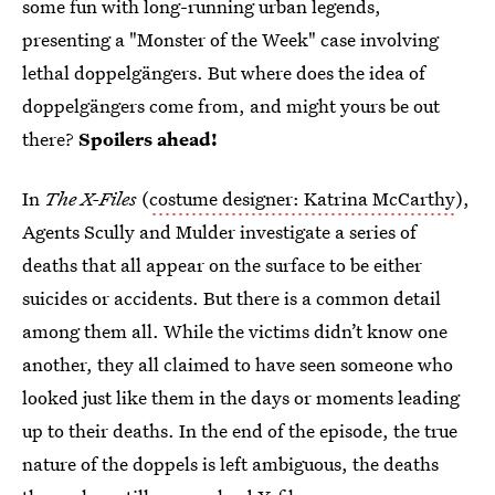
some fun with long-running urban legends,
presenting a "Monster of the Week" case involving
lethal doppelgängers. But where does the idea of
doppelgängers come from, and might yours be out
there?
Spoilers ahead!
In
The X-Files
(
costume designer: Katrina McCarthy
),
Agents Scully and Mulder investigate a series of
deaths that all appear on the surface to be either
suicides or accidents. But there is a common detail
among them all. While the victims didn’t know one
another, they all claimed to have seen someone who
looked just like them in the days or moments leading
up to their deaths. In the end of the episode, the true
nature of the doppels is left ambiguous, the deaths