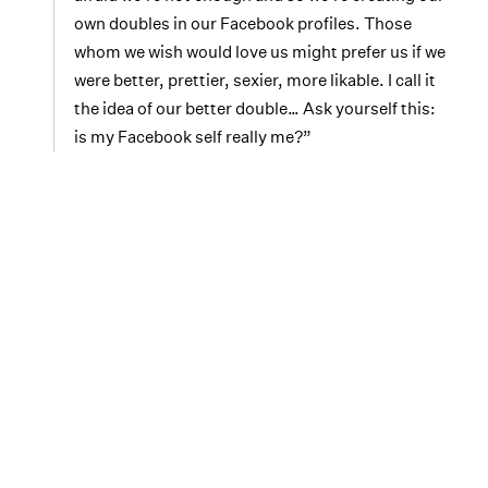
own doubles in our Facebook profiles. Those
whom we wish would love us might prefer us if we
were better, prettier, sexier, more likable. I call it
the idea of our better double… Ask yourself this:
is my Facebook self really me?”