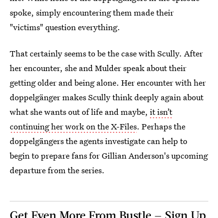
spoke, simply encountering them made their
"victims" question everything.
That certainly seems to be the case with Scully. After
her encounter, she and Mulder speak about their
getting older and being alone. Her encounter with her
doppelgänger makes Scully think deeply again about
what she wants out of life and maybe,
it isn’t
continuing her work on the X-Files
. Perhaps the
doppelgängers the agents investigate can help to
begin to prepare fans for Gillian Anderson's upcoming
departure from the series.
Get Even More From Bustle — Sign Up