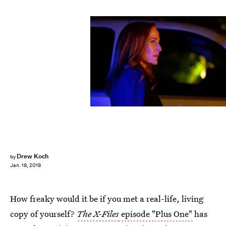
Shane Harvey/FOX
Drew Koch
by
Jan. 18, 2018
How freaky would it be if you met a real-life, living
copy of yourself?
The X-Files
episode "Plus One"
has