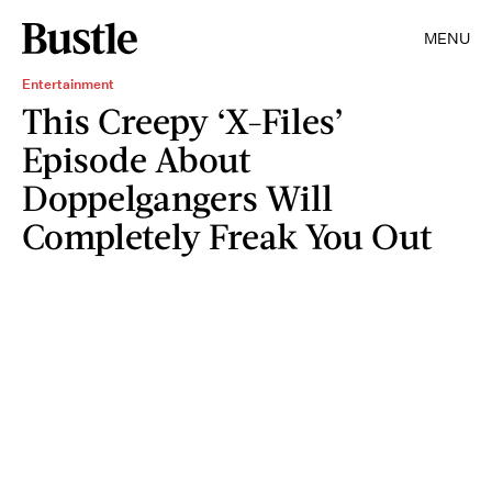
MENU
Entertainment
This Creepy ‘X-Files’
Episode About
Doppelgangers Will
Completely Freak You Out