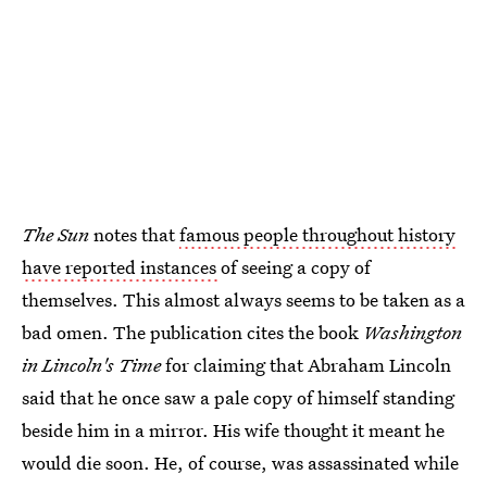
The Sun
notes that
famous people throughout history
have reported instances
of seeing a copy of
themselves. This almost always seems to be taken as a
bad omen. The publication cites the book
Washington
in Lincoln's Time
for claiming that Abraham Lincoln
said that he once saw a pale copy of himself standing
beside him in a mirror. His wife thought it meant he
would die soon. He, of course, was assassinated while