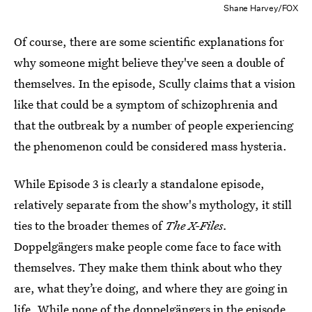
Shane Harvey/FOX
Of course, there are some scientific explanations for
why someone might believe they've seen a double of
themselves. In the episode, Scully claims that a vision
like that could be a symptom of schizophrenia and
that the outbreak by a number of people experiencing
the phenomenon could be considered mass hysteria.
While Episode 3 is clearly a standalone episode,
relatively separate from the show's mythology, it still
ties to the broader themes of
The X-Files.
Doppelgängers make people come face to face with
themselves. They make them think about who they
are, what they’re doing, and where they are going in
life. While none of the doppelgängers in the episode