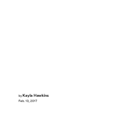
Kayla Hawkins
by
Feb. 13, 2017