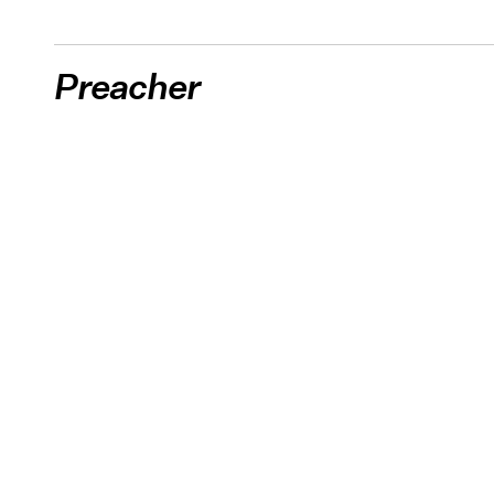
Preacher