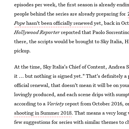
episodes per week, the first season is already endi
people behind the series are already preparing for
Pope
hasn't been officially renewed
yet, back in Oc
Hollywood Reporter
reported that Paolo Sorrentin
there, the scripts would be brought to Sky Italia, 
pickup.
At the time, Sky Italia's Chief of Content, Andrea S
it ... but nothing is signed yet." That's definitely a
official renewal, that doesn't mean it will be on yo
lovingly produced, and each scene drips with sump
according to a
Variety
report from October 2016, o
shooting in Summer 2018
. That means a very long 
few suggestions for series with similar themes to 