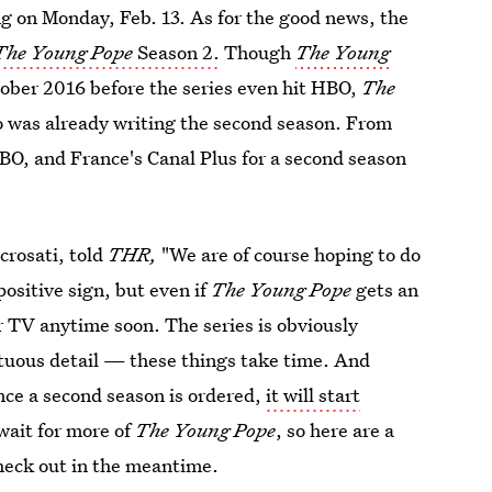
ng on Monday, Feb. 13. As for the good news, the
The Young Pope
Season 2.
Though
The Young
tober 2016 before the series even hit HBO,
The
o was already writing the second season. From
HBO, and France's Canal Plus for a second season
crosati, told
THR,
"We are of course hoping to do
 positive sign, but even if
The Young Pope
gets an
ur TV anytime soon. The series is obviously
tuous detail — these things take time. And
nce a second season is ordered,
it will start
wait for more of
The Young Pope
, so here are a
check out in the meantime.