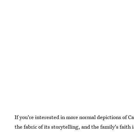
If you're interested in more normal depictions of Cath
the fabric of its storytelling, and the family's fait