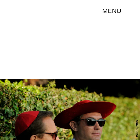
MENU
Gianni Fiorito/HBO