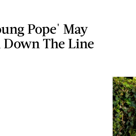
oung Pope' May
 Down The Line