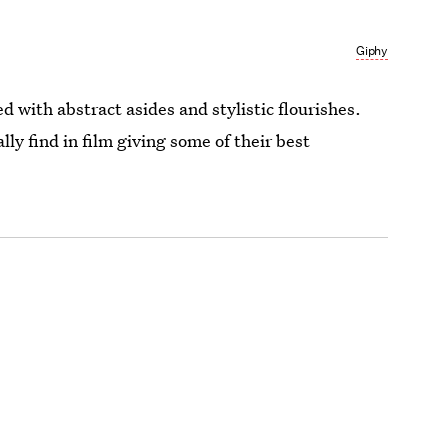
Giphy
d with abstract asides and stylistic flourishes.
ly find in film giving some of their best