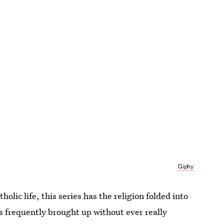
Giphy
olic life, this series has the religion folded into
h is frequently brought up without ever really