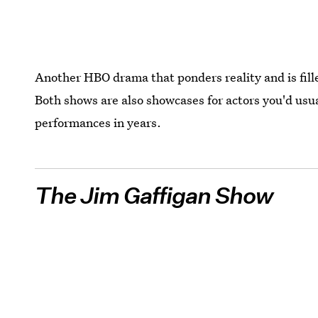
Another HBO drama that ponders reality and is fille
Both shows are also showcases for actors you'd usual
performances in years.
The Jim Gaffigan Show