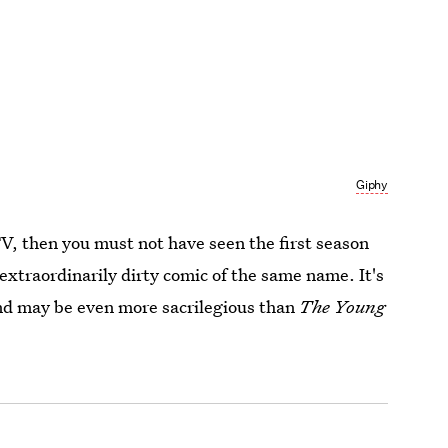
Giphy
 TV, then you must not have seen the first season
 extraordinarily dirty comic of the same name. It's
and may be even more sacrilegious than
The Young