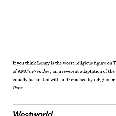
If you think Lenny is the worst religious figure on
of AMC's
Preacher
, an irreverent adaptation of the
equally fascinated with and repulsed by religion, 
Pope
.
Westworld