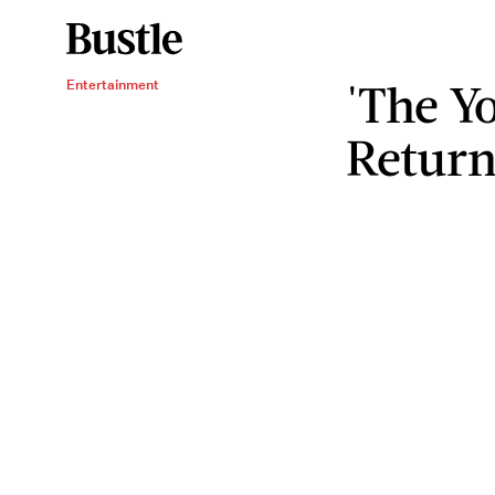
'The Y
Entertainment
Return