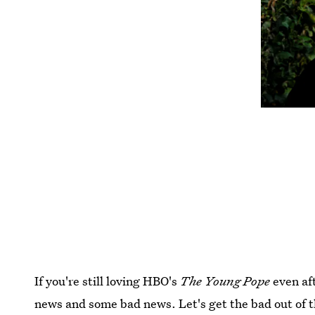
If you're still loving HBO's
The Young Pope
even af
news and some bad news. Let's get the bad out of t