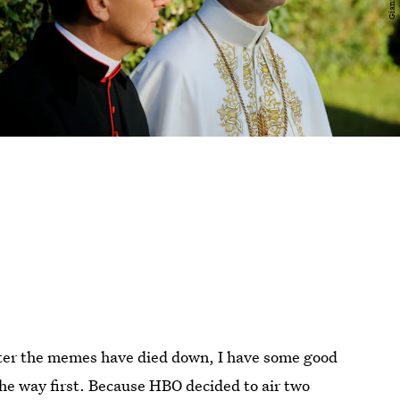
ter the memes have died down, I have some good
he way first. Because HBO decided to air two