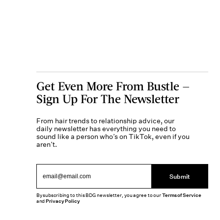
Get Even More From Bustle —
Sign Up For The Newsletter
From hair trends to relationship advice, our
daily newsletter has everything you need to
sound like a person who’s on TikTok, even if you
aren’t.
Submit
By subscribing to this BDG newsletter, you agree to our
Terms of Service
and
Privacy Policy