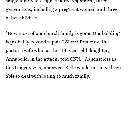
single family lost eight relatives spanning three
generations, including a pregnant woman and three
of her children.
"Now
most of our church family is gone
. Our building
is probably beyond repair," Sherri Pomeroy, the
pastor's wife who lost her 14-year-old daughter,
Annabelle, in the attack, told CNN. "As senseless as
this tragedy was, our sweet Belle would not have been
able to deal with losing so much family."