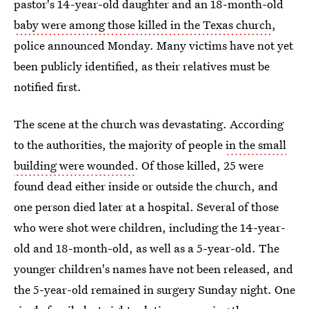
pastor's 14-year-old daughter and an 18-month-old
baby were among those killed in the Texas church
,
police announced Monday. Many victims have not yet
been publicly identified, as their relatives must be
notified first.
The scene at the church was devastating. According
to the authorities, the majority of people
in the small
building were wounded
. Of those killed, 25 were
found dead either inside or outside the church, and
one person died later at a hospital. Several of those
who were shot were children, including the 14-year-
old and 18-month-old, as well as a 5-year-old. The
younger children's names have not been released, and
the 5-year-old remained in surgery Sunday night. One