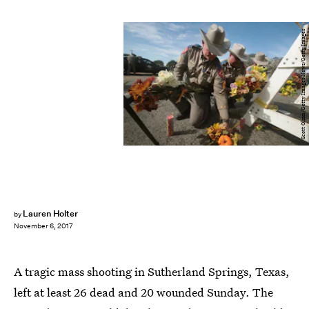
Scott Olson/Getty Images News/Getty Images
Lauren Holter
by
November 6, 2017
A tragic mass shooting in Sutherland Springs, Texas,
left at least 26 dead and 20 wounded Sunday. The