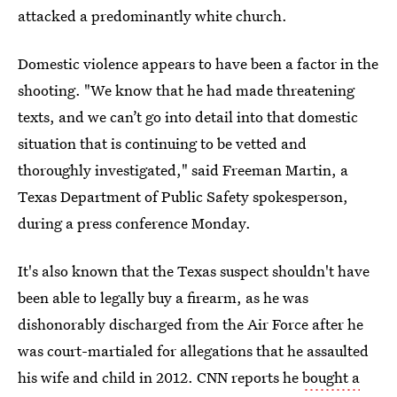
attacked a predominantly white church.
Domestic violence appears to have been a factor in the
shooting. "We know that he had made threatening
texts, and we can’t go into detail into that domestic
situation that is continuing to be vetted and
thoroughly investigated," said Freeman Martin, a
Texas Department of Public Safety spokesperson,
during a press conference Monday.
It's also known that the Texas suspect shouldn't have
been able to legally buy a firearm, as he was
dishonorably discharged from the Air Force after he
was court-martialed for allegations that he assaulted
his wife and child in 2012. CNN reports he
bought a