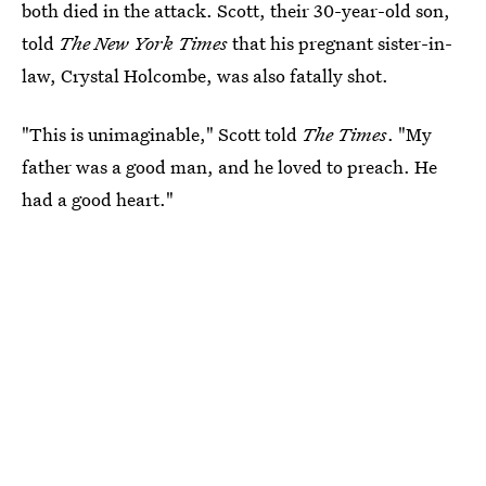
both died in the attack. Scott, their 30-year-old son,
told
The New York Times
that his pregnant sister-in-
law, Crystal Holcombe, was also fatally shot.
"This is unimaginable," Scott told
The Times
. "My
father was a good man, and he loved to preach. He
had a good heart."