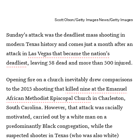
Scott Olson/Getty Images News/Getty Images
Sunday's attack was the deadliest mass shooting in
modern Texas history and comes just a month after an
attack in
Las Vegas that became the nation's
deadliest
, leaving 58 dead and more than 500 injured.
Opening fire on a church inevitably drew comparisons
to the 2015 shooting that
killed nine at the Emanuel
African Methodist Episcopal Church
in Charleston,
South Carolina. However, that attack was racially
motivated, carried out by a white man on a
predominantly Black congregation, while the
suspected shooter in Texas (who was also white)