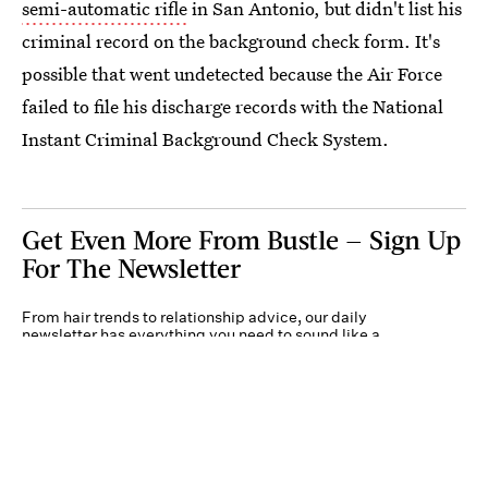
semi-automatic rifle
in San Antonio, but didn't list his
criminal record on the background check form. It's
possible that went undetected because the Air Force
failed to file his discharge records with the National
Instant Criminal Background Check System.
Get Even More From Bustle — Sign Up
For The Newsletter
From hair trends to relationship advice, our daily
newsletter has everything you need to sound like a
person who’s on TikTok, even if you aren’t.
Submit
By subscribing to this BDG newsletter, you agree to our
Terms of Service
and
Privacy
Policy