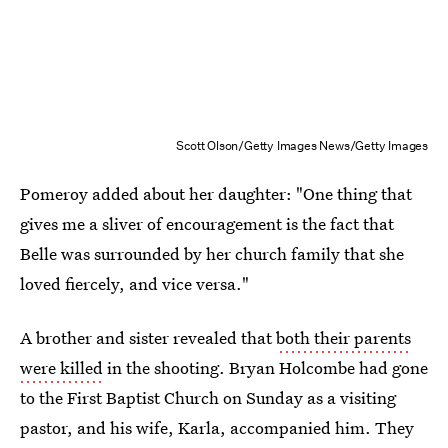
Scott Olson/Getty Images News/Getty Images
Pomeroy added about her daughter: "One thing that
gives me a sliver of encouragement is the fact that
Belle was surrounded by her church family that she
loved fiercely, and vice versa."
A brother and sister revealed that
both their parents
were killed
in the shooting. Bryan Holcombe had gone
to the First Baptist Church on Sunday as a visiting
pastor, and his wife, Karla, accompanied him. They