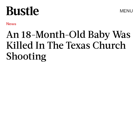
MENU
News
An 18-Month-Old Baby Was
Killed In The Texas Church
Shooting