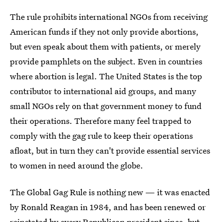
The rule prohibits international NGOs from receiving
American funds if they not only provide abortions,
but even speak about them with patients, or merely
provide pamphlets on the subject. Even in countries
where abortion is legal. The United States is the top
contributor to international aid groups, and many
small NGOs rely on that government money to fund
their operations. Therefore many feel trapped to
comply with the gag rule to keep their operations
afloat, but in turn they can't provide essential services
to women in need around the globe.
The Global Gag Rule is nothing new — it was enacted
by Ronald Reagan in 1984, and has been renewed or
reinstated by every Republican president since, but