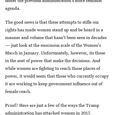
under the previous administration's more feminist
agenda.
The good news is that these attempts to stifle our
rights has made women stand up and be heard in a
manner and volume that hasn't been seen in decades
— just look at the enormous scale of the Women's
March in January. Unfortunately, however, its those
in the seat of power that make the decisions. And
while women are fighting to reach those places of
power, it would seem that those who currently occupy
it are working to keep government influence out of
female reach.
Proof? Here are just a few of the ways the Trump
administration has attacked women in 2017.