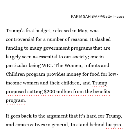
KARIM SAHIB/AFP/Getty Images
Trump's first budget, released in May, was
controversial for a number of reasons. It slashed
funding to many government programs that are
largely seen as essential to our society; one in
particular being WIC. The Women, Infants and
Children program provides money for food for low-
income women and their children, and
Trump
proposed cutting $200 million from the benefits
program
.
It goes back to the argument that it's hard for Trump,
and conservatives in general, to stand behind
his pro-