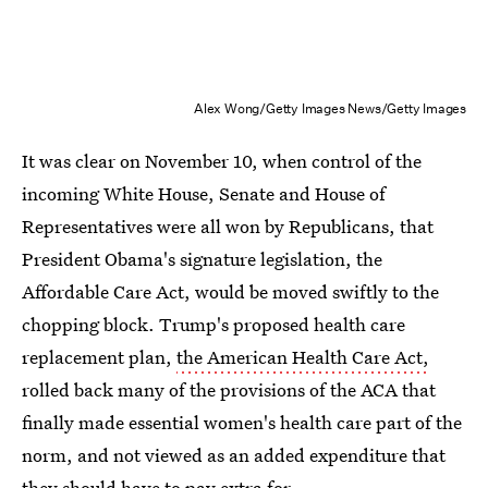
Alex Wong/Getty Images News/Getty Images
It was clear on November 10, when control of the
incoming White House, Senate and House of
Representatives were all won by Republicans, that
President Obama's signature legislation, the
Affordable Care Act, would be moved swiftly to the
chopping block. Trump's proposed health care
replacement plan,
the American Health Care Act,
rolled back many of the provisions of the ACA that
finally made essential women's health care part of the
norm, and not viewed as an added expenditure that
they should have to pay extra for.