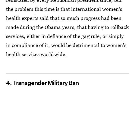
the problem this time is that international women's
health experts said that so much progress had been
made during the Obama years, that having to rollback
services, either in defiance of the gag rule, or simply
in compliance of it, would be detrimental to women's
health services worldwide.
4. Transgender Military Ban