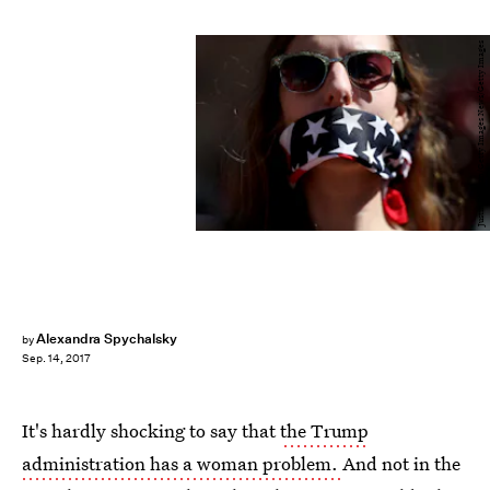
Justin Sullivan/Getty Images News/Getty Images
Alexandra Spychalsky
by
Sep. 14, 2017
It's hardly shocking to say that
the Trump
administration has a woman problem.
And not in the