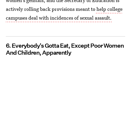
women's genitals, and the Secretary of Education is
actively rolling back provisions meant to
help college
campuses deal with incidences of sexual assault.
6. Everybody's Gotta Eat, Except Poor Women
And Children, Apparently