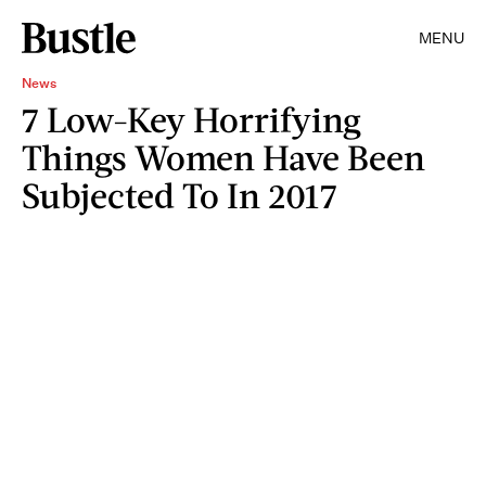
MENU
News
7 Low-Key Horrifying
Things Women Have Been
Subjected To In 2017