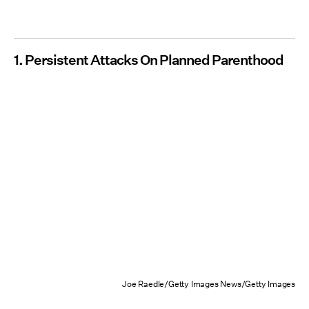
1. Persistent Attacks On Planned Parenthood
Joe Raedle/Getty Images News/Getty Images