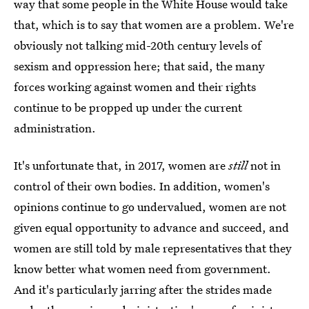
way that some people in the White House would take
that, which is to say that women are a problem. We're
obviously not talking mid-20th century levels of
sexism and oppression here; that said, the many
forces working against women and their rights
continue to be propped up under the current
administration.
It's unfortunate that, in 2017, women are
still
not in
control of their own bodies. In addition, women's
opinions continue to go undervalued, women are not
given equal opportunity to advance and succeed, and
women are still told by male representatives that they
know better what women need from government.
And it's particularly jarring after the strides made