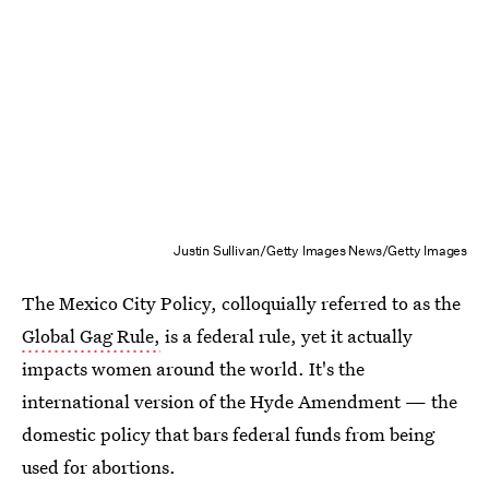
Justin Sullivan/Getty Images News/Getty Images
The Mexico City Policy, colloquially referred to as the
Global Gag Rule,
is a federal rule, yet it actually
impacts women around the world. It's the
international version of the Hyde Amendment — the
domestic policy that bars federal funds from being
used for abortions.