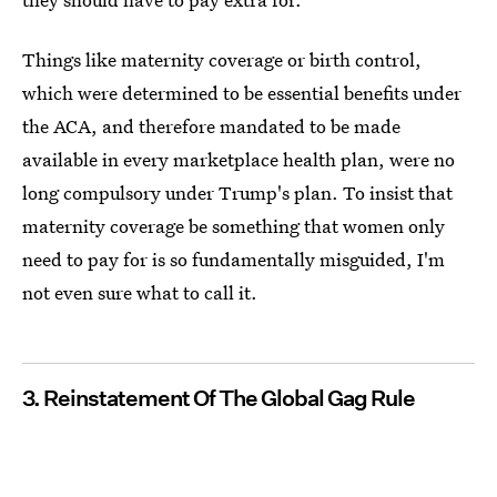
Things like maternity coverage or birth control,
which were determined to be essential benefits under
the ACA, and therefore mandated to be made
available in every marketplace health plan, were no
long compulsory under Trump's plan. To insist that
maternity coverage be something that women only
need to pay for is so fundamentally misguided, I'm
not even sure what to call it.
3. Reinstatement Of The Global Gag Rule