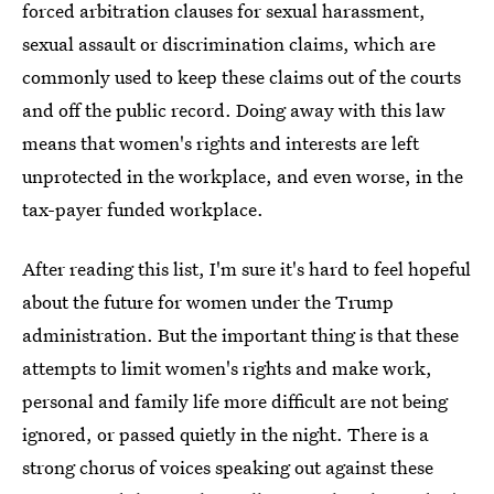
forced arbitration clauses for sexual harassment,
sexual assault or discrimination claims, which are
commonly used to keep these claims out of the courts
and off the public record. Doing away with this law
means that women's rights and interests are left
unprotected in the workplace, and even worse, in the
tax-payer funded workplace.
After reading this list, I'm sure it's hard to feel hopeful
about the future for women under the Trump
administration. But the important thing is that these
attempts to limit women's rights and make work,
personal and family life more difficult are not being
ignored, or passed quietly in the night. There is a
strong chorus of voices speaking out against these