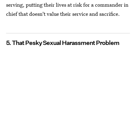
serving, putting their lives at risk for a commander in
chief that doesn't value their service and sacrifice.
5. That Pesky Sexual Harassment Problem