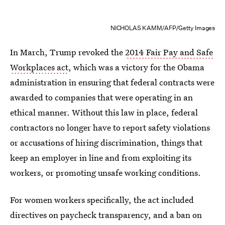
NICHOLAS KAMM/AFP/Getty Images
In March, Trump revoked the
2014 Fair Pay and Safe
Workplaces act
, which was a victory for the Obama
administration in ensuring that federal contracts were
awarded to companies that were operating in an
ethical manner. Without this law in place, federal
contractors no longer have to report safety violations
or accusations of hiring discrimination, things that
keep an employer in line and from exploiting its
workers, or promoting unsafe working conditions.
For women workers specifically, the act included
directives on paycheck transparency, and a ban on