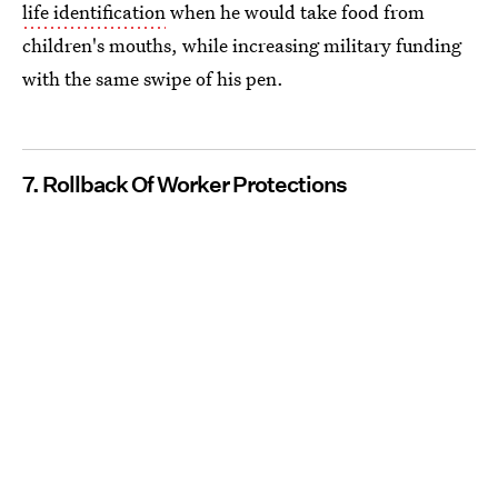
life identification
when he would take food from
children's mouths, while increasing military funding
with the same swipe of his pen.
7. Rollback Of Worker Protections