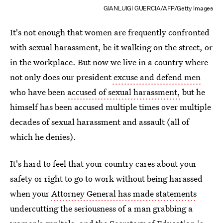
GIANLUIGI GUERCIA/AFP/Getty Images
It's not enough that women are frequently confronted
with sexual harassment, be it walking on the street, or
in the workplace. But now we live in a country where
not only does our president
excuse and defend men
who have been
accused of sexual harassment,
but he
himself has been accused multiple times over multiple
decades of sexual harassment and assault (all of
which he denies).
It's hard to feel that your country cares about your
safety or right to go to work without being harassed
when your
Attorney General has made statements
undercutting the seriousness of a man grabbing a