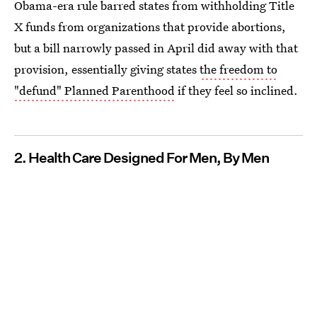
Obama-era rule barred states from withholding Title
X funds from organizations that provide abortions,
but a bill narrowly passed in April did away with that
provision, essentially giving states
the freedom to
"defund" Planned Parenthood
if they feel so inclined.
2. Health Care Designed For Men, By Men