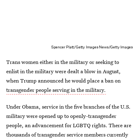
Spencer Platt/Getty Images News/Getty Images
Trans women either in the military or seeking to
enlist in the military were dealt a blow in August,
when Trump announced he would place a ban on
transgender people serving in the military.
Under Obama, service in the five branches of the U.S.
military were opened up to openly-transgender
people, an advancement for LGBTQ rights. There are
thousands of transgender service members currently