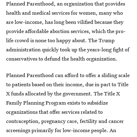
Planned Parenthood, an organization that provides
health and medical services for women, many who
are low-income, has long been vilified because they
provide affordable abortion services, which the pro-
life crowd is none too happy about. The Trump
administration quickly took up the years-long fight of
conservatives to defund the health organization.
Planned Parenthood can afford to offer a sliding scale
to patients based on their income, due in part to Title
X funds allocated by the government. The Title X
Family Planning Program exists to subsidize
organizations that offer services related to
contraception, pregnancy care, fertility and cancer
screenings primarily for low-income people. An