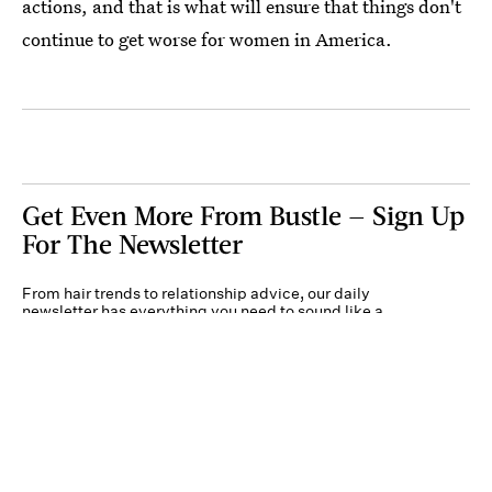
actions, and that is what will ensure that things don't
continue to get worse for women in America.
Get Even More From Bustle — Sign Up
For The Newsletter
From hair trends to relationship advice, our daily
newsletter has everything you need to sound like a
person who’s on TikTok, even if you aren’t.
Submit
By subscribing to this BDG newsletter, you agree to our
Terms of Service
and
Privacy
Policy