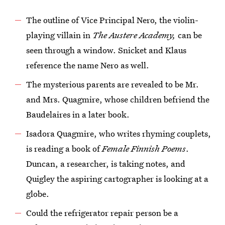
The outline of Vice Principal Nero, the violin-
playing villain in
The Austere Academy,
can be
seen through a window. Snicket and Klaus
reference the name Nero as well.
The mysterious parents are revealed to be Mr.
and Mrs. Quagmire, whose children befriend the
Baudelaires in a later book.
Isadora Quagmire, who writes rhyming couplets,
is reading a book of
Female Finnish Poems
.
Duncan, a researcher, is taking notes, and
Quigley the aspiring cartographer is looking at a
globe.
Could the refrigerator repair person be a