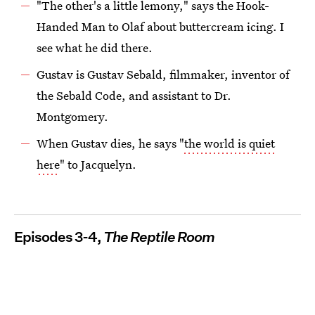
"The other's a little lemony," says the Hook-
Handed Man to Olaf about buttercream icing. I
see what he did there.
Gustav is Gustav Sebald, filmmaker, inventor of
the Sebald Code, and assistant to Dr.
Montgomery.
When Gustav dies, he says "
the world is quiet
here
" to Jacquelyn.
Episodes 3-4,
The Reptile Room