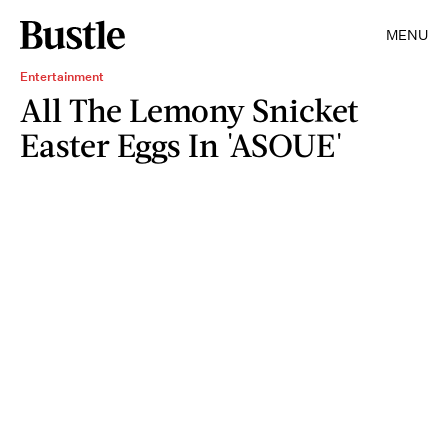
MENU
Entertainment
All The Lemony Snicket
Easter Eggs In 'ASOUE'