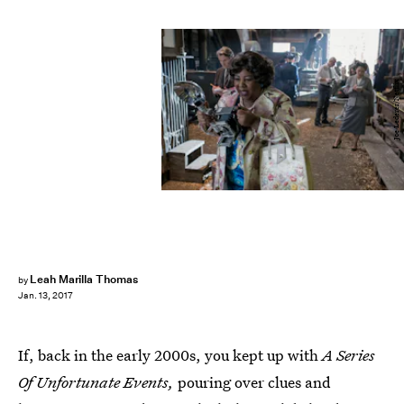
Joe Lederer/Netflix
Leah Marilla Thomas
by
Jan. 13, 2017
If, back in the early 2000s, you kept up with
A Series
Of Unfortunate Events,
pouring over clues and