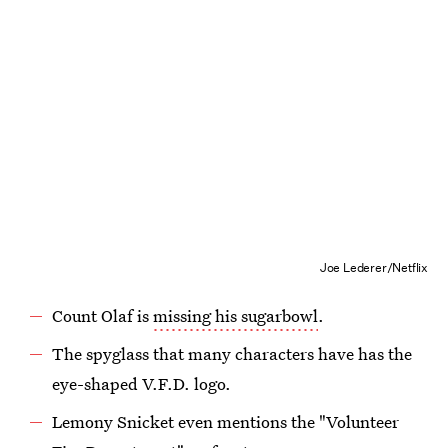
Joe Lederer/Netflix
Count Olaf is
missing his sugarbowl
.
The spyglass that many characters have has the
eye-shaped V.F.D. logo.
Lemony Snicket even mentions the "Volunteer