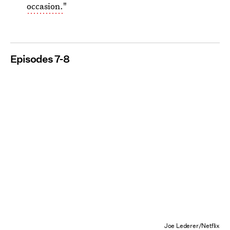
occasion.
"
Episodes 7-8
Joe Lederer/Netflix