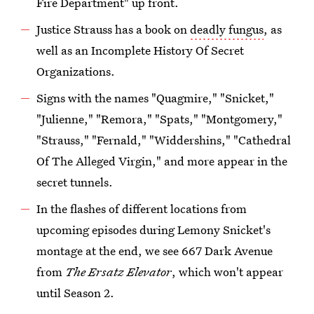
Fire Department" up front.
Justice Strauss has a book on
deadly fungus
, as
well as an Incomplete History Of Secret
Organizations.
Signs with the names "Quagmire," "Snicket,"
"Julienne," "Remora," "Spats," "Montgomery,"
"Strauss," "Fernald," "Widdershins," "Cathedral
Of The Alleged Virgin," and more appear in the
secret tunnels.
In the flashes of different locations from
upcoming episodes during Lemony Snicket's
montage at the end, we see 667 Dark Avenue
from
The Ersatz Elevator
, which won't appear
until Season 2.