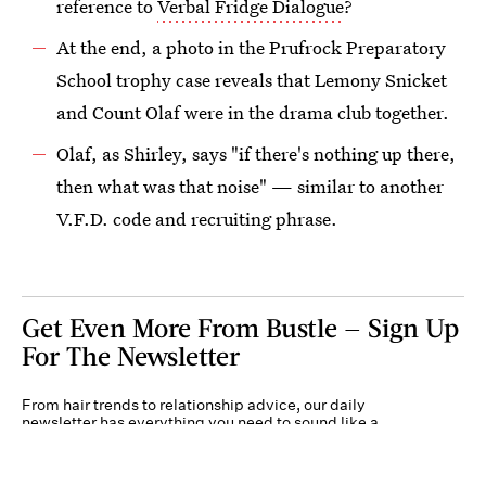
reference to
Verbal Fridge Dialogue
?
At the end, a photo in the Prufrock Preparatory
School trophy case reveals that Lemony Snicket
and Count Olaf were in the drama club together.
Olaf, as Shirley, says "if there's nothing up there,
then what was that noise" — similar to another
V.F.D. code and recruiting phrase.
Get Even More From Bustle — Sign Up
For The Newsletter
From hair trends to relationship advice, our daily
newsletter has everything you need to sound like a
person who’s on TikTok, even if you aren’t.