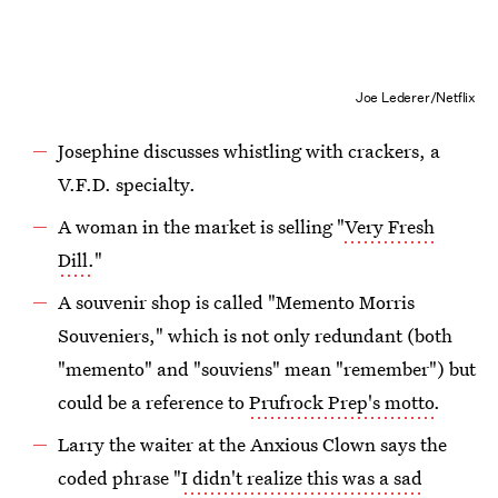
Joe Lederer/Netflix
Josephine discusses whistling with crackers, a
V.F.D. specialty.
A woman in the market is selling "
Very Fresh
Dill.
"
A souvenir shop is called "Memento Morris
Souveniers," which is not only redundant (both
"memento" and "souviens" mean "remember") but
could be a reference to
Prufrock Prep's motto
.
Larry the waiter at the Anxious Clown says the
coded phrase "
I didn't realize this was a sad