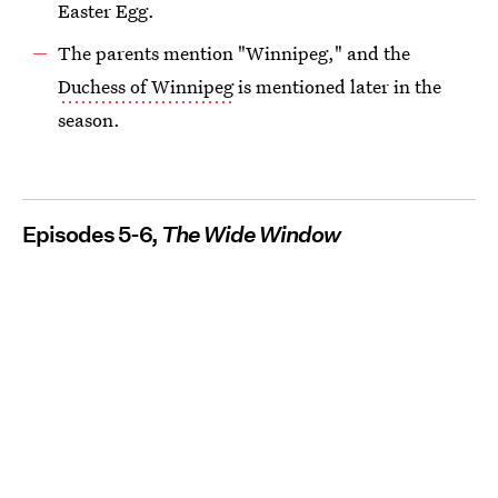
Easter Egg.
The parents mention "Winnipeg," and the
Duchess of Winnipeg
is mentioned later in the
season.
Episodes 5-6,
The Wide Window