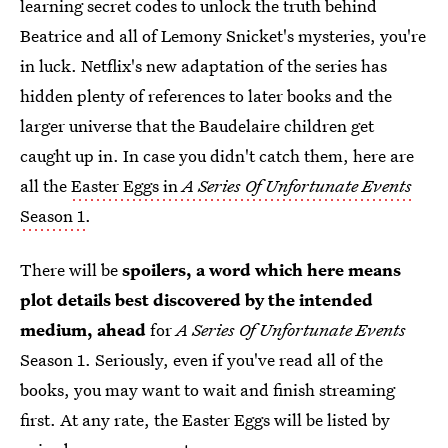
learning secret codes to unlock the truth behind
Beatrice and all of Lemony Snicket's mysteries, you're
in luck. Netflix's new adaptation of the series has
hidden plenty of references to later books and the
larger universe that the Baudelaire children get
caught up in. In case you didn't catch them, here are
all the
Easter Eggs in
A Series Of Unfortunate Events
Season 1
.
There will be
spoilers, a word which here means
plot details best discovered by the intended
medium, ahead
for
A Series Of Unfortunate Events
Season 1. Seriously, even if you've read all of the
books, you may want to wait and finish streaming
first. At any rate, the Easter Eggs will be listed by