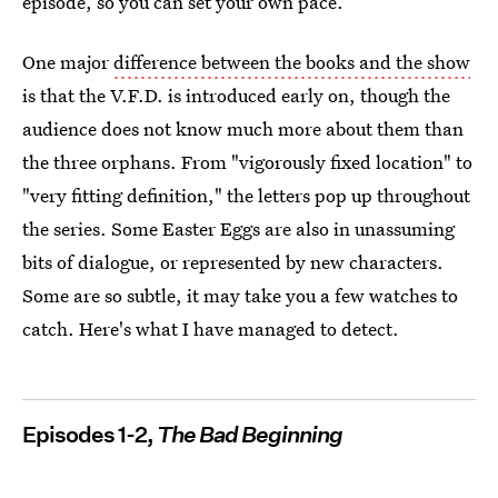
episode, so you can set your own pace.
One major
difference between the books and the show
is that the V.F.D. is introduced early on, though the
audience does not know much more about them than
the three orphans. From "vigorously fixed location" to
"very fitting definition," the letters pop up throughout
the series. Some Easter Eggs are also in unassuming
bits of dialogue, or represented by new characters.
Some are so subtle, it may take you a few watches to
catch. Here's what I have managed to detect.
Episodes 1-2,
The Bad Beginning