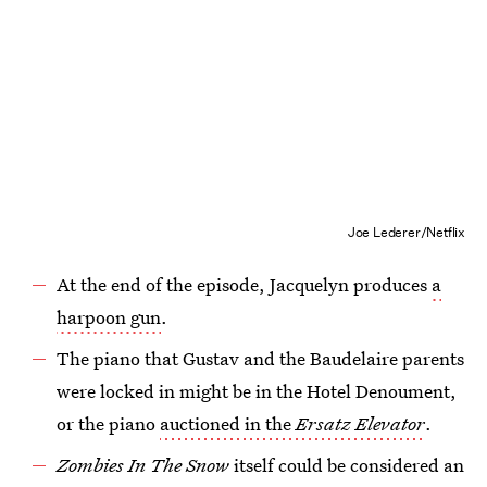
Joe Lederer/Netflix
At the end of the episode, Jacquelyn produces
a
harpoon gun
.
The piano that Gustav and the Baudelaire parents
were locked in might be in the Hotel Denoument,
or the piano
auctioned in the
Ersatz Elevator
.
Zombies In The Snow
itself could be considered an