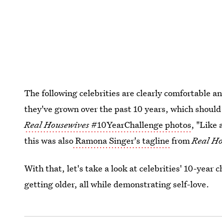
The following celebrities are clearly comfortable 
they've grown over the past 10 years, which should
Real Housewives
#10YearChallenge photos
, "Like 
this was also
Ramona Singer's tagline
from
Real Ho
With that, let's take a look at celebrities' 10-year
getting older, all while demonstrating self-love.