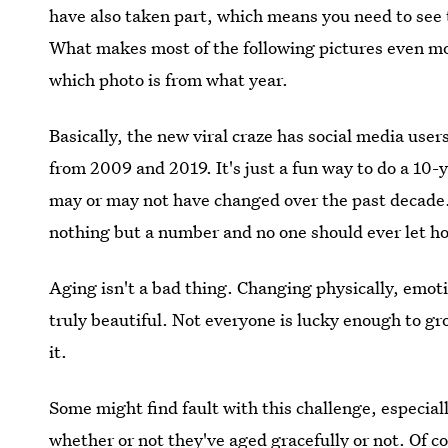
have also taken part, which means you need to see
What makes most of the following pictures even more
which photo is from what year.
Basically, the new viral craze has social media use
from 2009 and 2019. It's just a fun way to do a 10
may or may not have changed over the past decade. 
nothing but a number and no one should ever let ho
Aging isn't a bad thing. Changing physically, emotion
truly beautiful. Not everyone is lucky enough to g
it.
Some might find fault with this challenge, especiall
whether or not they've aged gracefully or not. Of c