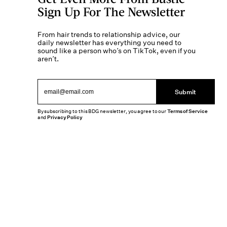
Sign Up For The Newsletter
From hair trends to relationship advice, our
daily newsletter has everything you need to
sound like a person who’s on TikTok, even if you
aren’t.
Submit
By subscribing to this BDG newsletter, you agree to our
Terms of Service
and
Privacy Policy