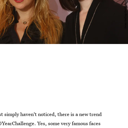
ust simply haven't noticed, there is a new trend
#10YearChallenge. Yes, some very famous faces