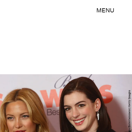
MENU
Sean Gallup/Getty Images Entertainment/Getty Images