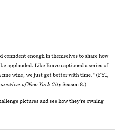
and confident enough in themselves to share how
 be applauded. Like Bravo captioned a series of
a fine wine, we just get better with time." (FYI,
usewives of New York City
Season 8.)
 challenge pictures and see how they're owning