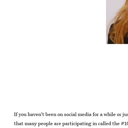
If you haven't been on social media for a while or j
that many people are participating in called the 