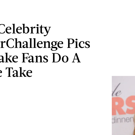
Celebrity
rChallenge Pics
ake Fans Do A
 Take