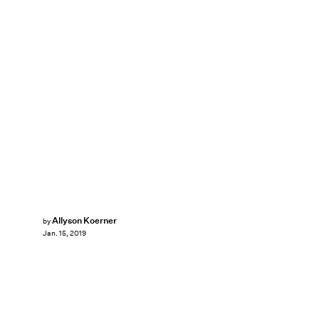
Allyson Koerner
by
Jan. 15, 2019