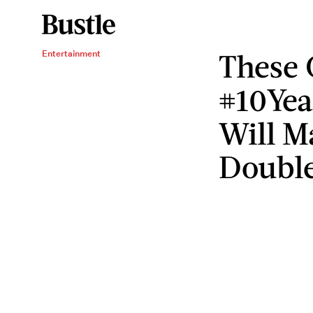
These 
Entertainment
#10Yea
Will M
Double