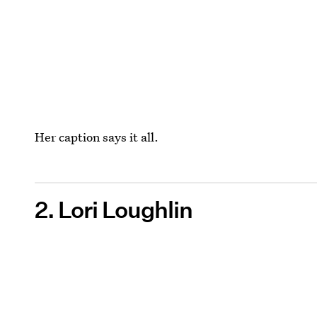
Her caption says it all.
2. Lori Loughlin