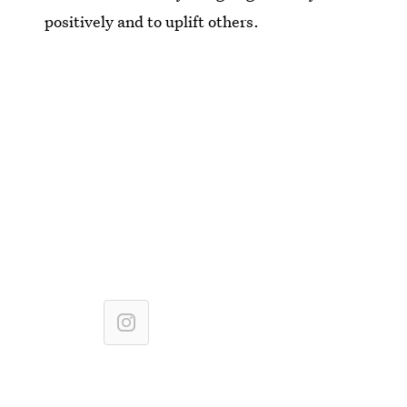
positively and to uplift others.