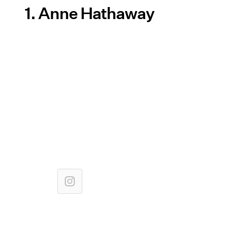
1. Anne Hathaway