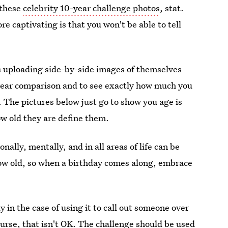
 these
celebrity 10-year challenge photos
, stat.
 captivating is that you won't be able to tell
rs uploading side-by-side images of themselves
-year comparison and to see exactly how much you
The pictures below just go to show you age is
w old they are define them.
ally, mentally, and in all areas of life can be
row old, so when a birthday comes along, embrace
y in the case of using it to call out someone over
ourse, that isn't OK. The challenge should be used