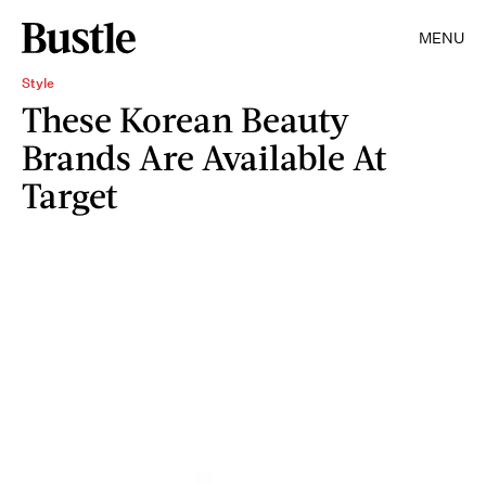
MENU
Style
These Korean Beauty
Brands Are Available At
Target