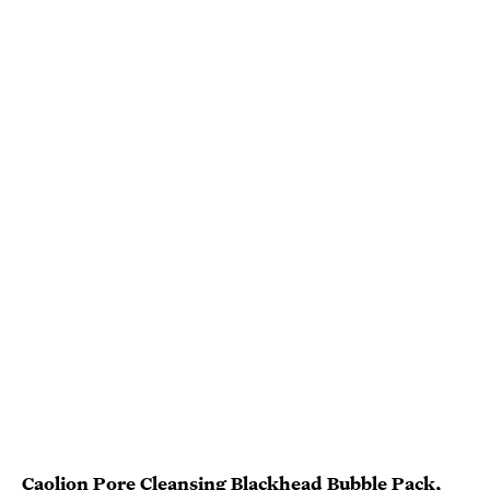
Caolion Pore Cleansing Blackhead Bubble Pack
,