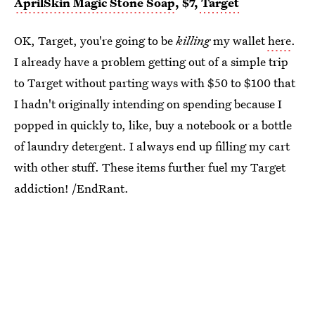
AprilSkin Magic Stone Soap
, $7,
Target
OK, Target, you're going to be
killing
my wallet
here
.
I already have a problem getting out of a simple trip
to Target without parting ways with $50 to $100 that
I hadn't originally intending on spending because I
popped in quickly to, like, buy a notebook or a bottle
of laundry detergent. I always end up filling my cart
with other stuff. These items further fuel my Target
addiction! /EndRant.