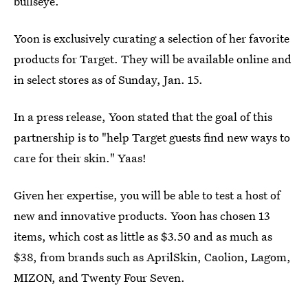
bullseye.
Yoon is exclusively curating a selection of her favorite
products for Target. They will be available online and
in select stores as of Sunday, Jan. 15.
In a press release, Yoon stated that the goal of this
partnership is to "help Target guests find new ways to
care for their skin." Yaas!
Given her expertise, you will be able to test a host of
new and innovative products. Yoon has chosen 13
items, which cost as little as $3.50 and as much as
$38, from brands such as AprilSkin, Caolion, Lagom,
MIZON, and Twenty Four Seven.