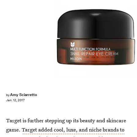
Amy Sciarretto
by
Jan. 12, 2017
Target is further stepping up its beauty and skincare
game.
Target added cool, luxe, and niche brands to