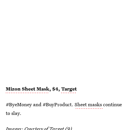
Mizon Sheet Mask
, $4,
Target
#ByeMoney and #BuyProduct.
Sheet masks
continue
to slay.
Images: Courtesy of Target (9)