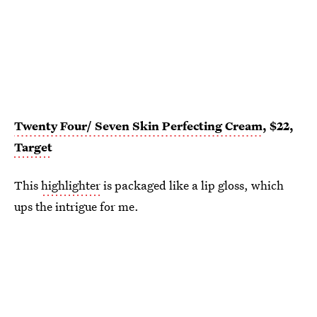
Twenty Four/ Seven Skin Perfecting Cream
, $22,
Target
This
highlighter
is packaged like a lip gloss, which
ups the intrigue for me.