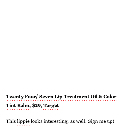
Twenty Four/ Seven Lip Treatment Oil & Color
Tint Balm
, $29,
Target
This
lippie
looks interesting, as well. Sign me up!