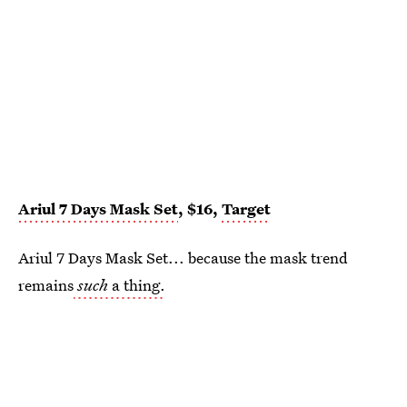
Ariul 7 Days Mask Set
, $16,
Target
Ariul 7 Days Mask Set... because the mask trend
remains
such
a thing.