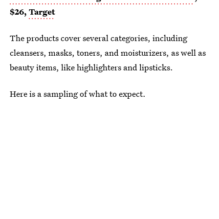
$26,
Target
The products cover several categories, including
cleansers, masks, toners, and moisturizers, as well as
beauty items, like highlighters and lipsticks.
Here is a sampling of what to expect.