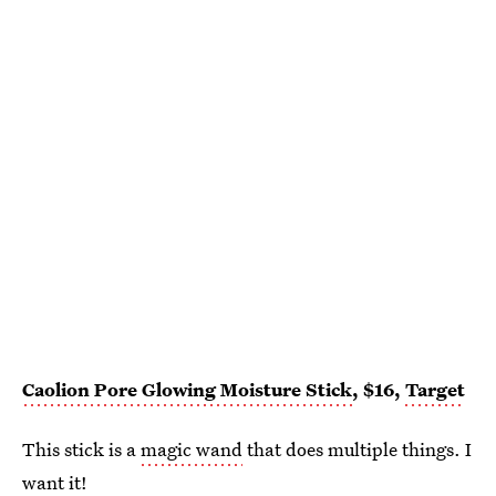
Caolion Pore Glowing Moisture Stick
, $16,
Target
This stick is a
magic wand
that does multiple things. I
want it!