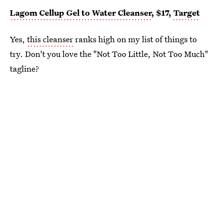
Lagom Cellup Gel to Water Cleanser
, $17,
Target
Yes,
this cleanser
ranks high on my list of things to
try. Don't you love the "Not Too Little, Not Too Much"
tagline?