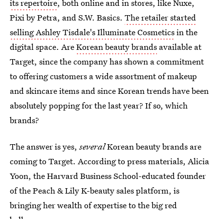
its repertoire
, both online and in stores, like Nuxe,
Pixi by Petra, and S.W. Basics.
The retailer started
selling Ashley Tisdale's Illuminate Cosmetics
in the
digital space. Are
Korean beauty brands
available at
Target, since the company has shown a commitment
to offering customers a wide assortment of makeup
and skincare items and since Korean trends have been
absolutely popping for the last year? If so, which
brands?
The answer is yes,
several
Korean beauty brands are
coming to Target. According to press materials, Alicia
Yoon, the Harvard Business School-educated founder
of the Peach & Lily K-beauty sales platform, is
bringing her wealth of expertise to the big red