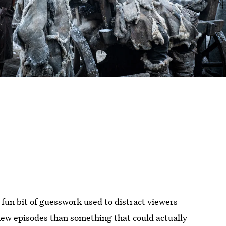
a fun bit of guesswork used to distract viewers
ew episodes than something that could actually