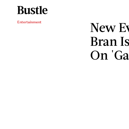
New Ev
Entertainment
Bran I
On 'Ga