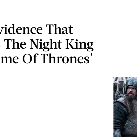
idence That
s The Night King
me Of Thrones'