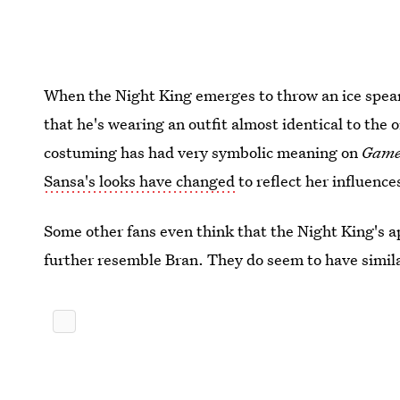
When the Night King emerges to throw an ice spear 
that he's wearing an outfit almost identical to the
costuming has had very symbolic meaning on
Game
Sansa's looks have changed
to reflect her influence
Some other fans even think that the Night King's a
further resemble Bran. They do seem to have simil