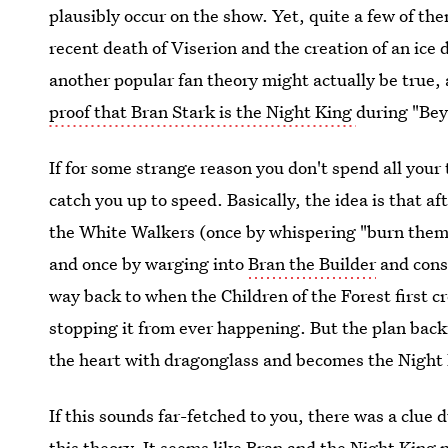
plausibly occur on the show. Yet, quite a few of th
recent death of Viserion and the creation of an ice 
another popular fan theory might actually be true
proof that Bran Stark is the Night King
during "Bey
If for some strange reason you don't spend all you
catch you up to speed. Basically, the idea is that af
the White Walkers (once by whispering "burn them
and once by warging into
Bran the Builder
and const
way back to when the Children of the Forest first c
stopping it from ever happening. But the plan back
the heart with dragonglass and becomes the Night 
If this sounds far-fetched to you, there was a clue
this theory. It seems like Bran and the Night King