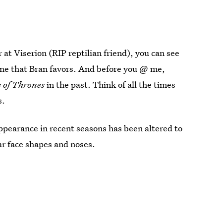
at Viserion (RIP reptilian friend), you can see
 one that Bran favors. And before you @ me,
 of Thrones
in the past. Think of all the times
s.
ppearance in recent seasons has been altered to
ar face shapes and noses.