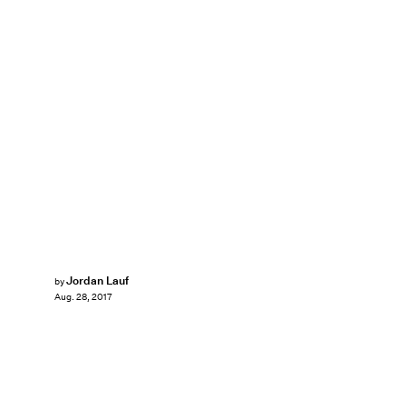
Jordan Lauf
by
Aug. 28, 2017