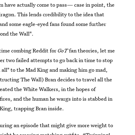
em have actually come to pass— case in point, the
dragon. This lends credibility to the idea that
, and some eagle-eyed fans found some further
ond the Wall".
r time combing Reddit for
GoT
fan theories, let me
ter two failed attempts to go back in time to stop
 all" to the Mad King and making him go mad,
ructing The Wall) Bran decides to travel all the
reated the White Walkers, in the hopes of
fires, and the human he wargs into is stabbed in
King, trapping Bran inside.
 during an episode that might give more weight to
 might be wearing matching outfits. #Twinning!