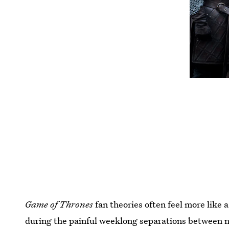
Game of Thrones
fan theories often feel more like 
during the painful weeklong separations between n