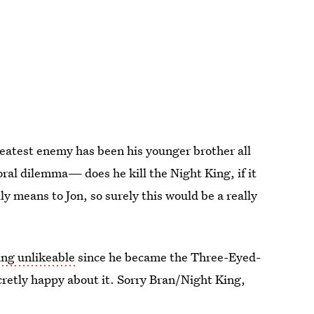
greatest enemy has been his younger brother all
ral dilemma— does he kill the Night King, if it
 means to Jon, so surely this would be a really
ng unlikeable
since he became the Three-Eyed-
cretly happy about it. Sorry Bran/Night King,
ness at a family reunion.