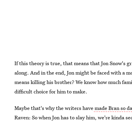
If this theory is true, that means that Jon Snow's 
along. And in the end, Jon might be faced with a mo
means killing his brother? We know how much family
difficult choice for him to make.
Maybe that's why the writers have
made Bran so da
Raven: So when Jon has to slay him, we're kinda se
that's what happens when you can't even fake happi