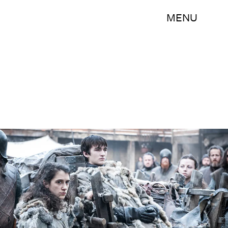
MENU
Helen Sloan/HBO