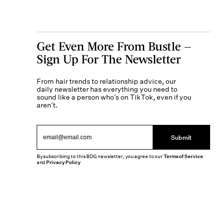
Get Even More From Bustle —
Sign Up For The Newsletter
From hair trends to relationship advice, our
daily newsletter has everything you need to
sound like a person who’s on TikTok, even if you
aren’t.
Submit
By subscribing to this BDG newsletter, you agree to our
Terms of Service
and
Privacy Policy