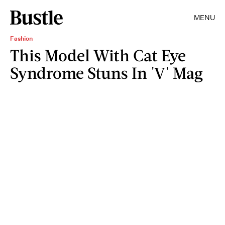
MENU
Fashion
This Model With Cat Eye
Syndrome Stuns In 'V' Mag