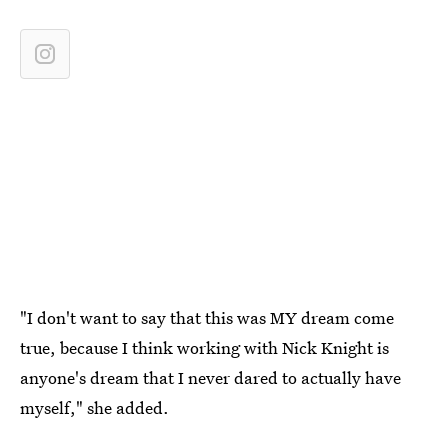
"I don't want to say that this was MY dream come
true, because I think working with Nick Knight is
anyone's dream that I never dared to actually have
myself," she added.