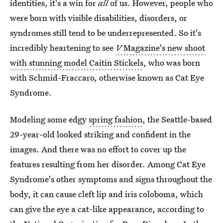
identities, it's a win for
all
of us. However, people who
were born with visible disabilities, disorders, or
syndromes still tend to be underrepresented. So it's
incredibly heartening to see
V
Magazine's new shoot
with stunning model Caitin Stickels
, who was born
with Schmid-Fraccaro, otherwise known as Cat Eye
Syndrome.
Modeling some edgy
spring fashion
, the Seattle-based
29-year-old looked striking and confident in the
images. And there was no effort to cover up the
features resulting from her disorder. Among Cat Eye
Syndrome's other symptoms and signs throughout the
body, it can cause cleft lip and iris coloboma, which
can give the eye a cat-like appearance, according to