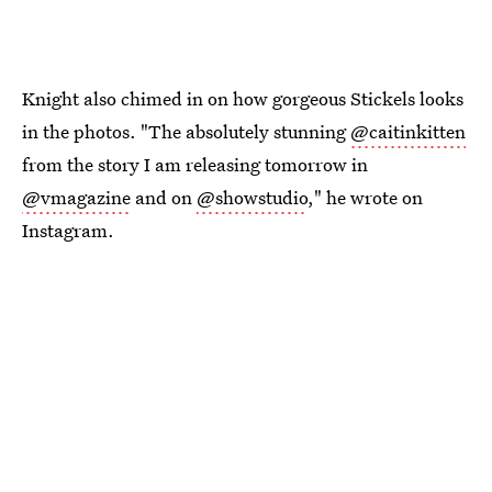
Knight also chimed in on how gorgeous Stickels looks
in the photos. "The absolutely stunning
@caitinkitten
from the story I am releasing tomorrow in
@vmagazine
and on
@showstudio
," he wrote on
Instagram.