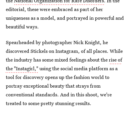
the
National Organization for Rare Disorders
. In the
editorial, these were embraced as part of her
uniqueness as a model, and portrayed in powerful and
beautiful ways.
Spearheaded by photographer Nick Knight, he
discovered Stickels on Instagram, of all places. While
the industry has some mixed feelings about the
rise of
the "Instagirl,"
using the social media platform as a
tool for discovery opens up the fashion world to
portray exceptional beauty that strays from
conventional standards. And in this shoot, we're
treated to some pretty stunning results.