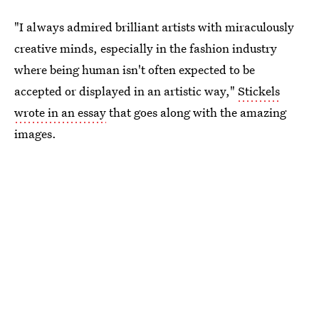
"I always admired brilliant artists with miraculously
creative minds, especially in the fashion industry
where being human isn't often expected to be
accepted or displayed in an artistic way,"
Stickels
wrote in an essay
that goes along with the amazing
images.