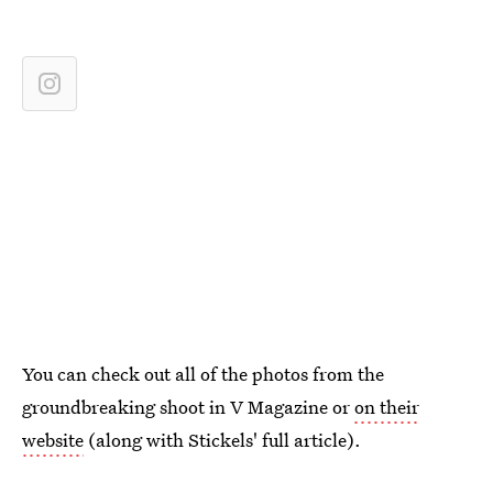
You can check out all of the photos from the
groundbreaking shoot in V Magazine or
on their
website
(along with Stickels' full article).