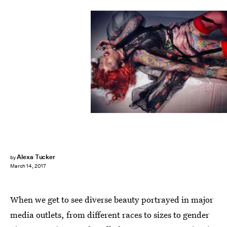
Alexa Tucker
by
March 14, 2017
When we get to see diverse beauty portrayed in major
media outlets, from different races to sizes to gender