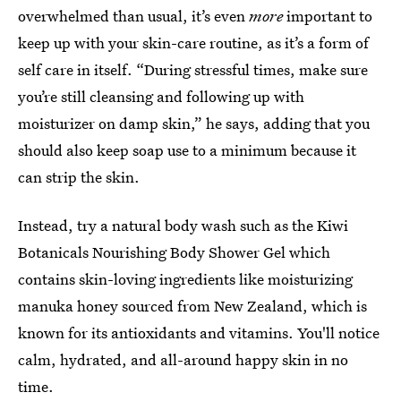
overwhelmed than usual, it’s even
more
important to
keep up with your skin-care routine, as it’s a form of
self care in itself. “During stressful times, make sure
you’re still cleansing and following up with
moisturizer on damp skin,” he says, adding that you
should also keep soap use to a minimum because it
can strip the skin.
Instead, try a natural body wash such as the Kiwi
Botanicals Nourishing Body Shower Gel which
contains skin-loving ingredients like moisturizing
manuka honey sourced from New Zealand, which is
known for its antioxidants and vitamins. You'll notice
calm, hydrated, and all-around happy skin in no
time.