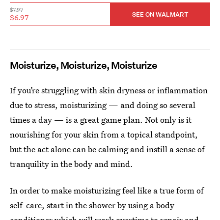
$7.97
SEE ON WALMART
$6.97
Moisturize, Moisturize, Moisturize
If you’re struggling with skin dryness or inflammation
due to stress, moisturizing — and doing so several
times a day — is a great game plan. Not only is it
nourishing for your skin from a topical standpoint,
but the act alone can be calming and instill a sense of
tranquility in the body and mind.
In order to make moisturizing feel like a true form of
self-care, start in the shower by using a body
conditioner which will work overtime to repair and