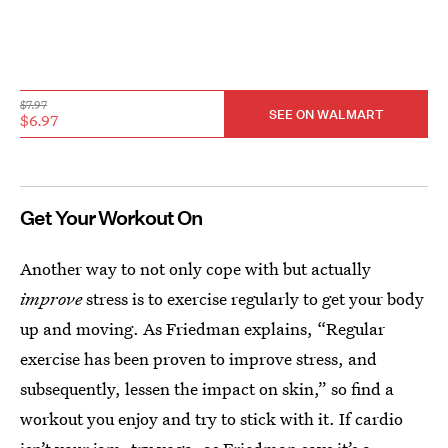
$7.97
SEE ON WALMART
$6.97
Get Your Workout On
Another way to not only cope with but actually
improve
stress is to exercise regularly to get your body
up and moving. As Friedman explains, “Regular
exercise has been proven to improve stress, and
subsequently, lessen the impact on skin,” so find a
workout you enjoy and try to stick with it. If cardio