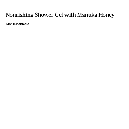
Nourishing Shower Gel with Manuka Honey
Kiwi Botanicals