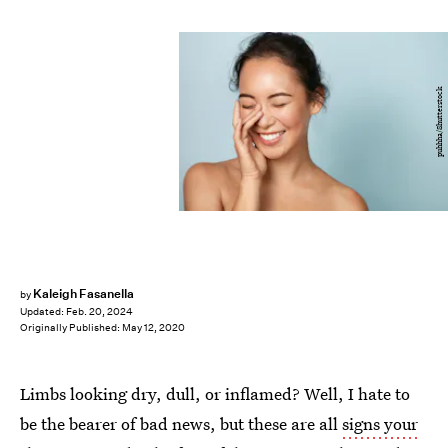
puhhha/Shutterstock
Kaleigh Fasanella
by
Updated:
Feb. 20, 2024
Originally Published:
May 12, 2020
Limbs looking dry, dull, or inflamed? Well, I hate to
be the bearer of bad news, but these are all
signs your