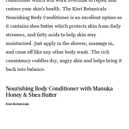
restore your skin’s health. The Kiwi Botanicals
Nourishing Body Conditioner is an excellent option as
it contains shea butter which protects skin from daily
stressors, and fatty acids to help skin stay
moisturized. Just apply in the shower, massage in,
and rinse off like any other body wash. The rich
consistency coddles dry, angry skin and helps bring it
back into balance.
Nourishing Body Conditioner with Manuka
Honey & Shea Butter
Kiwi Botanicals