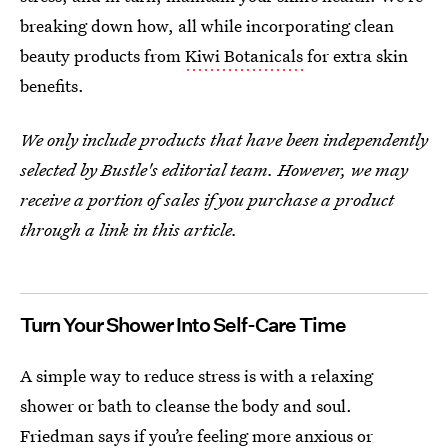
breaking down how, all while incorporating clean
beauty products from
Kiwi Botanicals
for extra skin
benefits.
We only include products that have been independently
selected by Bustle's editorial team. However, we may
receive a portion of sales if you purchase a product
through a link in this article.
Turn Your Shower Into Self-Care Time
A simple way to reduce stress is with a relaxing
shower or bath to cleanse the body and soul.
Friedman says if you’re feeling more anxious or