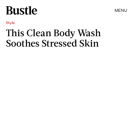
MENU
Style
This Clean Body Wash
Soothes Stressed Skin