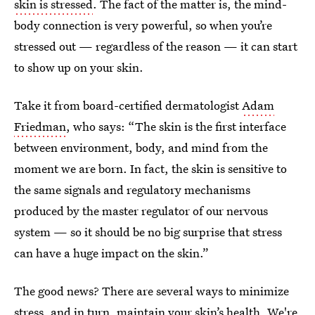
skin is stressed
. The fact of the matter is, the mind-
body connection is very powerful, so when you’re
stressed out — regardless of the reason — it can start
to show up on your skin.
Take it from board-certified dermatologist
Adam
Friedman
, who says: “The skin is the first interface
between environment, body, and mind from the
moment we are born. In fact, the skin is sensitive to
the same signals and regulatory mechanisms
produced by the master regulator of our nervous
system — so it should be no big surprise that stress
can have a huge impact on the skin.”
The good news? There are several ways to minimize
stress, and in turn, maintain your skin’s health. We're