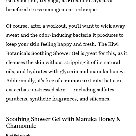
isn’t your jam, try yoga, as Friedman says it’s a
beneficial stress management technique.
Of course, after a workout, you’ll want to wick away
sweat and the odor-inducing bacteria it produces to
keep your skin feeling happy and fresh. The Kiwi
Botanicals Soothing Shower Gel is great for this, as it
cleanses the skin without stripping it of its natural
oils, and hydrates with glycerin and manuka honey.
Additionally, it’s free of common irritants that can
exacerbate distressed skin — including sulfates,
parabens, synthetic fragrances, and silicones.
Soothing Shower Gel with Manuka Honey &
Chamomile
Kiwi Botanicals