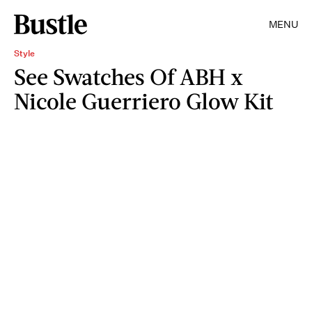
MENU
Style
See Swatches Of ABH x
Nicole Guerriero Glow Kit