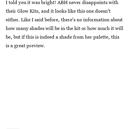
I told you it was bright! ABH never disappoints with
their Glow Kits, and it looks like this one doesn't
either. Like I said before, there's no information about
how many shades will be in the kit or how much it will
be, but if this is indeed a shade from her palette, this
is a great preview.