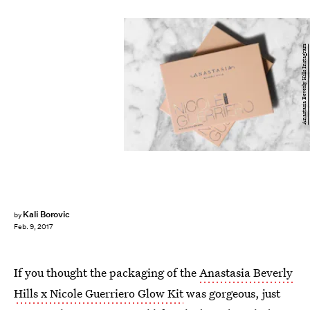
Anastasia Beverly Hills Instagram
Kali Borovic
by
Feb. 9, 2017
If you thought the packaging of the
Anastasia Beverly
Hills x Nicole Guerriero Glow Kit
was gorgeous, just