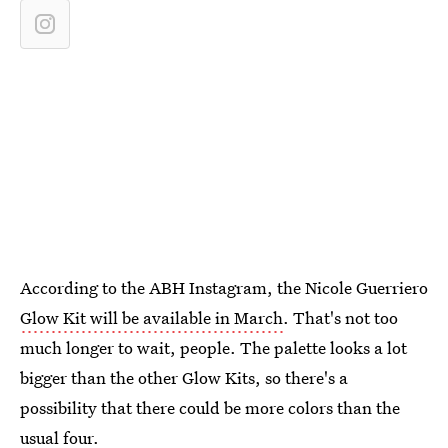
According to the ABH Instagram, the Nicole Guerriero
Glow Kit will be available in March
. That's not too
much longer to wait, people. The palette looks a lot
bigger than the other Glow Kits, so there's a
possibility that there could be more colors than the
usual four.