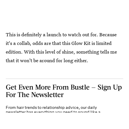
This is definitely a launch to watch out for. Because
it's a collab, odds are that this Glow Kit is limited
edition. With this level of shine, something tells me
that it won't be around for long either.
Get Even More From Bustle — Sign Up
For The Newsletter
From hair trends to relationship advice, our daily
newsletter has everything you need to sound like a
person who’s on TikTok, even if you aren’t.