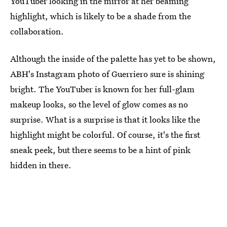
YouTuber looking in the mirror at her beaming
highlight, which is likely to be a shade from the
collaboration.
Although the inside of the palette has yet to be shown,
ABH's Instagram photo of Guerriero sure is shining
bright. The YouTuber is known for her full-glam
makeup looks, so the level of glow comes as no
surprise. What is a surprise is that it looks like the
highlight might be colorful. Of course, it's the first
sneak peek, but there seems to be a hint of pink
hidden in there.