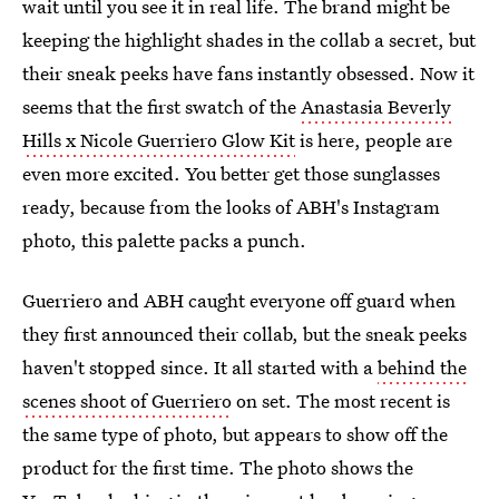
wait until you see it in real life. The brand might be
keeping the highlight shades in the collab a secret, but
their sneak peeks have fans instantly obsessed. Now it
seems that the first swatch of the
Anastasia Beverly
Hills x Nicole Guerriero Glow Kit
is here, people are
even more excited. You better get those sunglasses
ready, because from the looks of ABH's Instagram
photo, this palette packs a punch.
Guerriero and ABH caught everyone off guard when
they first announced their collab, but the sneak peeks
haven't stopped since. It all started with a
behind the
scenes shoot of Guerriero
on set. The most recent is
the same type of photo, but appears to show off the
product for the first time. The photo shows the