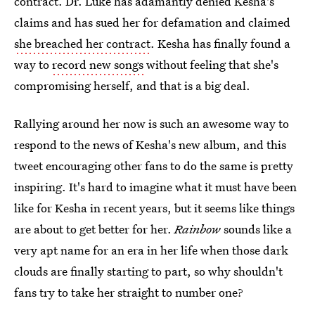
contract. Dr. Luke has adamantly denied Kesha's
claims and has sued her for defamation and claimed
she breached her contract
. Kesha has finally found a
way to
record new songs
without feeling that she's
compromising herself, and that is a big deal.
Rallying around her now is such an awesome way to
respond to the news of Kesha's new album, and this
tweet encouraging other fans to do the same is pretty
inspiring. It's hard to imagine what it must have been
like for Kesha in recent years, but it seems like things
are about to get better for her.
Rainbow
sounds like a
very apt name for an era in her life when those dark
clouds are finally starting to part, so why shouldn't
fans try to take her straight to number one?