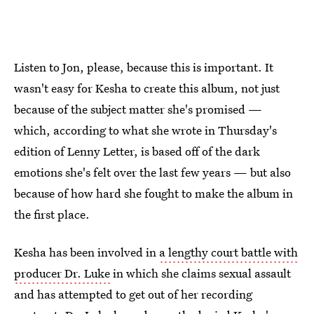
Listen to Jon, please, because this is important. It
wasn't easy for Kesha to create this album, not just
because of the subject matter she's promised —
which, according to what she wrote in Thursday's
edition of Lenny Letter, is based off of the dark
emotions she's felt over the last few years — but also
because of how hard she fought to make the album in
the first place.
Kesha has been involved in
a lengthy court battle with
producer Dr. Luke
in which she claims sexual assault
and has attempted to get out of her recording