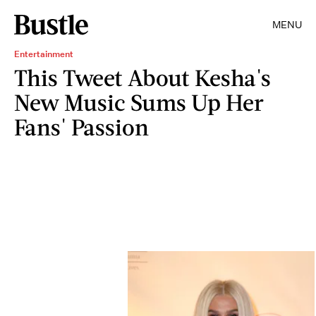
MENU
Entertainment
This Tweet About Kesha's
New Music Sums Up Her
Fans' Passion