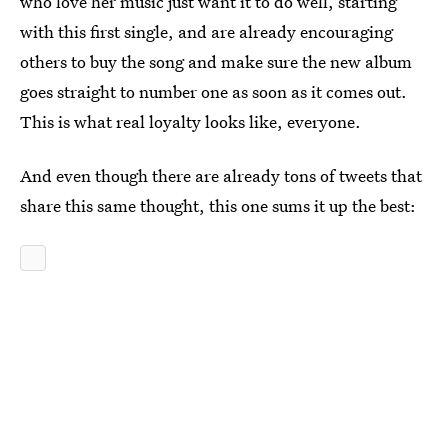
who love her music just want it to do well, starting
with this first single, and are already encouraging
others to buy the song and make sure the new album
goes straight to number one as soon as it comes out.
This is what real loyalty looks like, everyone.
And even though there are already tons of tweets that
share this same thought, this one sums it up the best: