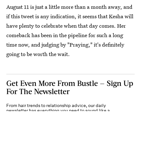
August 11 is just a little more than a month away, and
if this tweet is any indication, it seems that Kesha will
have plenty to celebrate when that day comes. Her
comeback has been in the pipeline for such a long
time now, and judging by "Praying," it's definitely
going to be worth the wait.
Get Even More From Bustle — Sign Up
For The Newsletter
From hair trends to relationship advice, our daily
newsletter has everything you need to sound like a
person who’s on TikTok, even if you aren’t.
Submit