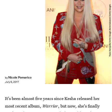
Tasos Katopodis/Getty Images Entertainment/Getty Images
Nicole Pomarico
by
July 6, 2017
It's been almost five years since Kesha released her
most recent album,
Warrior
, but now, she's finally