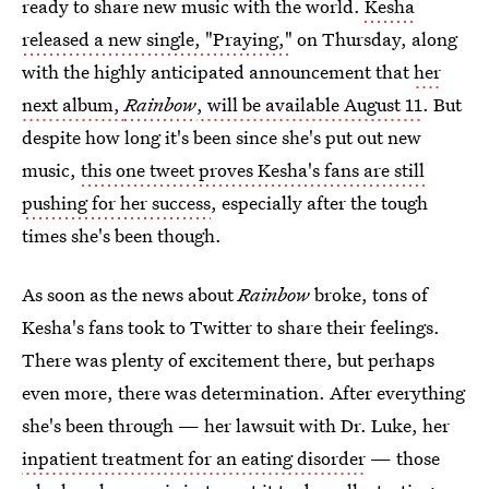
ready to share new music with the world.
Kesha
released a new single, "Praying,"
on Thursday, along
with the highly anticipated announcement that
her
next album,
Rainbow
, will be available August 11
. But
despite how long it's been since she's put out new
music,
this one tweet proves Kesha's fans are still
pushing for her success
, especially after the tough
times she's been though.
As soon as the news about
Rainbow
broke, tons of
Kesha's fans took to Twitter to share their feelings.
There was plenty of excitement there, but perhaps
even more, there was determination. After everything
she's been through — her lawsuit with Dr. Luke, her
inpatient treatment for an eating disorder
— those