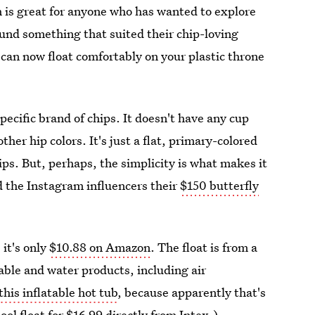
 is great for anyone who has wanted to explore
found something that suited their chip-loving
 can now float comfortably on your plastic throne
specific brand of chips. It doesn't have any cup
other hip colors. It's just a flat, primary-colored
chips. But, perhaps, the simplicity is what makes it
d the Instagram influencers their
$150 butterfly
 it's only
$10.88 on Amazon
. The float is from a
table and water products, including air
this inflatable hot tub
, because apparently that's
ool float for
$16.99 directly from Intex
.)