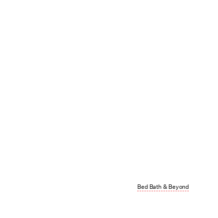
Bed Bath & Beyond