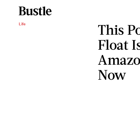
This P
Life
Float I
Amazon
Now