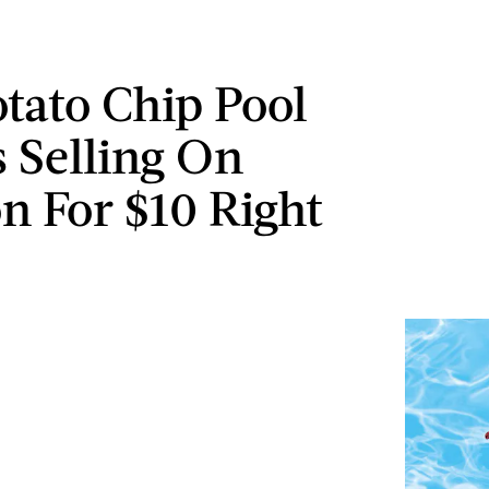
otato Chip Pool
s Selling On
 For $10 Right