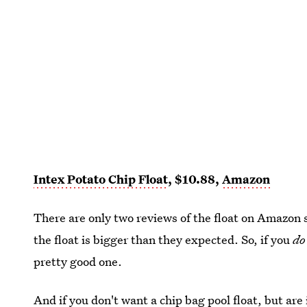
Intex Potato Chip Float
, $10.88,
Amazon
There are only two reviews of the float on Amazon s
the float is bigger than they expected. So, if you
do
pretty good one.
And if you don't want a chip bag pool float, but ar