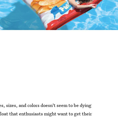
pes, sizes, and colors doesn't seem to be dying
loat that enthusiasts might want to get their