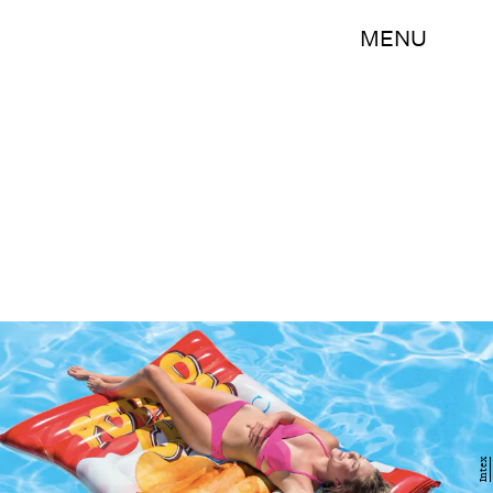
MENU
Intex