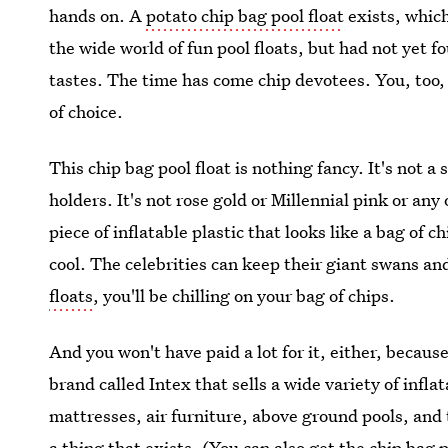
hands on. A
potato chip bag pool float
exists, which
the wide world of fun pool floats, but had not yet 
tastes. The time has come chip devotees. You, too,
of choice.
This chip bag pool float is nothing fancy. It's not a 
holders. It's not rose gold or Millennial pink or any 
piece of inflatable plastic that looks like a bag of 
cool. The celebrities can keep their giant swans an
floats
, you'll be chilling on your bag of chips.
And you won't have paid a lot for it, either, because
brand called Intex that sells a wide variety of infla
mattresses, air furniture, above ground pools, and
a thing that exists. (You can also get the chip bag p