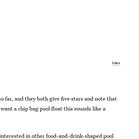
Intex
o far, and they both give five stars and note that
want a chip bag pool float this sounds like a
e interested in other food-and-drink-shaped pool