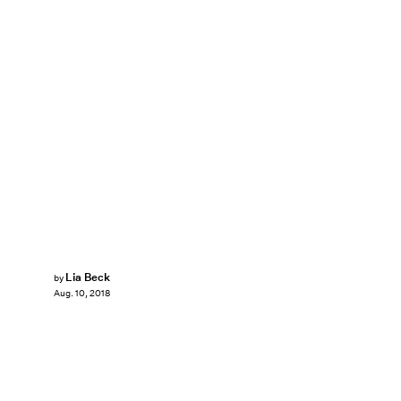
Lia Beck
by
Aug. 10, 2018