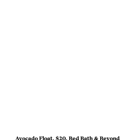
Avocado Float
, $20,
Bed Bath & Beyond