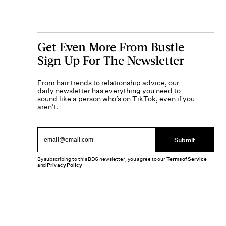
Get Even More From Bustle —
Sign Up For The Newsletter
From hair trends to relationship advice, our
daily newsletter has everything you need to
sound like a person who’s on TikTok, even if you
aren’t.
Submit
By subscribing to this BDG newsletter, you agree to our
Terms of Service
and
Privacy Policy