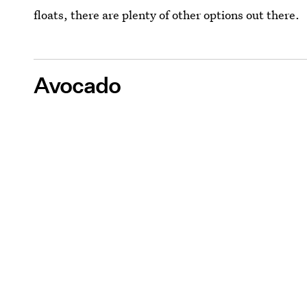
floats, there are plenty of other options out there.
Avocado