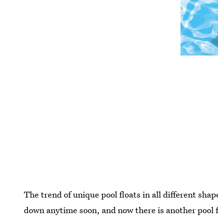
The trend of unique pool floats in all different sha
down anytime soon, and now there is another pool f