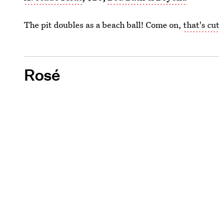
The pit doubles as a beach ball! Come on,
that's cu
Rosé