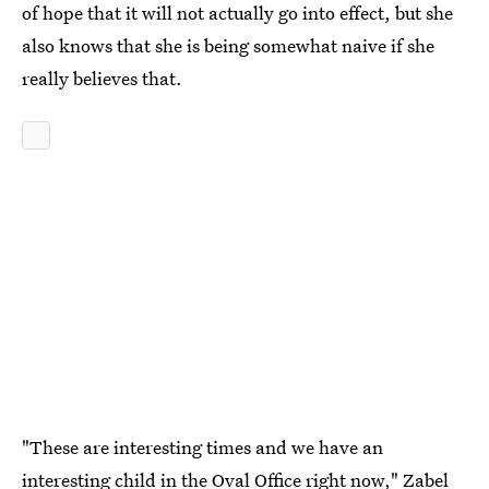
of hope that it will not actually go into effect, but she
also knows that she is being somewhat naive if she
really believes that.
"These are interesting times and we have an
interesting child in the Oval Office right now," Zabel