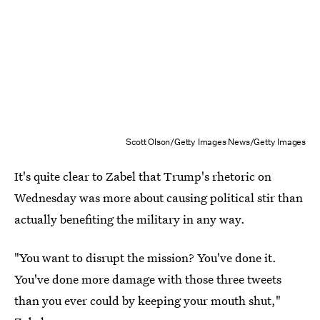
Scott Olson/Getty Images News/Getty Images
It's quite clear to Zabel that Trump's rhetoric on
Wednesday was more about causing political stir than
actually benefiting the military in any way.
"You want to disrupt the mission? You've done it.
You've done more damage with those three tweets
than you ever could by keeping your mouth shut,"