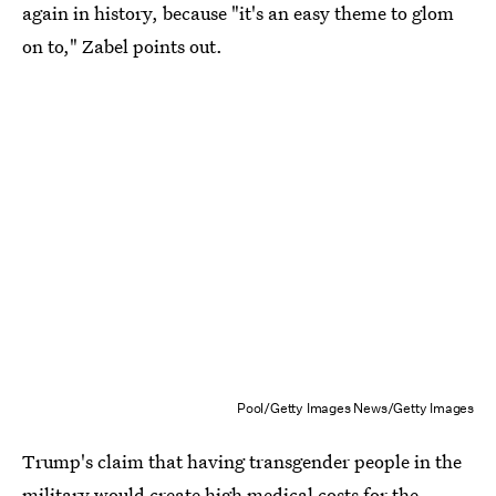
again in history, because "it's an easy theme to glom
on to," Zabel points out.
Pool/Getty Images News/Getty Images
Trump's claim that having transgender people in the
military would create high medical costs for the