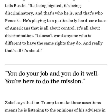
tells Bustle. "It's being bigoted, it's being
discriminatory, and that's who he is, and that's who
Pence is. He's playing to a particularly hard-core base
of Americans that is all about control. It's all about
discrimination. It doesn't want anyone who is
different to have the same rights they do. And really
that's all it's about."
"You do your job and you do it well.
You're here to do the mission."
Zabel says that for Trump to make these assertions
means he is listening to the opinions of his advisers in