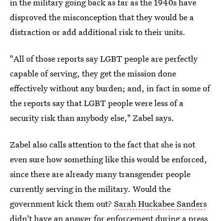
in the military going back as far as the 1940s have
disproved the misconception that they would be a
distraction or add additional risk to their units.
"All of those reports say LGBT people are perfectly
capable of serving, they get the mission done
effectively without any burden; and, in fact in some of
the reports say that LGBT people were less of a
security risk than anybody else," Zabel says.
Zabel also calls attention to the fact that she is not
even sure how something like this would be enforced,
since there are already many transgender people
currently serving in the military. Would the
government kick them out?
Sarah Huckabee Sanders
didn't have an answer for enforcement
during a press