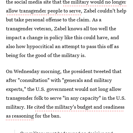
the social media site that
the military would no longer
allow transgender people to serve
, Zabel couldn't help
but take personal offense to the claim. As a
transgender veteran, Zabel knows all too well the
impact a change in policy like this could have, and
also how hypocritical an attempt to pass this off as
being for the good of the military is.
On Wednesday morning, the president tweeted that
after "consultation" with "generals and military
experts," the U.S. government would not long allow
transgender folk to serve "in any capacity" in the U.S.
military. He
cited the military's budget and readiness
as reasoning
for the ban.