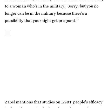
to a woman who's in the military, 'Sorry, but you no
longer can be in the military because there's a
possibility that you might get pregnant.'"
Zabel mentions that studies on LGBT people's efficacy