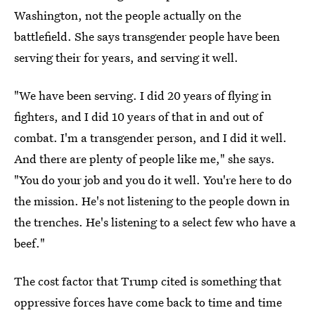
Washington, not the people actually on the
battlefield. She says transgender people have been
serving their for years, and serving it well.
"We have been serving. I did 20 years of flying in
fighters, and I did 10 years of that in and out of
combat. I'm a transgender person, and I did it well.
And there are plenty of people like me," she says.
"You do your job and you do it well. You're here to do
the mission. He's not listening to the people down in
the trenches. He's listening to a select few who have a
beef."
The cost factor that Trump cited is something that
oppressive forces have come back to time and time