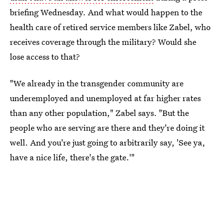
briefing Wednesday. And what would happen to the
health care of retired service members like Zabel, who
receives coverage through the military? Would she
lose access to that?
"We already in the transgender community are
underemployed and unemployed at far higher rates
than any other population," Zabel says. "But the
people who are serving are there and they're doing it
well. And you're just going to arbitrarily say, 'See ya,
have a nice life, there's the gate.'"