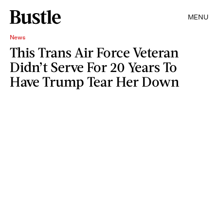
MENU
News
This Trans Air Force Veteran
Didn’t Serve For 20 Years To
Have Trump Tear Her Down