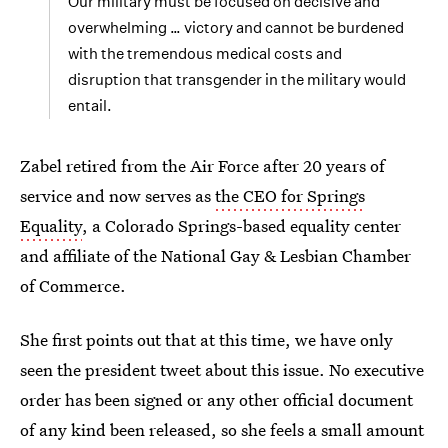
Our military must be focused on decisive and
overwhelming … victory and cannot be burdened
with the tremendous medical costs and
disruption that transgender in the military would
entail.
Zabel retired from the Air Force after 20 years of
service and now serves as
the CEO for Springs
Equality
, a Colorado Springs-based equality center
and affiliate of the National Gay & Lesbian Chamber
of Commerce.
She first points out that at this time, we have only
seen the president tweet about this issue. No executive
order has been signed or any other official document
of any kind been released, so she feels a small amount