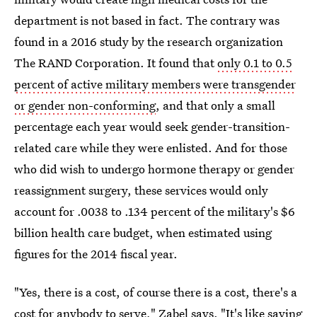
department is not based in fact. The contrary was
found in a 2016 study by the research organization
The RAND Corporation. It found that
only 0.1 to 0.5
percent of active military members were transgender
or gender non-conforming
, and that only a small
percentage each year would seek gender-transition-
related care while they were enlisted. And for those
who did wish to undergo hormone therapy or gender
reassignment surgery, these services would only
account for .0038 to .134 percent of the military's $6
billion health care budget, when estimated using
figures for the 2014 fiscal year.
"Yes, there is a cost, of course there is a cost, there's a
cost for anybody to serve," Zabel says. "It's like saying