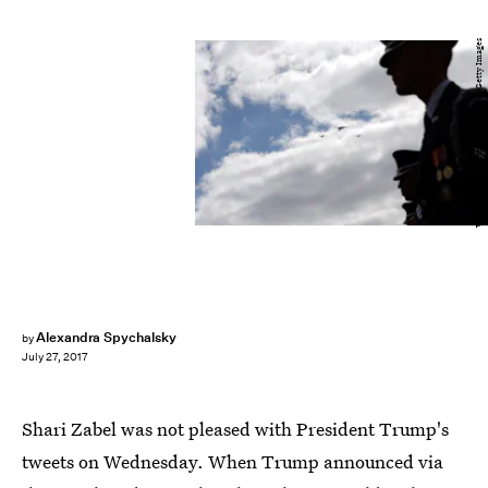
Win McNamee/Getty Images News/Getty Images
Alexandra Spychalsky
by
July 27, 2017
Shari Zabel was not pleased with President Trump's
tweets on Wednesday. When Trump announced via