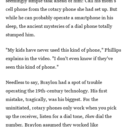
seemingly simple task ahead of him: Call his mom's
cell phone from the rotary phone she had set up. But
while he can probably operate a smartphone in his
sleep, the ancient mysteries of a dial phone totally
stumped him.
"My kids have never used this kind of phone," Phillips
explains in the video. "I don't even know if they've
seen this kind of phone."
Needless to say, Braylon had a spot of trouble
operating the 19th-century technology. His first
mistake, tragically, was his biggest. For the
uninitiated, rotary phones only work when you pick
up the receiver, listen for a dial tone,
then
dial the
number. Braylon assumed they worked like