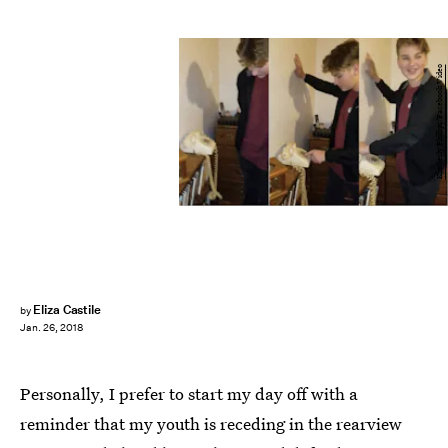
Kimberly Phillips/Facebook Video
Eliza Castile
by
Jan. 26, 2018
Personally, I prefer to start my day off with a
reminder that my youth is receding in the rearview