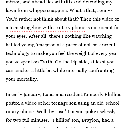
mirror, and ahead lies arthritis and defending my
lawn from whippersnappers. What's that, sonny?
You'd rather not think about that? Then this video of
a
teen struggling with a rotary phone
is not meant for
your eyes. After all, there's nothing like watching
baffled young 'uns prod at a piece of not-so-ancient
technology to make you feel the weight of every year
you've spent on Earth. On the flip side, at least you
can snicker a little bit while internally confronting
your mortality.
In early January, Louisiana resident Kimberly Phillips
posted a video of her teenage son using an old-school
rotary phone. Well, by "use" I mean "poke uselessly
for two full minutes." Phillips' son, Braylon, had a