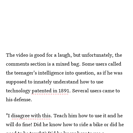
The video is good for a laugh, but unfortunately, the
comments section is a mixed bag. Some users called
the teenager's intelligence into question, as if he was
supposed to innately understand how to use
technology
patented in 1891
. Several users came to
his defense.
"I
disagree with this
. Teach him how to use it and he
will do fine! Did he know how to ride a bike or did he