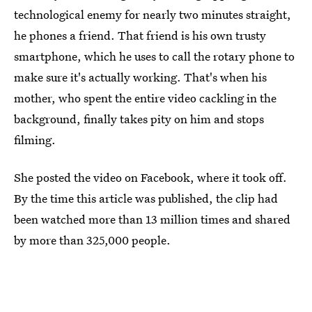
technological enemy for nearly two minutes straight,
he phones a friend. That friend is his own trusty
smartphone, which he uses to call the rotary phone to
make sure it's actually working. That's when his
mother, who spent the entire video cackling in the
background, finally takes pity on him and stops
filming.
She posted the video on Facebook, where it took off.
By the time this article was published, the clip had
been watched more than 13 million times and shared
by more than 325,000 people.