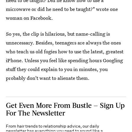
need to be taught? Did he know how to use a
microwave or did he need to be taught?" wrote one
woman on Facebook.
So yes, the clip is hilarious, but name-calling is
unnecessary. Besides, teenagers are always the ones
who teach us old fogies how to use the latest, greatest
iPhone. Unless you feel like spending hours Googling
stuff they could explain to you in minutes, you
probably don't want to alienate them.
Get Even More From Bustle — Sign Up
For The Newsletter
From hair trends to relationship advice, our daily
newsletter has everything you need to sound like a