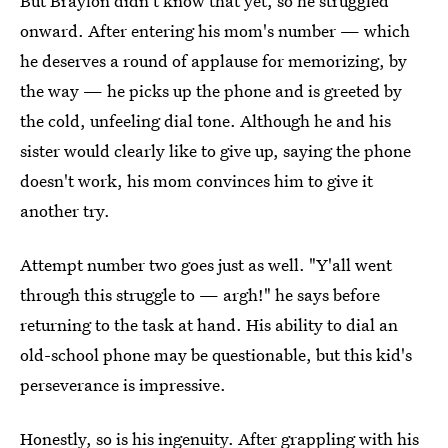
But Braylon didn't know that yet, so he struggled
onward. After entering his mom's number — which
he deserves a round of applause for memorizing, by
the way — he picks up the phone and is greeted by
the cold, unfeeling dial tone. Although he and his
sister would clearly like to give up, saying the phone
doesn't work, his mom convinces him to give it
another try.
Attempt number two goes just as well. "Y'all went
through this struggle to — argh!" he says before
returning to the task at hand. His ability to dial an
old-school phone may be questionable, but this kid's
perseverance is impressive.
Honestly, so is his ingenuity. After grappling with his