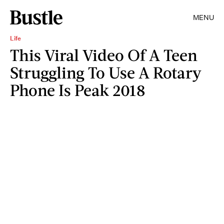
MENU
Life
This Viral Video Of A Teen
Struggling To Use A Rotary
Phone Is Peak 2018