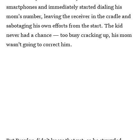
smartphones and immediately started dialing his
mom's number, leaving the receiver in the cradle and
sabotaging his own efforts from the start. The kid
never had a chance — too busy cracking up, his mom
wasn't going to correct him.