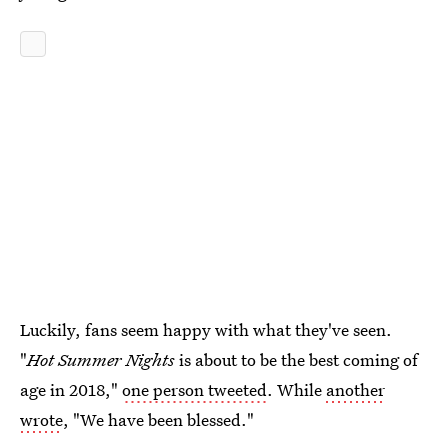
Luckily, fans seem happy with what they've seen.
"
Hot Summer Nights
is about to be the best coming of
age in 2018,"
one person tweeted
. While
another
wrote
, "We have been blessed."