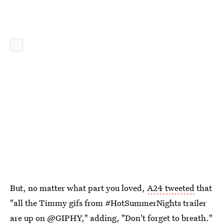
But, no matter what part you loved,
A24 tweeted
that
"all the Timmy gifs from #HotSummerNights trailer
are up on @GIPHY," adding, "Don't forget to breath."