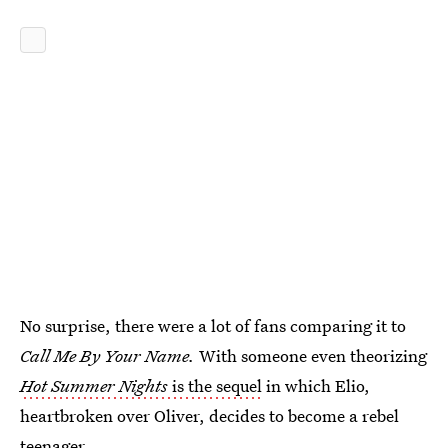
No surprise, there were a lot of fans comparing it to
Call Me By Your Name.
With someone even theorizing
Hot Summer Nights
is the sequel
in which Elio,
heartbroken over Oliver, decides to become a rebel
teenager.