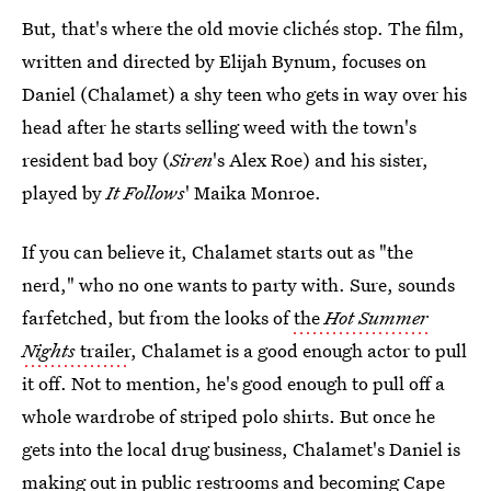
But, that's where the old movie clichés stop. The film,
written and directed by Elijah Bynum, focuses on
Daniel (Chalamet) a shy teen who gets in way over his
head after he starts selling weed with the town's
resident bad boy (
Siren
's Alex Roe) and his sister,
played by
It Follows
' Maika Monroe.
If you can believe it, Chalamet starts out as "the
nerd," who no one wants to party with. Sure, sounds
farfetched, but from the looks of
the
Hot Summer
Nights
trailer
, Chalamet is a good enough actor to pull
it off. Not to mention, he's good enough to pull off a
whole wardrobe of striped polo shirts. But once he
gets into the local drug business, Chalamet's Daniel is
making out in public restrooms and becoming Cape