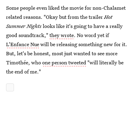
Some people even liked the movie for non-Chalamet
related reasons. "Okay but from the trailer
Hot
Summer Nights
looks like it's going to have a really
good soundtrack,"
they wrote
. No word yet if
L’Enfance Nue
will be releasing something new for it.
But, let's be honest, most just wanted to see more
Timothée, who
one person tweeted
"will literally be
the end of me."