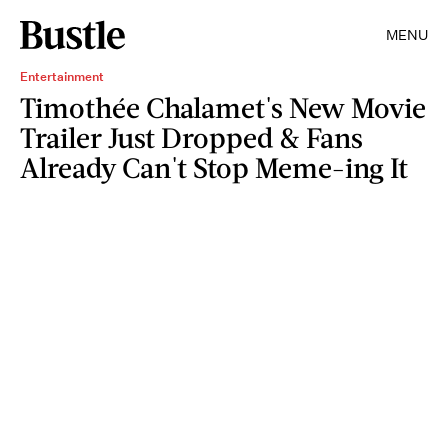
MENU
Entertainment
Timothée Chalamet's New Movie
Trailer Just Dropped & Fans
Already Can't Stop Meme-ing It