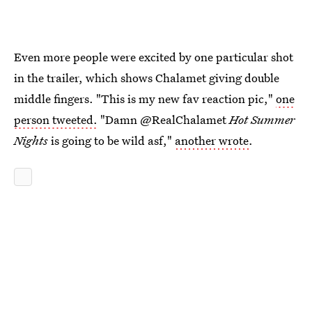
Even more people were excited by one particular shot
in the trailer, which shows Chalamet giving double
middle fingers. "This is my new fav reaction pic,"
one
person tweeted.
"Damn @RealChalamet
Hot
Summer
Nights
is going to be wild asf,"
another wrote
.