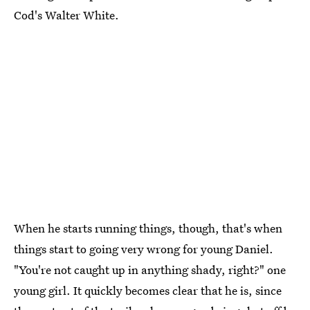
Cod's Walter White.
When he starts running things, though, that's when
things start to going very wrong for young Daniel.
"You're not caught up in anything shady, right?" one
young girl. It quickly becomes clear that he is, since