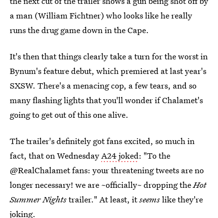
the next cut of the trailer shows a gun being shot off by
a man (William Fichtner) who looks like he really
runs the drug game down in the Cape.
It's then that things clearly take a turn for the worst in
Bynum's feature debut, which premiered at last year's
SXSW. There's a menacing cop, a few tears, and so
many flashing lights that you'll wonder if Chalamet's
going to get out of this one alive.
The trailer's definitely got fans excited, so much in
fact, that on Wednesday
A24 joked
: "To the
@RealChalamet fans: your threatening tweets are no
longer necessary! we are ~officially~ dropping the
Hot
Summer Nights
trailer." At least, it
seems
like they're
joking.