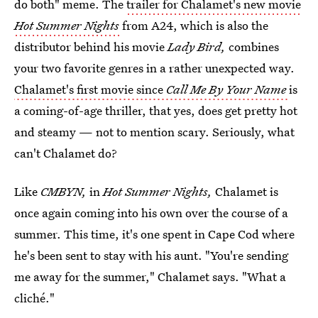
do both" meme. The
trailer for Chalamet's new movie
Hot Summer Nights
from A24, which is also the
distributor behind his movie
Lady Bird,
combines
your two favorite genres in a rather unexpected way.
Chalamet's first movie since
Call Me By Your Name
is
a coming-of-age thriller, that yes, does get pretty hot
and steamy — not to mention scary. Seriously, what
can't Chalamet do?
Like
CMBYN,
in
Hot Summer Nights,
Chalamet is
once again coming into his own over the course of a
summer. This time, it's one spent in Cape Cod where
he's been sent to stay with his aunt. "You're sending
me away for the summer," Chalamet says. "What a
cliché."