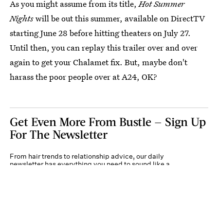
As you might assume from its title,
Hot Summer
Nights
will be out this summer, available on DirectTV
starting June 28 before hitting theaters on July 27.
Until then, you can replay this trailer over and over
again to get your Chalamet fix. But, maybe don't
harass the poor people over at A24, OK?
Get Even More From Bustle — Sign Up
For The Newsletter
From hair trends to relationship advice, our daily
newsletter has everything you need to sound like a
person who’s on TikTok, even if you aren’t.
Submit