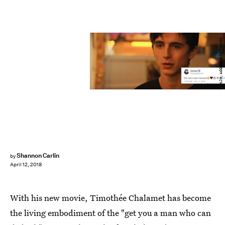
A24; ashleymac31/Twitter
Shannon Carlin
by
April 12, 2018
With his new movie, Timothée Chalamet has become
the living embodiment of the "get you a man who can