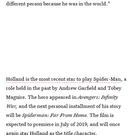
different person because he was in the world."
Holland is the most recent star to play Spider-Man
, a
role held in the past by Andrew Garfield and Tobey
Maguire. The hero appeared in
Avengers: Infinity
War,
and the next personal installment of his story
will be
Spiderman: Far From Home.
The film is
expected to premiere in July of 2019, and will once
again star Holland as the title character.