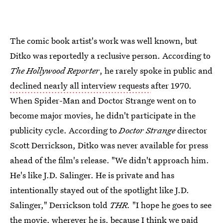
The comic book artist's work was well known, but
Ditko was reportedly a reclusive person. According to
The Hollywood Reporter
, he rarely spoke in public and
declined nearly all interview requests
after 1970.
When Spider-Man
and Doctor Strange
went on to
become major movies, he didn't participate in the
publicity cycle. According to
Doctor Strange
director
Scott Derrickson, Ditko was never available for press
ahead of the film's release. "We didn't approach him.
He's like J.D. Salinger. He is private and has
intentionally stayed out of the spotlight like J.D.
Salinger," Derrickson told
THR
.
"I hope he goes to see
the movie, wherever he is, because I think we paid