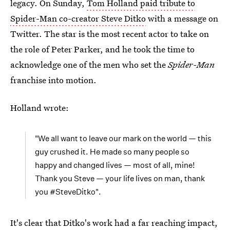
legacy. On Sunday,
Tom Holland paid tribute to
Spider-Man
co-creator Steve Ditko
with a message on
Twitter. The star is the most recent actor to take on
the role of Peter Parker, and he took the time to
acknowledge one of the men who set the
Spider-Man
franchise into motion.
Holland wrote:
"We all want to leave our mark on the world — this
guy crushed it. He made so many people so
happy and changed lives — most of all, mine!
Thank you Steve — your life lives on man, thank
you #SteveDitko".
It's clear that Ditko's work had a far reaching impact,