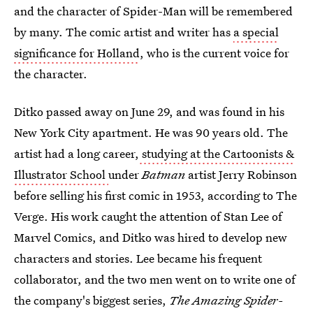
and the character of Spider-Man will be remembered
by many. The comic artist and writer has
a special
significance for Holland
, who is the current voice for
the character.
Ditko passed away on June 29, and was found in his
New York City apartment. He was 90 years old. The
artist had a long career,
studying at the Cartoonists &
Illustrator School
under
Batman
artist Jerry Robinson
before selling his first comic in 1953, according to The
Verge. His work caught the attention of Stan Lee of
Marvel Comics, and Ditko was hired to develop new
characters and stories. Lee became his frequent
collaborator, and the two men went on to write one of
the company's biggest series,
The Amazing Spider-