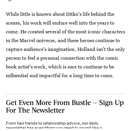
While little is known about Ditko's life behind the
scenes, his work will endure well into the years to
come. He created several of the most iconic characters
in the Marvel universe, and these heroes continue to
capture audience's imagination. Holland isn't the only
person to feel a personal connection with the comic
book artist's work, which is sure to continue to be
influential and impactful for a long time to come.
Get Even More From Bustle — Sign Up
For The Newsletter
From hair trends to relationship advice, our daily
newsletter has everything you need to sound like a