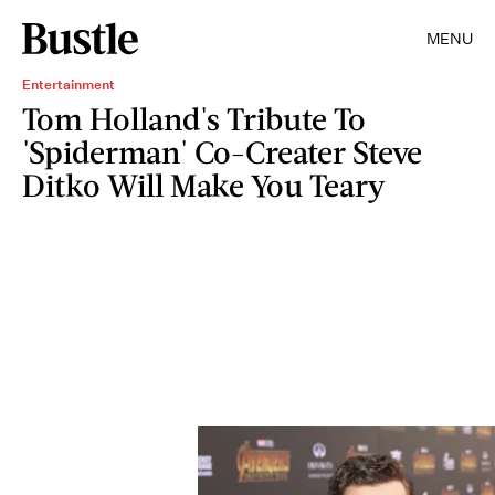
MENU
Entertainment
Tom Holland's Tribute To
'Spiderman' Co-Creater Steve
Ditko Will Make You Teary