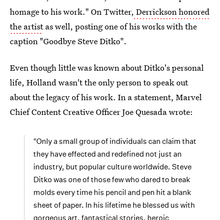
homage to his work." On Twitter,
Derrickson honored
the artist
as well, posting one of his works with the
caption "Goodbye Steve Ditko".
Even though little was known about Ditko's personal
life, Holland wasn't the only person to speak out
about the legacy of his work. In a statement, Marvel
Chief Content Creative Officer Joe Quesada wrote:
"Only a small group of individuals can claim that
they have effected and redefined not just an
industry, but popular culture worldwide. Steve
Ditko was one of those few who dared to break
molds every time his pencil and pen hit a blank
sheet of paper. In his lifetime he blessed us with
gorgeous art, fantastical stories, heroic