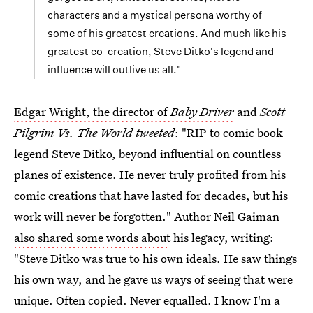
characters and a mystical persona worthy of
some of his greatest creations. And much like his
greatest co-creation, Steve Ditko's legend and
influence will outlive us all."
Edgar Wright, the director of
Baby Driver
and
Scott
Pilgrim Vs. The World tweeted
: "RIP to comic book
legend Steve Ditko, beyond influential on countless
planes of existence. He never truly profited from his
comic creations that have lasted for decades, but his
work will never be forgotten." Author Neil Gaiman
also shared some words about
his legacy, writing:
"Steve Ditko was true to his own ideals. He saw things
his own way, and he gave us ways of seeing that were
unique. Often copied. Never equalled. I know I'm a