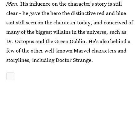
Man.
His influence on the character's story is still
clear - he gave the hero the distinctive red and blue
suit still seen on the character today, and conceived of
many of the biggest villains in the universe, such as
Dr. Octopus and the Green Goblin. He's also behind a
few of the other well-known Marvel characters and
storylines, including Doctor Strange.