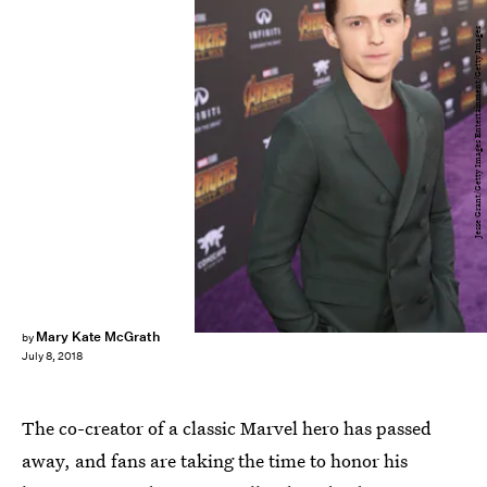
Jesse Grant/Getty Images Entertainment/Getty Images
Mary Kate McGrath
by
July 8, 2018
The co-creator of a classic Marvel hero has passed
away, and fans are taking the time to honor his