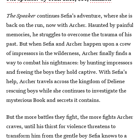
The Speaker
continues Sefia's adventure, where she is
back on the run, now with Archer. Haunted by painful
memories, he struggles to overcome the trauma of his
past. But when Sefia and Archer happen upon a crew
of impressors in the wilderness, Archer finally finds a
way to combat his nightmares: by hunting impressors
and freeing the boys they hold captive. With Sefia's
help, Archer travels across the kingdom of Deliene
rescuing boys while she continues to investigate the
mysterious Book and secrets it contains.
But the more battles they fight, the more fights Archer
craves, until his thirst for violence threatens to
transform him from the gentle boy Sefia knows to a