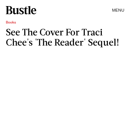
MENU
Books
See The Cover For Traci
Chee's 'The Reader' Sequel!