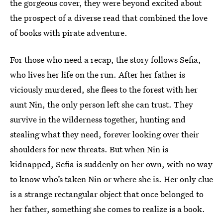
the gorgeous cover, they were beyond excited about
the prospect of a diverse read that combined the love
of books with pirate adventure.
For those who need a recap, the story follows Sefia,
who lives her life on the run. After her father is
viciously murdered, she flees to the forest with her
aunt Nin, the only person left she can trust. They
survive in the wilderness together, hunting and
stealing what they need, forever looking over their
shoulders for new threats. But when Nin is
kidnapped, Sefia is suddenly on her own, with no way
to know who’s taken Nin or where she is. Her only clue
is a strange rectangular object that once belonged to
her father, something she comes to realize is a book.