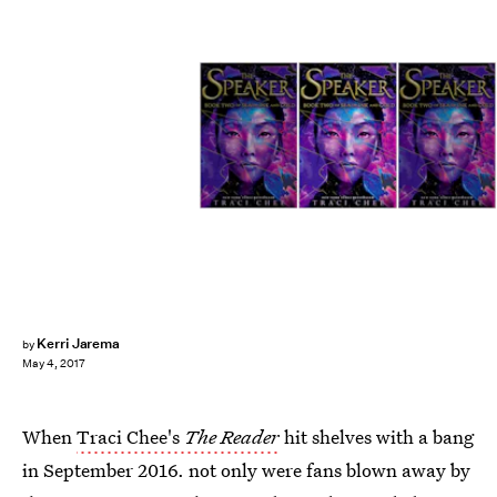
Kerri Jarema
by
May 4, 2017
When
Traci Chee's
The Reader
hit shelves with a bang
in September 2016. not only were fans blown away by