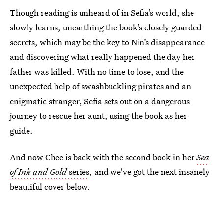
Though reading is unheard of in Sefia’s world, she
slowly learns, unearthing the book’s closely guarded
secrets, which may be the key to Nin’s disappearance
and discovering what really happened the day her
father was killed. With no time to lose, and the
unexpected help of swashbuckling pirates and an
enigmatic stranger, Sefia sets out on a dangerous
journey to rescue her aunt, using the book as her
guide.
And now Chee is back with the second book in her
Sea
of Ink and Gold
series
, and we've got the next insanely
beautiful cover below.