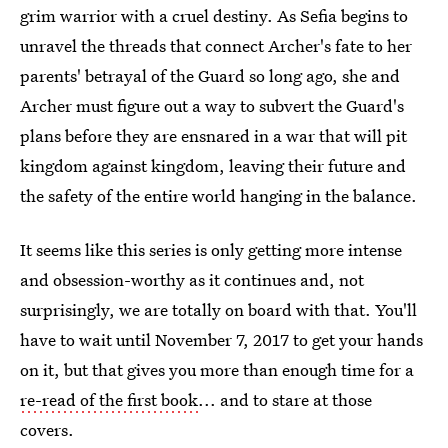
grim warrior with a cruel destiny. As Sefia begins to
unravel the threads that connect Archer's fate to her
parents' betrayal of the Guard so long ago, she and
Archer must figure out a way to subvert the Guard's
plans before they are ensnared in a war that will pit
kingdom against kingdom, leaving their future and
the safety of the entire world hanging in the balance.
It seems like this series is only getting more intense
and obsession-worthy as it continues and, not
surprisingly, we are totally on board with that. You'll
have to wait until November 7, 2017 to get your hands
on it, but that gives you more than enough time for a
re-read of the first book
... and to stare at those
covers.