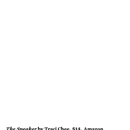
The Speaker
by Traci Chee
, $14,
Amazon