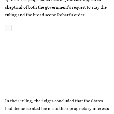
skeptical of both the government's request to stay the
ruling and the broad scope Robart's order.
In their ruling, the judges concluded that the States
had demonstrated harms to their proprietary interests