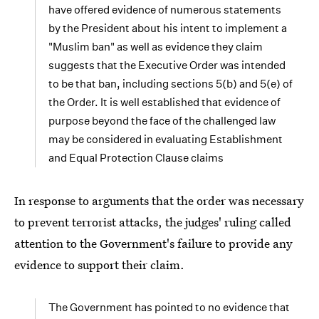
have offered evidence of numerous statements
by the President about his intent to implement a
"Muslim ban" as well as evidence they claim
suggests that the Executive Order was intended
to be that ban, including sections 5(b) and 5(e) of
the Order. It is well established that evidence of
purpose beyond the face of the challenged law
may be considered in evaluating Establishment
and Equal Protection Clause claims
In response to arguments that the order was necessary
to prevent terrorist attacks, the judges' ruling called
attention to the Government's failure to provide any
evidence to support their claim.
The Government has pointed to no evidence that