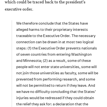
which could be traced back to the president's
executive order.
We therefore conclude that the States have
alleged harms to their proprietary interests
traceable to the Executive Order. The necessary
connection can be drawn in at most two logical
steps: (1) the Executive Order prevents nationals
of seven countries from entering Washington
and Minnesota; (2) as a result, some of these
people will not enter state universities, some will
not join those universities as faculty, some will be
prevented from performing research, and some
will not be permitted to return if they leave. And
we have no difficulty concluding that the States’
injuries would be redressed if they could obtain
the relief they ask for: a declaration that the