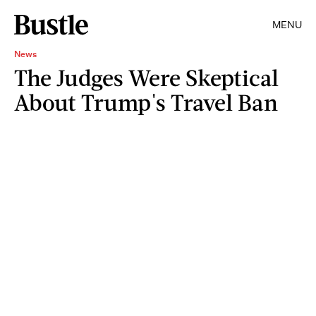
MENU
News
The Judges Were Skeptical
About Trump's Travel Ban