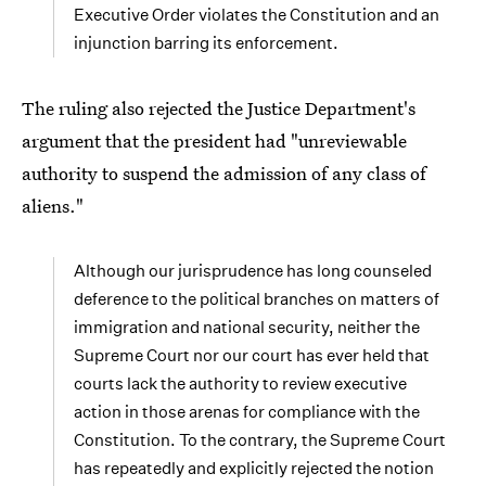
Executive Order violates the Constitution and an
injunction barring its enforcement.
The ruling also rejected the Justice Department's
argument that the president had "unreviewable
authority to suspend the admission of any class of
aliens."
Although our jurisprudence has long counseled
deference to the political branches on matters of
immigration and national security, neither the
Supreme Court nor our court has ever held that
courts lack the authority to review executive
action in those arenas for compliance with the
Constitution. To the contrary, the Supreme Court
has repeatedly and explicitly rejected the notion