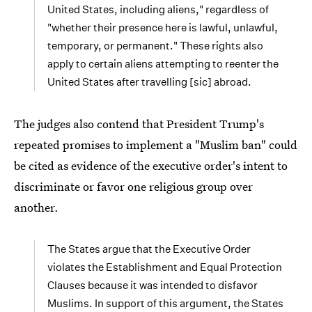
United States, including aliens," regardless of
"whether their presence here is lawful, unlawful,
temporary, or permanent." These rights also
apply to certain aliens attempting to reenter the
United States after travelling [sic] abroad.
The judges also contend that President Trump's
repeated promises to implement a "Muslim ban" could
be cited as evidence of the executive order's intent to
discriminate or favor one religious group over
another.
The States argue that the Executive Order
violates the Establishment and Equal Protection
Clauses because it was intended to disfavor
Muslims. In support of this argument, the States