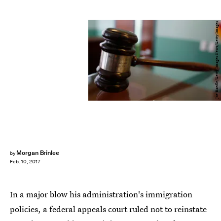
Joe Raedle/Getty Images News/Getty Images
Morgan Brinlee
by
Feb. 10, 2017
In a major blow his administration's immigration
policies, a federal appeals court ruled not to reinstate