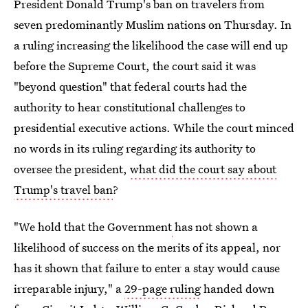
President Donald Trump's ban on travelers from
seven predominantly Muslim nations on Thursday. In
a ruling increasing the likelihood the case will end up
before the Supreme Court, the court said it was
"beyond question" that federal courts had the
authority to hear constitutional challenges to
presidential executive actions. While the court minced
no words in its ruling regarding its authority to
oversee the president,
what did the court say about
Trump's travel ban
?
"We hold that the Government
has not shown a
likelihood of success on the merits of its appeal, nor
has it shown that failure to enter a stay would cause
irreparable injury," a
29-page ruling
handed down