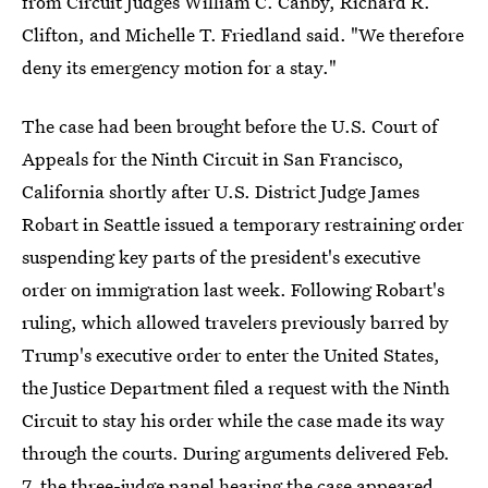
from Circuit Judges William C. Canby, Richard R.
Clifton, and Michelle T. Friedland said. "We therefore
deny its emergency motion for a stay."
The case had been brought before the U.S. Court of
Appeals for the Ninth Circuit in San Francisco,
California shortly after U.S. District Judge James
Robart in Seattle issued a temporary restraining order
suspending key parts of the president's executive
order on immigration last week. Following Robart's
ruling, which allowed travelers previously barred by
Trump's executive order to enter the United States,
the Justice Department filed a request with the Ninth
Circuit to stay his order while the case made its way
through the courts. During arguments delivered Feb.
7, the three-judge panel hearing the case appeared