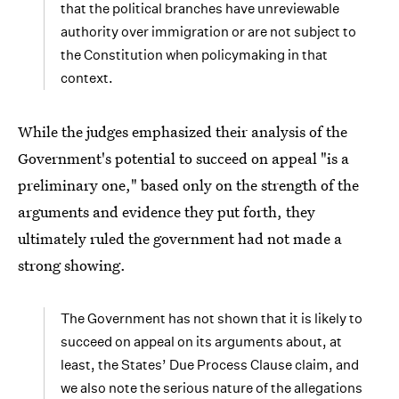
that the political branches have unreviewable
authority over immigration or are not subject to
the Constitution when policymaking in that
context.
While the judges emphasized their analysis of the
Government's potential to succeed on appeal "is a
preliminary one," based only on the strength of the
arguments and evidence they put forth, they
ultimately ruled the government had not made a
strong showing.
The Government has not shown that it is likely to
succeed on appeal on its arguments about, at
least, the States’ Due Process Clause claim, and
we also note the serious nature of the allegations