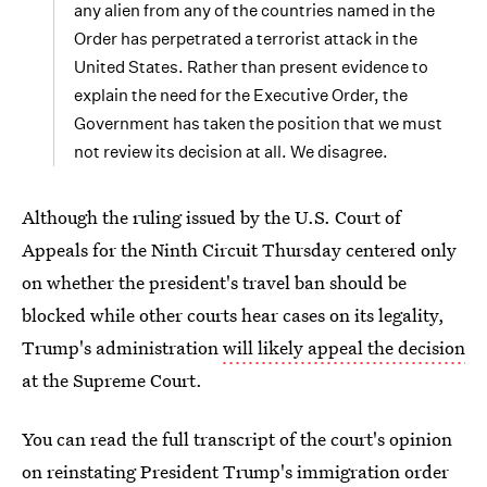
any alien from any of the countries named in the
Order has perpetrated a terrorist attack in the
United States. Rather than present evidence to
explain the need for the Executive Order, the
Government has taken the position that we must
not review its decision at all. We disagree.
Although the ruling issued by the U.S. Court of
Appeals for the Ninth Circuit Thursday centered only
on whether the president's travel ban should be
blocked while other courts hear cases on its legality,
Trump's administration
will likely appeal the decision
at the Supreme Court.
You can read the full transcript of the court's opinion
on reinstating President Trump's immigration order