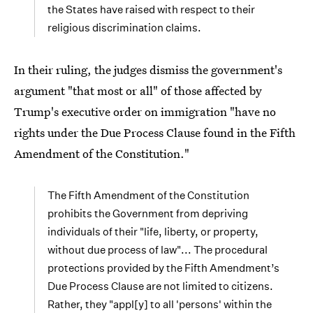
the States have raised with respect to their
religious discrimination claims.
In their ruling, the judges dismiss the government's
argument "that most or all" of those affected by
Trump's executive order on immigration "have no
rights under the Due Process Clause found in the Fifth
Amendment of the Constitution."
The Fifth Amendment of the Constitution
prohibits the Government from depriving
individuals of their "life, liberty, or property,
without due process of law"... The procedural
protections provided by the Fifth Amendment’s
Due Process Clause are not limited to citizens.
Rather, they "appl[y] to all 'persons' within the