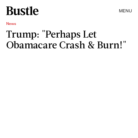
MENU
News
Trump: "Perhaps Let
Obamacare Crash & Burn!"