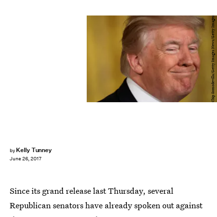
Chip Somodevilla/Getty Images News/Getty Images
Kelly Tunney
by
June 26, 2017
Since its grand release last Thursday, several
Republican senators have already spoken out against