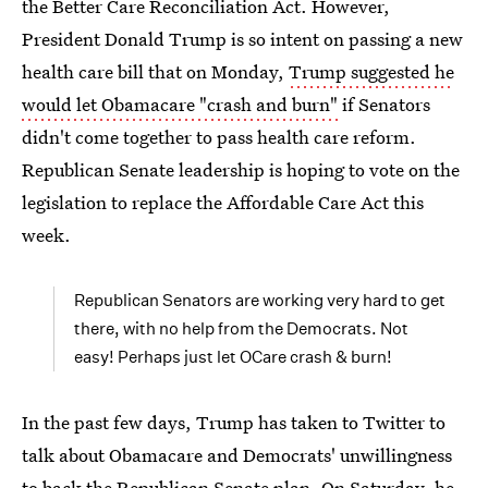
the Better Care Reconciliation Act. However,
President Donald Trump is so intent on passing a new
health care bill that on Monday,
Trump suggested he
would let Obamacare "crash and burn"
if Senators
didn't come together to pass health care reform.
Republican Senate leadership is hoping to vote on the
legislation to replace the Affordable Care Act this
week.
Republican Senators are working very hard to get
there, with no help from the Democrats. Not
easy! Perhaps just let OCare crash & burn!
In the past few days, Trump has taken to Twitter to
talk about Obamacare and Democrats' unwillingness
to back the Republican Senate plan. On Saturday, he