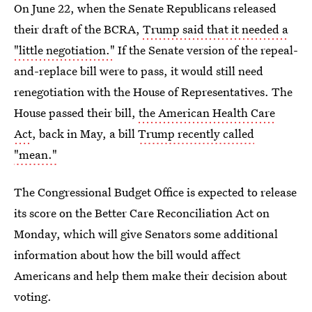
On June 22, when the Senate Republicans released
their draft of the BCRA,
Trump said that it needed a
"little negotiation."
If the Senate version of the repeal-
and-replace bill were to pass, it would still need
renegotiation with the House of Representatives. The
House passed their bill,
the American Health Care
Act
, back in May, a bill
Trump recently called
"mean."
The Congressional Budget Office is expected to release
its score on the Better Care Reconciliation Act on
Monday, which will give Senators some additional
information about how the bill would affect
Americans and help them make their decision about
voting.