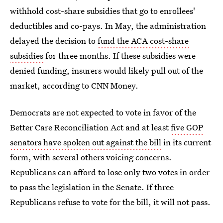
withhold cost-share subsidies that go to enrollees'
deductibles and co-pays. In May, the administration
delayed the decision to
fund the ACA cost-share
subsidies
for three months. If these subsidies were
denied funding, insurers would likely pull out of the
market, according to CNN Money.
Democrats are not expected to vote in favor of the
Better Care Reconciliation Act and at least
five GOP
senators have spoken out against the bill
in its current
form, with several others voicing concerns.
Republicans can afford to lose only two votes in order
to pass the legislation in the Senate. If three
Republicans refuse to vote for the bill, it will not pass.