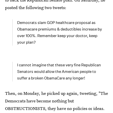
posted the following two tweets:
Democrats slam GOP healthcare proposal as
Obamacare premiums & deductibles increase by
over 100%. Remember keep your doctor, keep
your plan?
I cannot imagine that these very fine Republican
Senators would allow the American people to
suffer a broken ObamaCare any longer!
Then, on Monday, he picked up again, tweeting, "The
Democrats have become nothing but
OBSTRUCTIONISTS, they have no policies or ideas.