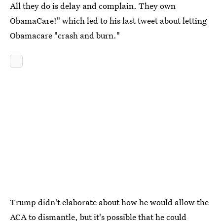
All they do is delay and complain. They own
ObamaCare!" which led to his last tweet about letting
Obamacare "crash and burn."
Trump didn't elaborate about how he would allow the
ACA to dismantle, but it's possible that he could