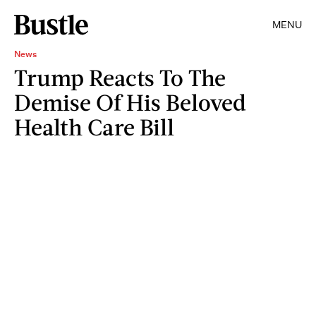
MENU
News
Trump Reacts To The
Demise Of His Beloved
Health Care Bill