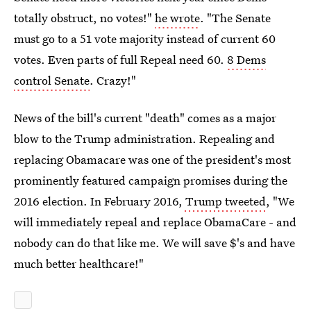
totally obstruct, no votes!"
he wrote
. "The Senate
must go to a 51 vote majority instead of current 60
votes. Even parts of full Repeal need 60.
8 Dems
control Senate
. Crazy!"
News of the bill's current "death" comes as a major
blow to the Trump administration. Repealing and
replacing Obamacare was one of the president's most
prominently featured campaign promises during the
2016 election. In February 2016,
Trump tweeted
, "We
will immediately repeal and replace ObamaCare - and
nobody can do that like me. We will save $'s and have
much better healthcare!"