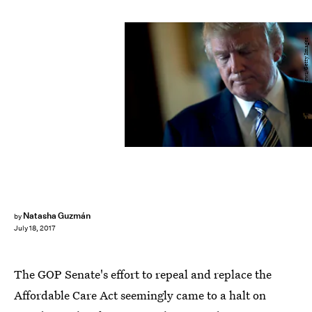
Pool/Getty Images News/Getty Images
Natasha Guzmán
by
July 18, 2017
The GOP Senate's effort to repeal and replace the
Affordable Care Act seemingly came to a halt on