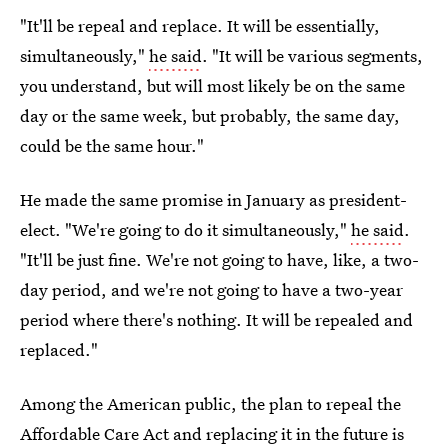
"It'll be repeal and replace. It will be essentially,
simultaneously,"
he said
. "It will be various segments,
you understand, but will most likely be on the same
day or the same week, but probably, the same day,
could be the same hour."
He made the same promise in January as president-
elect. "We're going to do it simultaneously,"
he said
.
"It'll be just fine. We're not going to have, like, a two-
day period, and we're not going to have a two-year
period where there's nothing. It will be repealed and
replaced."
Among the American public, the plan to repeal the
Affordable Care Act and replacing it in the future is