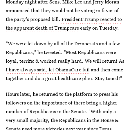
Monday night after Sens. Mike Lee and Jerry Moran
announced that they would not be voting in favor of
the party's proposed bill.
President Trump reacted to
the apparent death of Trumpcare
early on Tuesday.
"We were let down by all of the Democrats and a few
Republicans," he tweeted. "Most Republicans were
loyal, terrific & worked really hard. We will return! As
I have always said, let ObamaCare fail
and then come
together and do a great healthcare plan. Stay tuned!"
Hours later, he returned to the platform to press his
followers on the importance of there being a higher
number of Republicans in the Senate. "With only a
very small majority, the Republicans in the House &
Senate need more victories next year since Dems