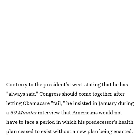
Contrary to the president's tweet stating that he has
"always said" Congress should come together after
letting Obamacare "fail," he insisted in January during
a
60 Minutes
interview that Americans would not
have to face a period in which his predecessor's health
plan ceased to exist without a new plan being enacted.