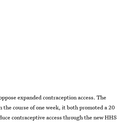
 oppose expanded contraception access. The
n the course of one week, it both promoted a 20
educe contraceptive access through the new HHS