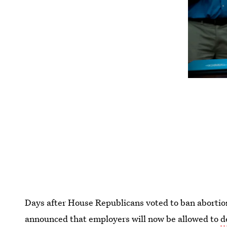
Days after House Republicans voted to ban abortio
announced that employers will now be allowed to
d