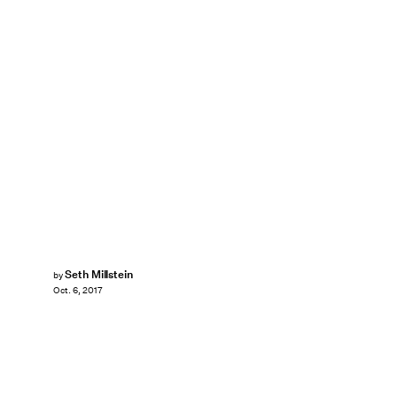
Seth Millstein
by
Oct. 6, 2017