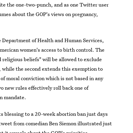
uite the one-two-punch, and as one Twitter user
olumes about the GOP's views on pregnancy,
he Department of Health and Human Services,
American women's access to birth control. The
 religious beliefs" will be allowed to exclude
 while the second extends this exemption to
of moral conviction which is not based in any
wo new rules effectively roll back one of
on mandate.
ts blessing to a 20-week abortion ban just days
 tweet from comedian Ben Siemon illustrated just
at it reveals about the GOP's priorities.