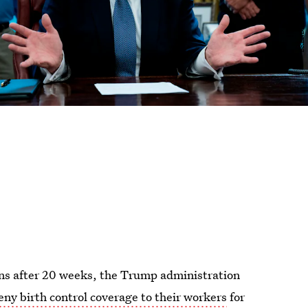
ns after 20 weeks, the Trump administration
eny birth control coverage to their workers
for