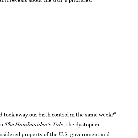
 took away our birth control in the same week?"
om
The Handmaiden's Tale
, the dystopian
nsidered property of the U.S. government and