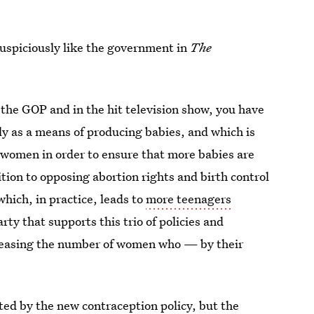
suspiciously like the government in
The
th the GOP and in the hit television show, you have
ly as a means of producing babies, and which is
f women in order to ensure that more babies are
ion to opposing abortion rights and birth control
ich, in practice, leads to
more teenagers
party that supports this trio of policies and
ncreasing the number of women who — by their
ed by the new contraception policy, but the