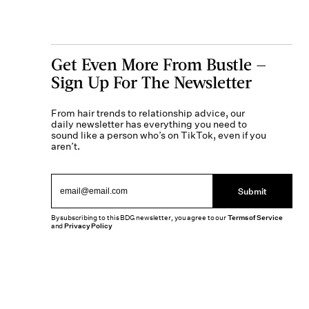
Get Even More From Bustle —
Sign Up For The Newsletter
From hair trends to relationship advice, our
daily newsletter has everything you need to
sound like a person who’s on TikTok, even if you
aren’t.
Submit
By subscribing to this BDG newsletter, you agree to our
Terms of Service
and
Privacy Policy