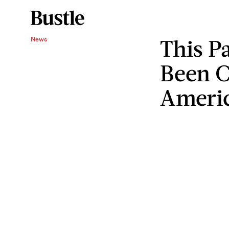
This P
News
Been C
Ameri