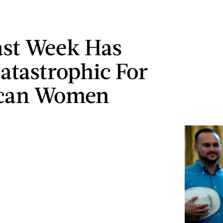
ast Week Has
atastrophic For
can Women