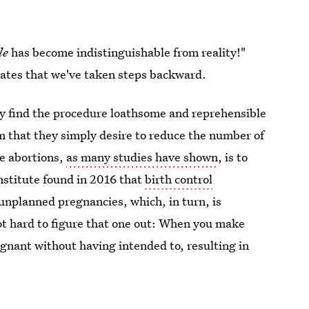
le
has become indistinguishable from reality!"
trates that we've taken steps backward.
ey find the procedure loathsome and reprehensible
 that they simply desire to reduce the number of
ce abortions,
as many studies have shown
, is to
stitute found in 2016 that
birth control
unplanned pregnancies, which, in turn, is
 not hard to figure that one out: When you make
gnant without having intended to, resulting in