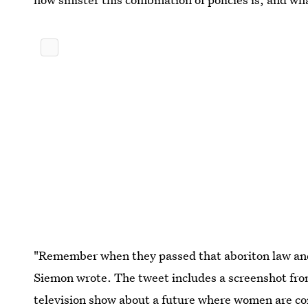
"Remember when they passed that aboriton law and
Siemon wrote. The tweet includes a screenshot fr
television show about a future where women are co