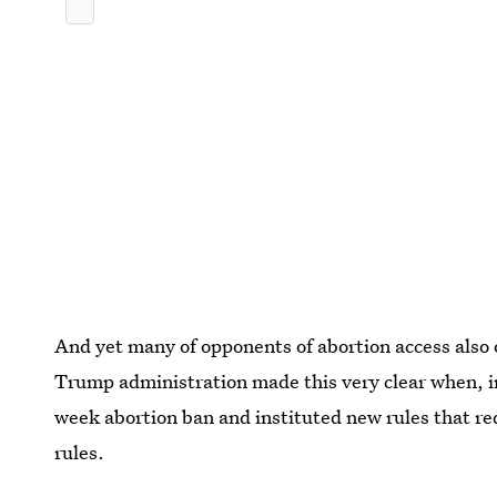
And yet many of opponents of abortion access also
Trump administration made this very clear when, i
week abortion ban and instituted new rules that r
rules.