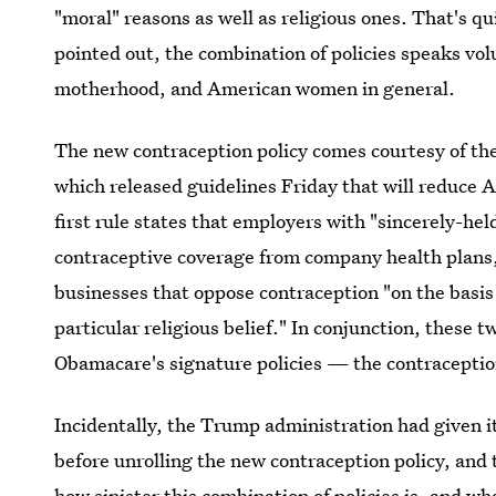
"moral" reasons as well as religious ones. That's q
pointed out, the combination of policies speaks v
motherhood, and American women in general.
The new contraception policy comes courtesy of t
which released guidelines Friday that will reduce 
first rule states that employers with "sincerely-held
contraceptive coverage from company health plans,
businesses that oppose contraception "on the basis 
particular religious belief." In conjunction, these t
Obamacare's signature policies — the contracepti
Incidentally, the Trump administration had given i
before unrolling the new contraception policy, and
how sinister this combination of policies is, and wh