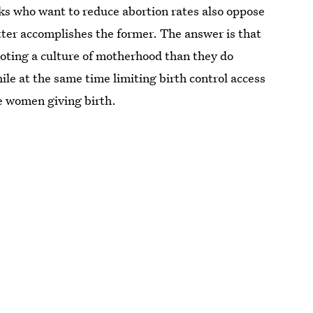
ks who want to reduce abortion rates also oppose
tter accomplishes the former. The answer is that
oting a culture of motherhood than they do
ile at the same time limiting birth control access
e women giving birth.