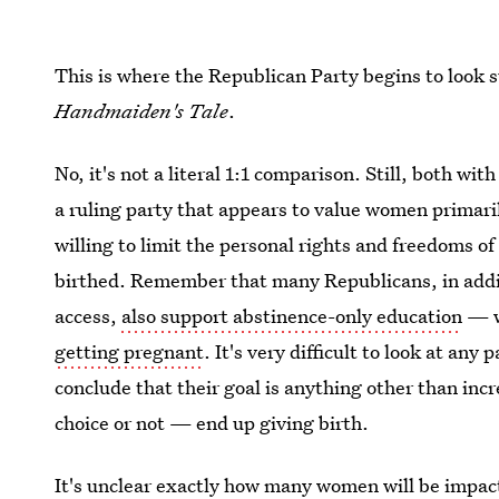
This is where the Republican Party begins to look 
Handmaiden's Tale
.
No, it's not a literal 1:1 comparison. Still, both wi
a ruling party that appears to value women primari
willing to limit the personal rights and freedoms o
birthed. Remember that many Republicans, in addit
access,
also support abstinence-only education
— wh
getting pregnant
. It's very difficult to look at any 
conclude that their goal is anything other than i
choice or not — end up giving birth.
It's unclear exactly how many women will be impact