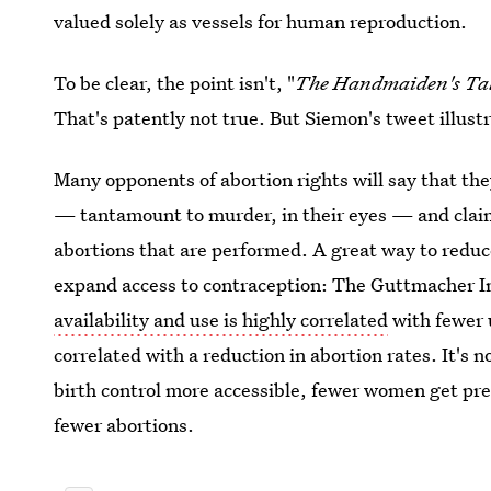
valued solely as vessels for human reproduction.
To be clear, the point isn't, "
The Handmaiden's Ta
That's patently not true. But Siemon's tweet illus
Many opponents of abortion rights will say that th
— tantamount to murder, in their eyes — and claim
abortions that are performed. A great way to redu
expand access to contraception: The Guttmacher In
availability and use is highly correlated
with fewer 
correlated with a reduction in abortion rates. It's
birth control more accessible, fewer women get pre
fewer abortions.