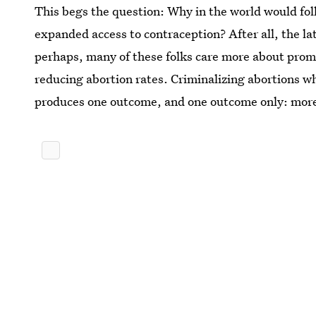
This begs the question: Why in the world would fol
expanded access to contraception? After all, the la
perhaps, many of these folks care more about prom
reducing abortion rates. Criminalizing abortions wh
produces one outcome, and one outcome only: mor