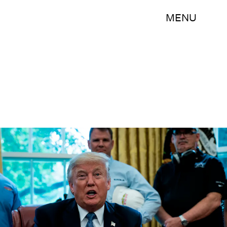
MENU
BRENDAN SMIALOWSKI/AFP/Getty Images