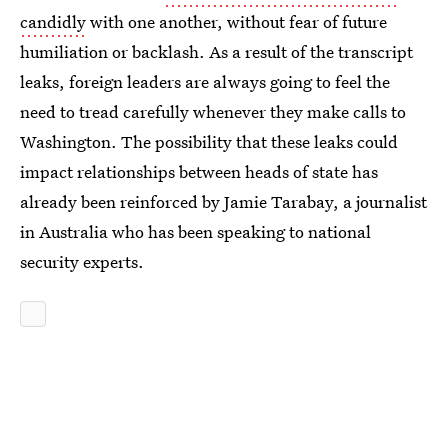
candidly
with one another, without fear of future
humiliation or backlash. As a result of the transcript
leaks, foreign leaders are always going to feel the
need to tread carefully whenever they make calls to
Washington. The possibility that these leaks could
impact relationships between heads of state has
already been reinforced by Jamie Tarabay, a journalist
in Australia who has been speaking to national
security experts.