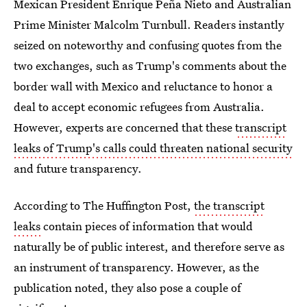
Mexican President Enrique Peña Nieto and Australian
Prime Minister Malcolm Turnbull. Readers instantly
seized on noteworthy and confusing quotes from the
two exchanges, such as Trump's comments about the
border wall with Mexico and reluctance to honor a
deal to accept economic refugees from Australia.
However, experts are concerned that these
transcript
leaks of Trump's calls could threaten national security
and future transparency.
According to The Huffington Post,
the transcript
leaks
contain pieces of information that would
naturally be of public interest, and therefore serve as
an instrument of transparency. However, as the
publication noted, they also pose a couple of