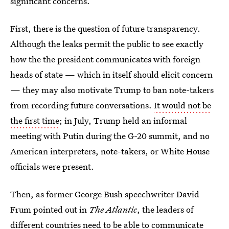
significant concerns.
First, there is the question of future transparency.
Although the leaks permit the public to see exactly
how the the president communicates with foreign
heads of state — which in itself should elicit concern
— they may also motivate Trump to ban note-takers
from recording future conversations.
It would not be
the first time
; in July, Trump held an informal
meeting with Putin during the G-20 summit, and no
American interpreters, note-takers, or White House
officials were present.
Then, as former George Bush speechwriter David
Frum pointed out in
The Atlantic
, the leaders of
different countries
need to be able to communicate