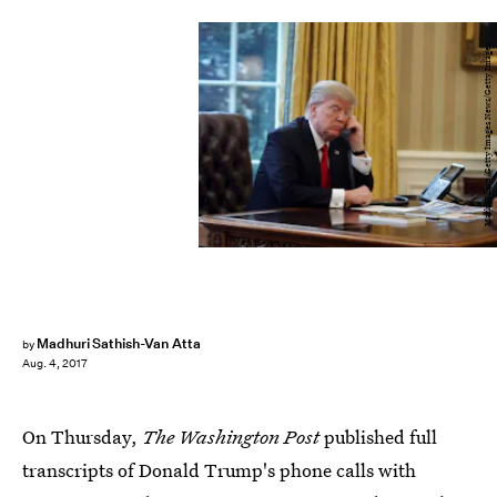
Mark Wilson/Getty Images News/Getty Images
Madhuri Sathish-Van Atta
by
Aug. 4, 2017
On Thursday,
The Washington Post
published full
transcripts of Donald Trump's phone calls with