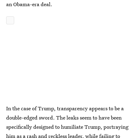
an Obama-era deal.
In the case of Trump, transparency appears to be a
double-edged sword. The leaks seem to have been
specifically designed to humiliate Trump, portraying
him as a rash and reckless leader, while failing to