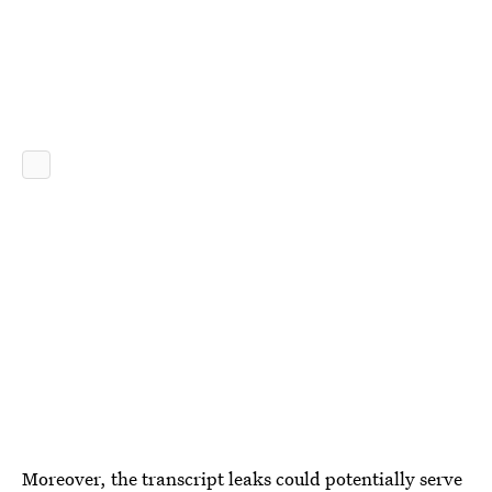
Moreover, the transcript leaks could potentially serve