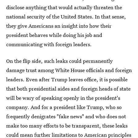
disclose anything that would actually threaten the
national security of the United States. In that sense,
they give Americans an insight into how their
president behaves while doing his job and
communicating with foreign leaders.
On the flip side, such leaks could permanently
damage trust among White House officials and foreign
leaders. Even after Trump leaves office, it is possible
that both presidential aides and foreign heads of state
will be wary of speaking openly in the president's
company. And for a president like Trump, who so
frequently denigrates "fake news" and who does not
make too many efforts to be transparent, these leaks
could mean further limitations to American principles