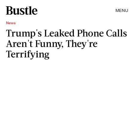
MENU
News
Trump's Leaked Phone Calls
Aren't Funny, They're
Terrifying