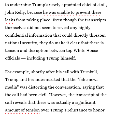
to undermine Trump's newly appointed chief of staff,
John Kelly, because
he was unable to prevent these
leaks
from taking place. Even though the transcripts
themselves did not seem to reveal any highly
confidential information that could directly threaten
national security, they do make it clear that there is
tension and disruption between top White House
officials — including Trump himself.
For example, shortly after his call with Turnbull,
Trump and his aides insisted that the "fake news
media" was distorting the conversation, saying that
the call had been civil. However, the transcript of the
call reveals that there was actually
a significant
amount of tension
over Trump's reluctance to honor