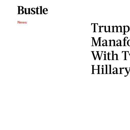
Trump 
News
Manafo
With T
Hillar