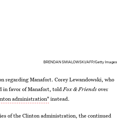
BRENDAN SMIALOWSKI/AFP/Getty Images
tion regarding Manafort. Corey Lewandowski, who
in favor of Manafort, told
Fox & Friends
over
inton administration"
instead.
ies of the Clinton administration, the continued