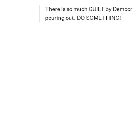
There is so much GUILT by Democra
pouring out. DO SOMETHING!