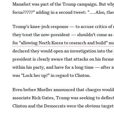
Manafort was part of the Trump campaign. But why
focus?????" adding in a second tweet: "....Also, t
Trump's knee-jerk response — to accuse critics of n
they treat the now-president — shouldn't come as 
for "allowing North Korea to research and build" n
declared they would open an investigation into the
president is clearly aware that attacks on his forme
within his party, and have for a long time — after
was "Lock her up!" in regard to Clinton.
Even before Mueller announced that charges would
associate Rick Gates, Trump was seeking to deflect
Clinton and the Democrats were the obvious targe