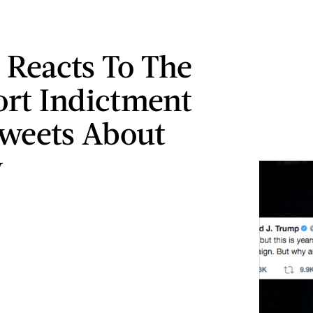
Reacts To The
rt Indictment
weets About
y