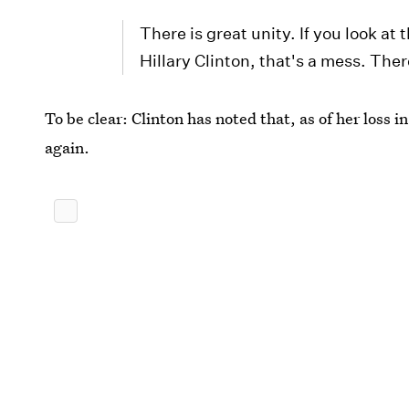
There is great unity. If you look a
Hillary Clinton, that's a mess. Ther
To be clear: Clinton has noted that, as of her loss i
again.