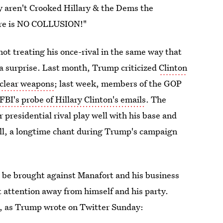
 aren't Crooked Hillary & the Dems the
here is NO COLLUSION!"
ot treating his once-rival in the same way that
a surprise. Last month, Trump criticized
Clinton
uclear weapons
; last week, members of the GOP
FBI's probe of Hillary Clinton's emails
. The
r presidential rival play well with his base and
 all, a longtime chant during Trump's campaign
 be brought against Manafort and his business
 attention away from himself and his party.
t, as Trump wrote on Twitter Sunday: