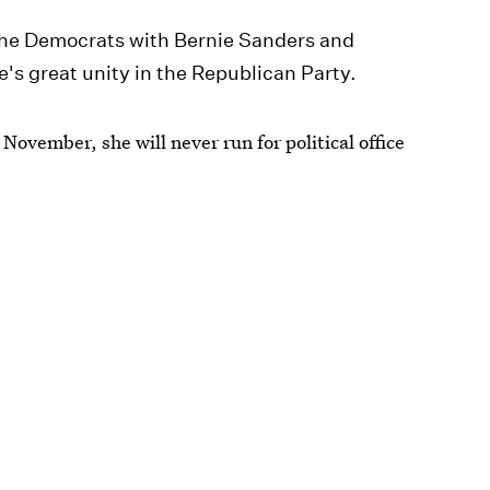
t the Democrats with Bernie Sanders and
e's great unity in the Republican Party.
n November, she will never run for political office