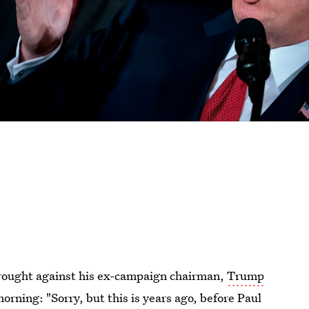
 brought against his ex-campaign chairman,
Trump
rning: "Sorry, but this is years ago, before Paul