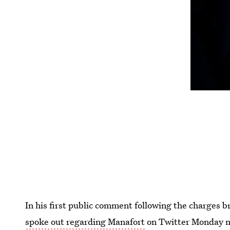
In his first public comment following the charges
spoke out regarding Manafort
on Twitter Monday mo