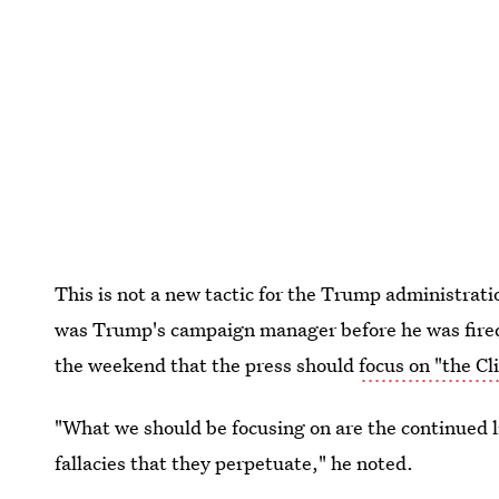
This is not a new tactic for the Trump administra
was Trump's campaign manager before he was fired 
the weekend that the press should
focus on "the Cl
"What we should be focusing on are the continued l
fallacies that they perpetuate," he noted.