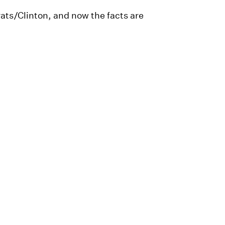
ts/Clinton, and now the facts are