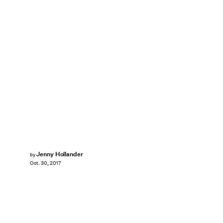
Jenny Hollander
by
Oct. 30, 2017