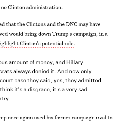
 no Clinton administration.
ed that the Clintons and the DNC may have
eved would bring down Trump's campaign, in a
ghlight Clinton's potential role
.
us amount of money, and Hillary
crats always denied it. And now only
 court case they said, yes, they admitted
think it's a disgrace, it's a very sad
ntry.
mp once again used his former campaign rival to