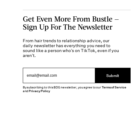
Get Even More From Bustle —
Sign Up For The Newsletter
From hair trends to relationship advice, our
daily newsletter has everything you need to
sound like a person who’s on TikTok, even if you
aren’t.
Submit
By subscribing to this BDG newsletter, you agree to our
Terms of Service
and
Privacy Policy