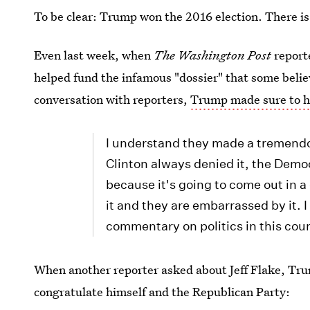
To be clear: Trump won the 2016 election. There is
Even last week, when
The Washington Post
report
helped fund the infamous "dossier" that some beli
conversation with reporters,
Trump made sure to hi
I understand they made a tremendo
Clinton always denied it, the Demo
because it's going to come out in a
it and they are embarrassed by it. I 
commentary on politics in this cou
When another reporter asked about Jeff Flake, Tru
congratulate himself and the Republican Party: