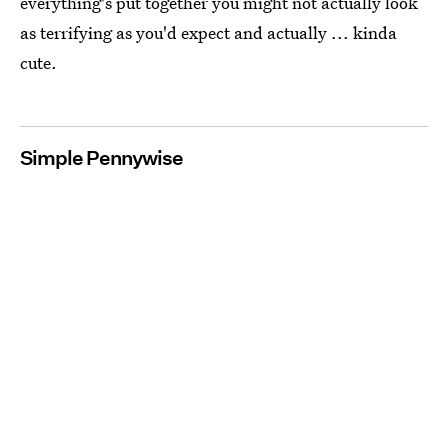
everything's put together you might not actually look
as terrifying as you'd expect and actually ... kinda
cute.
Simple Pennywise