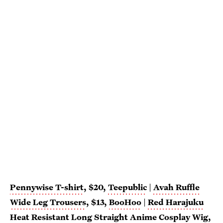
Pennywise T-shirt
, $20,
Teepublic
|
Avah Ruffle
Wide Leg Trousers
, $13,
BooHoo
|
Red Harajuku
Heat Resistant Long Straight Anime Cosplay Wig
,