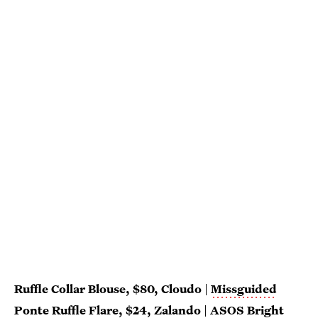
Ruffle Collar Blouse, $80, Cloudo
|
Missguided
Ponte Ruffle Flare
, $24,
Zalando
|
ASOS Bright