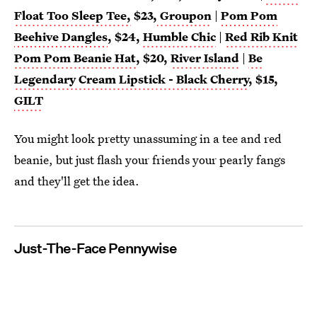
Float Too Sleep Tee,
$23,
Groupon
|
Pom Pom
Beehive Dangles
, $24,
Humble Chic
|
Red Rib Knit
Pom Pom Beanie Hat
, $20,
River Island
|
Be
Legendary Cream Lipstick - Black Cherry
, $15,
GILT
You might look pretty unassuming in a tee and red
beanie, but just flash your friends your pearly fangs
and they'll get the idea.
Just-The-Face Pennywise