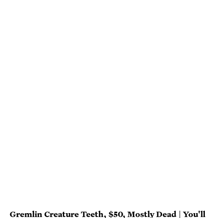
Gremlin Creature Teeth, $50, Mostly Dead
|
You'll