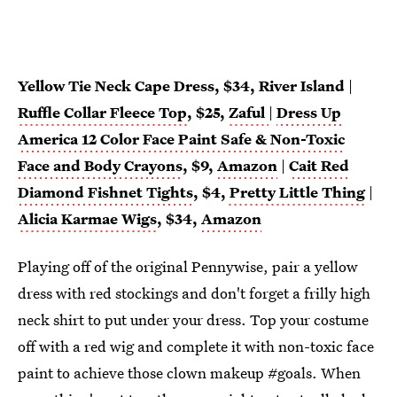
Yellow Tie Neck Cape Dress, $34, River Island
|
Ruffle Collar Fleece Top
, $25,
Zaful
|
Dress Up
America 12 Color Face Paint Safe & Non-Toxic
Face and Body Crayons
, $9,
Amazon
|
Cait Red
Diamond Fishnet Tights
, $4,
Pretty Little Thing
|
Alicia Karmae Wigs
, $34,
Amazon
Playing off of the original Pennywise, pair a yellow
dress with red stockings and don't forget a frilly high
neck shirt to put under your dress. Top your costume
off with a red wig and complete it with non-toxic face
paint to achieve those clown makeup #goals. When