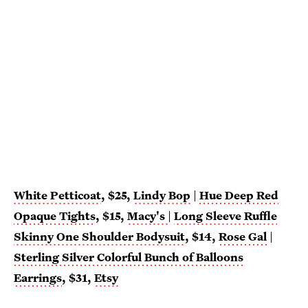
White Petticoat
, $25,
Lindy Bop
|
Hue Deep Red
Opaque Tights
, $15,
Macy's
|
Long Sleeve Ruffle
Skinny One Shoulder Bodysuit
, $14,
Rose Gal
|
Sterling Silver Colorful Bunch of Balloons
Earrings
, $31,
Etsy