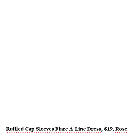
Ruffled Cap Sleeves Flare A-Line Dress
, $19,
Rose