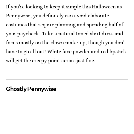
If you're looking to keep it simple this Halloween as
Pennywise, you definitely can avoid elaborate
costumes that require planning and spending half of
your paycheck. Take a natural toned shirt dress and
focus mostly on the clown make-up, though you don't
have to go all out! White face powder and red lipstick
will get the creepy point across just fine.
Ghostly Pennywise