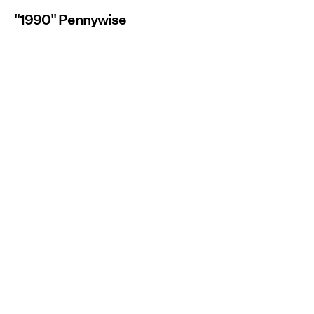
"1990" Pennywise