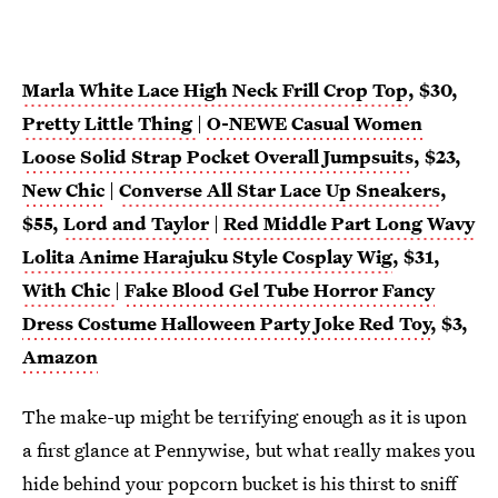
Marla White Lace High Neck Frill Crop Top
, $30,
Pretty Little Thing
|
O-NEWE Casual Women
Loose Solid Strap Pocket Overall Jumpsuits
, $23,
New Chic
|
Converse All Star Lace Up Sneakers
,
$55,
Lord and Taylor
|
Red Middle Part Long Wavy
Lolita Anime Harajuku Style Cosplay Wig
, $31,
With Chic
|
Fake Blood Gel Tube Horror Fancy
Dress Costume Halloween Party Joke Red Toy
, $3,
Amazon
The make-up might be terrifying enough as it is upon
a first glance at Pennywise, but what really makes you
hide behind your popcorn bucket is his thirst to sniff