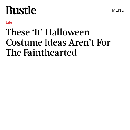
MENU
Life
These ‘It’ Halloween
Costume Ideas Aren’t For
The Fainthearted