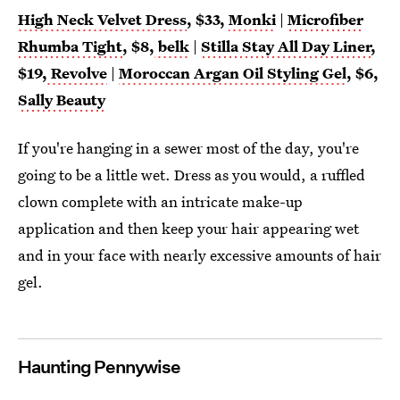
High Neck Velvet Dress
, $33,
Monki
|
Microfiber
Rhumba Tight
, $8,
belk
|
Stilla Stay All Day Liner
,
$19,
Revolve
|
Moroccan Argan Oil Styling Gel
, $6,
Sally Beauty
If you're hanging in a sewer most of the day, you're
going to be a little wet. Dress as you would, a ruffled
clown complete with an intricate make-up
application and then keep your hair appearing wet
and in your face with nearly excessive amounts of hair
gel.
Haunting Pennywise