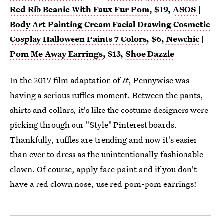
Red Rib Beanie With Faux Fur Pom
, $19,
ASOS
|
Body Art Painting Cream Facial Drawing Cosmetic
Cosplay Halloween Paints 7 Colors
, $6,
Newchic
|
Pom Me Away Earrings
, $13,
Shoe Dazzle
In the 2017 film adaptation of
It
, Pennywise was
having a serious ruffles moment. Between the pants,
shirts and collars, it's like the costume designers were
picking through our "Style" Pinterest boards.
Thankfully, ruffles are trending and now it's easier
than ever to dress as the unintentionally fashionable
clown. Of course, apply face paint and if you don't
have a red clown nose, use red pom-pom earrings!