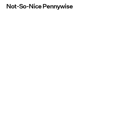
Not-So-Nice Pennywise