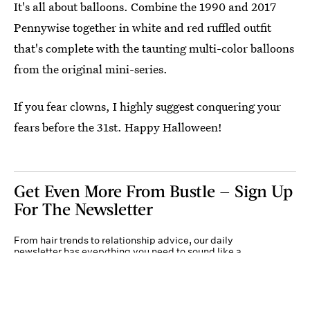
It's all about balloons. Combine the 1990 and 2017
Pennywise together in white and red ruffled outfit
that's complete with the taunting multi-color balloons
from the original mini-series.
If you fear clowns, I highly suggest conquering your
fears before the 31st. Happy Halloween!
Get Even More From Bustle — Sign Up
For The Newsletter
From hair trends to relationship advice, our daily
newsletter has everything you need to sound like a
person who’s on TikTok, even if you aren’t.
Submit