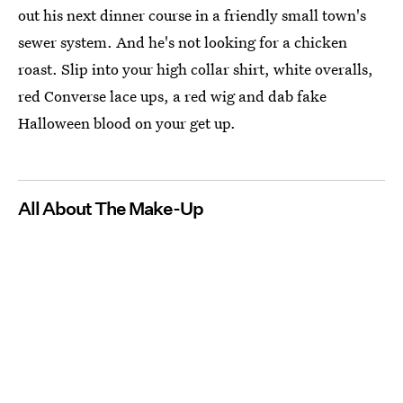
out his next dinner course in a friendly small town's
sewer system. And he's not looking for a chicken
roast. Slip into your high collar shirt, white overalls,
red Converse lace ups, a red wig and dab fake
Halloween blood on your get up.
All About The Make-Up