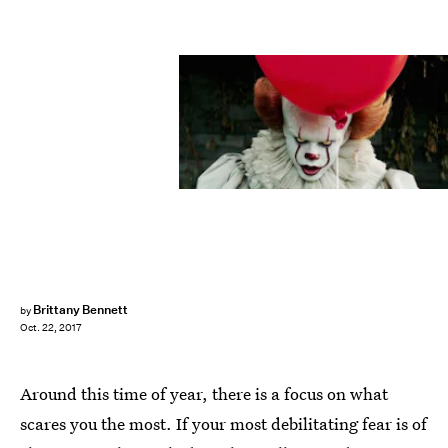
Warner Bros. Pictures
Brittany Bennett
by
Oct. 22, 2017
Around this time of year, there is a focus on what
scares you the most. If your most debilitating fear is of