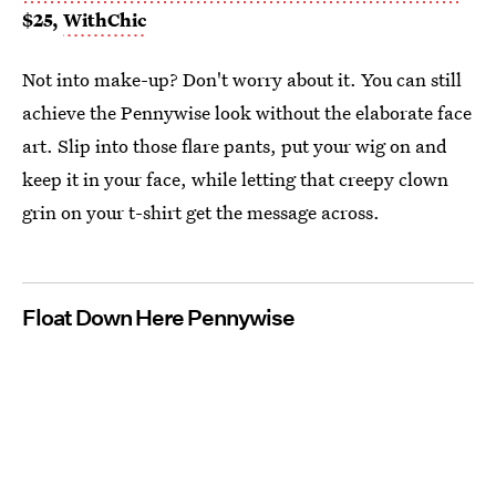
$25,
WithChic
Not into make-up? Don't worry about it. You can still
achieve the Pennywise look without the elaborate face
art. Slip into those flare pants, put your wig on and
keep it in your face, while letting that creepy clown
grin on your t-shirt get the message across.
Float Down Here Pennywise