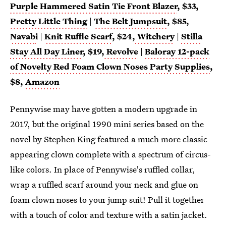
Purple Hammered Satin Tie Front Blazer
, $33,
Pretty Little Thing
|
The Belt Jumpsuit
, $85,
Navab
i
|
Knit Ruffle Scarf
, $24,
Witchery
|
Stilla
Stay All Day Liner
, $19,
Revolve
|
Baloray 12-pack
of Novelty Red Foam Clown Noses Party Supplies
,
$8,
Amazon
Pennywise may have gotten a modern upgrade in
2017, but the original 1990 mini series based on the
novel by Stephen King featured a much more classic
appearing clown complete with a spectrum of circus-
like colors. In place of Pennywise's ruffled collar,
wrap a ruffled scarf around your neck and glue on
foam clown noses to your jump suit! Pull it together
with a touch of color and texture with a satin jacket.