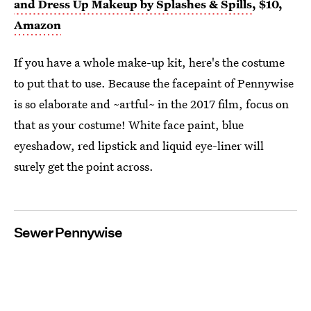
and Dress Up Makeup by Splashes & Spills
, $10,
Amazon
If you have a whole make-up kit, here's the costume
to put that to use. Because the facepaint of Pennywise
is so elaborate and ~artful~ in the 2017 film, focus on
that as your costume! White face paint, blue
eyeshadow, red lipstick and liquid eye-liner will
surely get the point across.
Sewer Pennywise