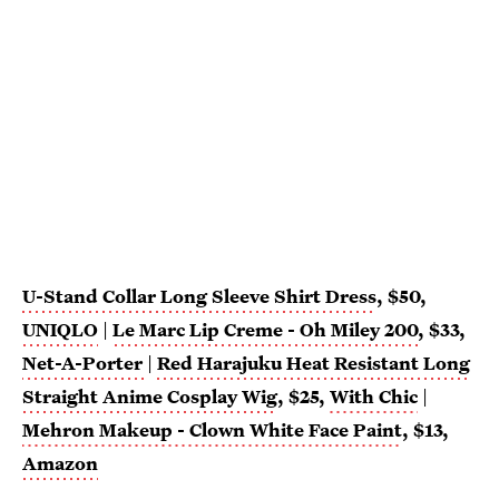
U-Stand Collar Long Sleeve Shirt Dress
, $50,
UNIQLO
|
Le Marc Lip Creme - Oh Miley 200
, $33,
Net-A-Porter
|
Red Harajuku Heat Resistant Long
Straight Anime Cosplay Wig
, $25,
With Chic
|
Mehron Makeup - Clown White Face Paint
, $13,
Amazon