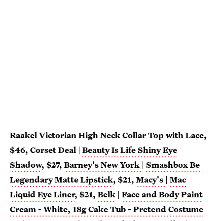
Raakel Victorian High Neck Collar Top with Lace,
$46, Corset Deal
|
Beauty Is Life Shiny Eye
Shadow
, $27,
Barney's New York
|
Smashbox Be
Legendary Matte Lipstick
, $21,
Macy's
|
Mac
Liquid Eye Liner
, $21,
Belk
|
Face and Body Paint
Cream - White, 18g Cake Tub - Pretend Costume