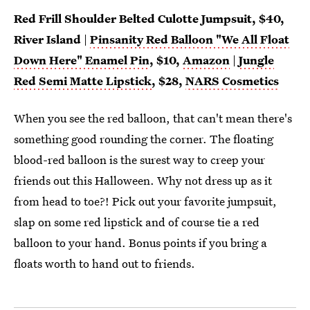
Red Frill Shoulder Belted Culotte Jumpsuit, $40,
River Island
|
Pinsanity Red Balloon "We All Float
Down Here" Enamel Pin
, $10,
Amazon
|
Jungle
Red Semi Matte Lipstick
, $28,
NARS Cosmetics
When you see the red balloon, that can't mean there's
something good rounding the corner. The floating
blood-red balloon is the surest way to creep your
friends out this Halloween. Why not dress up as it
from head to toe?! Pick out your favorite jumpsuit,
slap on some red lipstick and of course tie a red
balloon to your hand. Bonus points if you bring a
floats worth to hand out to friends.