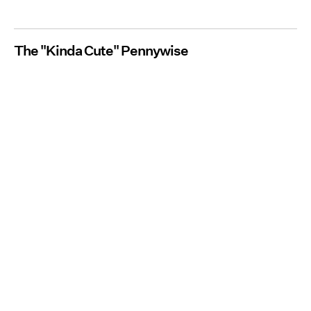
The "Kinda Cute" Pennywise