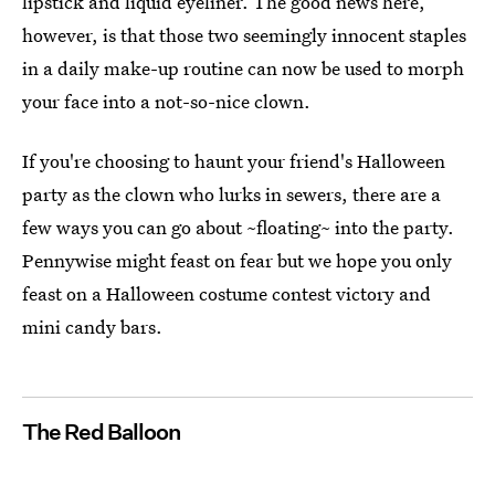
lipstick and liquid eyeliner. The good news here,
however, is that those two seemingly innocent staples
in a daily make-up routine can now be used to morph
your face into a not-so-nice clown.
If you're choosing to haunt your friend's Halloween
party as the clown who lurks in sewers, there are a
few ways you can go about ~floating~ into the party.
Pennywise might feast on fear but we hope you only
feast on a Halloween costume contest victory and
mini candy bars.
The Red Balloon