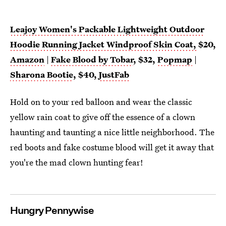
Leajoy Women's Packable Lightweight Outdoor
Hoodie Running Jacket Windproof Skin Coat,
$20,
Amazon
|
Fake Blood by Tobar
, $32,
Popmap
|
Sharona Bootie
, $40,
JustFab
Hold on to your red balloon and wear the classic
yellow rain coat to give off the essence of a clown
haunting and taunting a nice little neighborhood. The
red boots and fake costume blood will get it away that
you're the mad clown hunting fear!
Hungry Pennywise