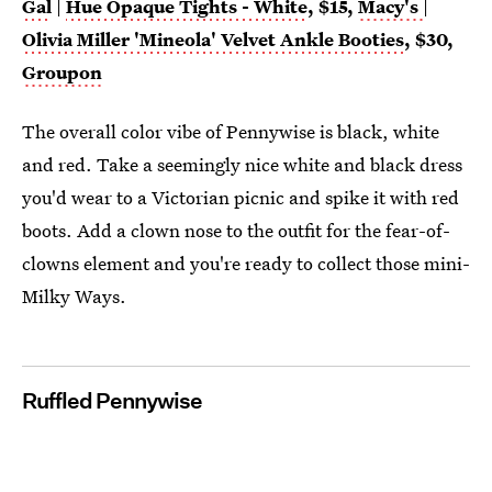
Gal
|
Hue Opaque Tights - White
, $15,
Macy's
|
Olivia Miller 'Mineola' Velvet Ankle Booties
, $30,
Groupon
The overall color vibe of Pennywise is black, white
and red. Take a seemingly nice white and black dress
you'd wear to a Victorian picnic and spike it with red
boots. Add a clown nose to the outfit for the fear-of-
clowns element and you're ready to collect those mini-
Milky Ways.
Ruffled Pennywise