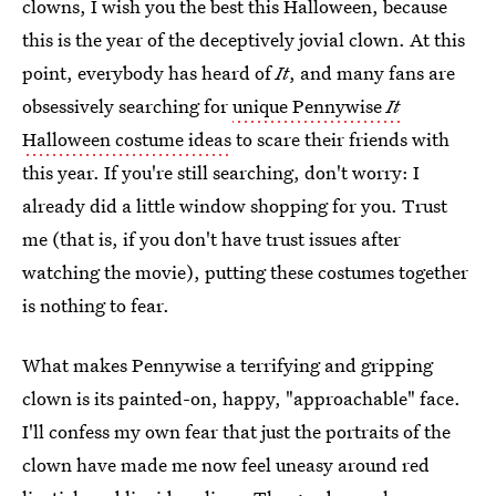
clowns, I wish you the best this Halloween, because
this is the year of the deceptively jovial clown. At this
point, everybody has heard of
It
, and many fans are
obsessively searching for
unique Pennywise
It
Halloween costume ideas
to scare their friends with
this year. If you're still searching, don't worry: I
already did a little window shopping for you. Trust
me (that is, if you don't have trust issues after
watching the movie), putting these costumes together
is nothing to fear.
What makes Pennywise a terrifying and gripping
clown is its painted-on, happy, "approachable" face.
I'll confess my own fear that just the portraits of the
clown have made me now feel uneasy around red