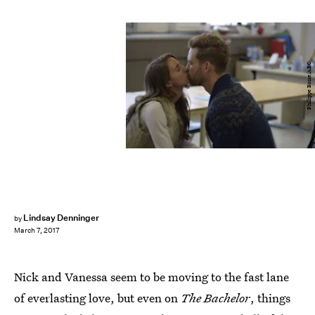
Phillippe Bosse/ABC
Lindsay Denninger
by
March 7, 2017
Nick and Vanessa seem to be moving to the fast lane
of everlasting love, but even on
The Bachelor
, things