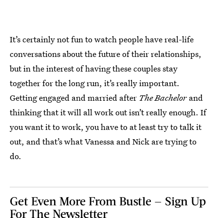
It’s certainly not fun to watch people have real-life
conversations about the future of their relationships,
but in the interest of having these couples stay
together for the long run, it’s really important.
Getting engaged and married after
The Bachelor
and
thinking that it will all work out isn’t really enough. If
you want it to work, you have to at least try to talk it
out, and that’s what Vanessa and Nick are trying to
do.
Get Even More From Bustle — Sign Up
For The Newsletter