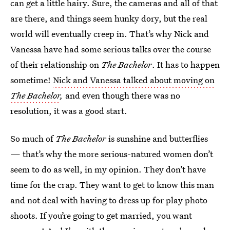
can get a little hairy. Sure, the cameras and all of that
are there, and things seem hunky dory, but the real
world will eventually creep in. That’s why Nick and
Vanessa have had some serious talks over the course
of their relationship on
The Bachelor
. It has to happen
sometime!
Nick and Vanessa talked about moving on
The Bachelor
,
and even though there was no
resolution, it was a good start.
So much of
The Bachelor
is sunshine and butterflies
— that’s why the more serious-natured women don’t
seem to do as well, in my opinion. They don’t have
time for the crap. They want to get to know this man
and not deal with having to dress up for play photo
shoots. If you’re going to get married, you want