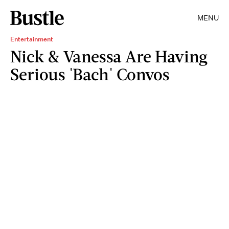
MENU
Entertainment
Nick & Vanessa Are Having
Serious 'Bach' Convos