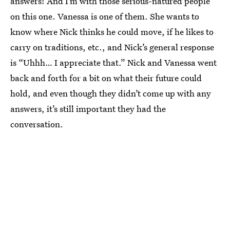
answers! And I’m with those serious-natured people
on this one. Vanessa is one of them. She wants to
know where Nick thinks he could move, if he likes to
carry on traditions, etc., and Nick’s general response
is “Uhhh… I appreciate that.” Nick and Vanessa went
back and forth for a bit on what their future could
hold, and even though they didn’t come up with any
answers, it’s still important they had the
conversation.