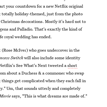
tart your countdown for a new Netflix original
t totally holiday-themed, just from the photo
 Christmas decorations. Mostly it's hard not to
gens and Palladio. That's exactly the kind of
ife royal wedding has ended.
st (Rose McIver) who goes undercover in the
ncess Switch
will also include some identity
 Netflix's See What's Next tweeted a
short
m-com about a Duchess & a commoner who swap
t things get complicated when they each fall in
ty." Um, that sounds utterly and completely
 Movie
says, "This is what dreams are made of."