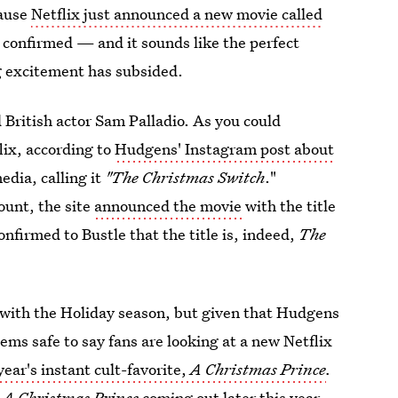
cause
Netflix just announced a new movie called
en confirmed —
and it sounds like the perfect
g excitement has subsided.
British actor Sam Palladio. As you could
lix, according to
Hudgens' Instagram post about
edia, calling it
"The Christmas Switch
."
ount, the site
announced the movie
with the title
onfirmed to Bustle that the title is, indeed,
The
o with the Holiday season, but given that Hudgens
ms safe to say fans are looking at a new Netflix
 year's instant cult-favorite,
A Christmas Prince
.
o
A Christmas Prince
coming out later this year,