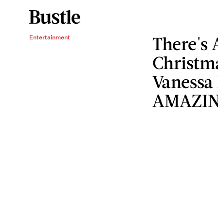
There's 
Entertainment
Christm
Vanessa
AMAZI