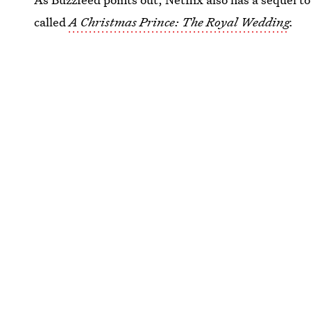
called
A Christmas Prince: The Royal Wedding
.