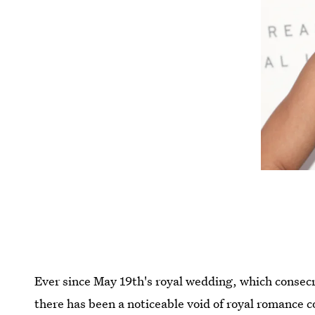
Ever since May 19th's royal wedding, which conse
there has been a noticeable void of royal romance co