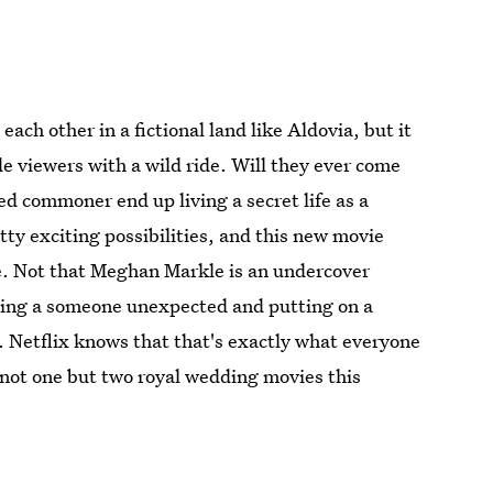
each other in a fictional land like Aldovia, but it
de viewers with a wild ride. Will they ever come
led commoner end up living a secret life as a
tty exciting possibilities, and this new movie
ife. Not that Meghan Markle is an undercover
ying a someone unexpected and putting on a
. Netflix knows that that's exactly what everyone
g not one but two royal wedding movies this