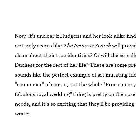
Now, it's unclear if Hudgens and her look-alike find 
certainly seems like
The Princess Switch
will provi
clean about their true identities? Or will the so-cal
Duchess for the rest of her life? These are some pre
sounds like the perfect example of art imitating l
"commoner" of course, but the whole "Prince marr
fabulous royal wedding" thing is pretty on the nose
needs, and it's so exciting that they'll be providin
winter.