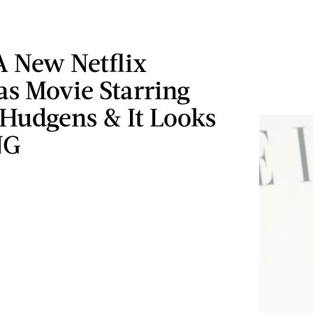
A New Netflix
as Movie Starring
 Hudgens & It Looks
NG