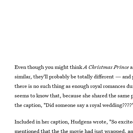
Even though you might think
A Christmas Prince
a
similar, they'll probably be totally different — and 
there is no such thing as enough royal romances 
seems to know that, because she shared the same
the caption, "Did someone say a royal wedding????"
Included in her caption, Hudgens wrote, "So excited
mentioned that the the movie had just wrapped, and