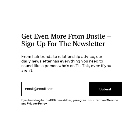
Get Even More From Bustle —
Sign Up For The Newsletter
From hair trends to relationship advice, our
daily newsletter has everything you need to
sound like a person who’s on TikTok, even if you
aren’t.
Submit
By subscribing to this BDG newsletter, you agree to our
Terms of Service
and
Privacy Policy