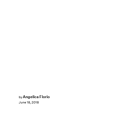
Angelica Florio
by
June 18, 2018