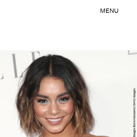
MENU
Frederick M. Brown/Getty Images Entertainment/Getty Images