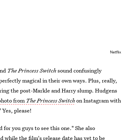
Netflix
nd
The Princess Switch
sound confusingly
perfectly magical in their own ways. Plus, really,
during the post-Markle and Harry slump. Hudgens
photo from
The Princess Switch
on Instagram with
 Yes, please!
 for you guys to see this one." She also
 while the film's release date has yet to be