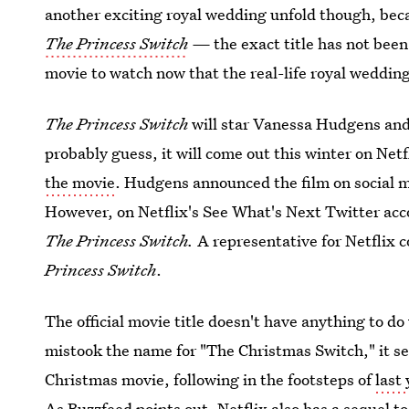
another exciting royal wedding unfold though, be
The
Princess Switch
—
the exact title has not be
movie to watch now that the real-life royal weddin
The Princess Switch
will star Vanessa Hudgens and 
probably guess, it will come out this winter on Netf
the movie
. Hudgens announced the film on social m
However, on Netflix's See What's Next Twitter acc
The Princess Switch.
A representative for Netflix c
Princess Switch
.
The official movie title doesn't have anything to d
mistook the name for "The Christmas Switch," it see
Christmas movie, following in the footsteps of
last
As Buzzfeed points out, Netflix also has a sequel t