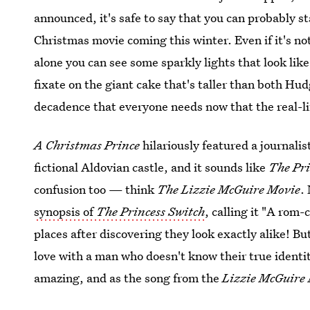
announced, it's safe to say that you can probably s
Christmas movie coming this winter. Even if it's no
alone you can see some sparkly lights that look like
fixate on the giant cake that's taller than both Hud
decadence that everyone needs now that the real-l
A Christmas Prince
hilariously featured a journali
fictional Aldovian castle, and it sounds like
The Pri
confusion too — think
The Lizzie McGuire Movie
.
synopsis of
The Princess Switch
, calling it "A ro
places after discovering they look exactly alike! Bu
love with a man who doesn't know their true identi
amazing, and as the song from the
Lizzie McGuire