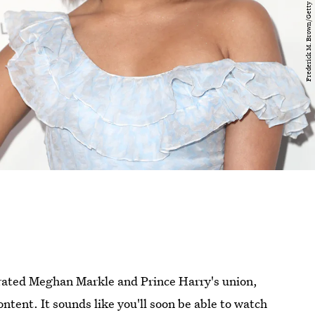
crated Meghan Markle and Prince Harry's union,
ntent. It sounds like you'll soon be able to watch