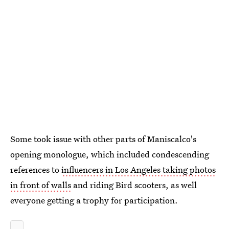
Some took issue with other parts of Maniscalco's
opening monologue, which included condescending
references to
influencers in Los Angeles taking photos
in front of walls
and riding Bird scooters, as well
everyone getting a trophy for participation.