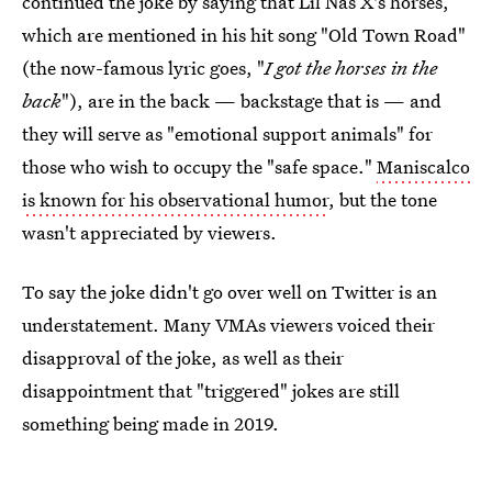
continued the joke by saying that Lil Nas X's horses,
which are mentioned in his hit song "Old Town Road"
(the now-famous lyric goes, "
I got the horses in the
back
"), are in the back — backstage that is — and
they will serve as "emotional support animals" for
those who wish to occupy the "safe space."
Maniscalco
is known for his observational humor
, but the tone
wasn't appreciated by viewers.
To say the joke didn't go over well on Twitter is an
understatement. Many VMAs viewers voiced their
disapproval of the joke, as well as their
disappointment that "triggered" jokes are still
something being made in 2019.