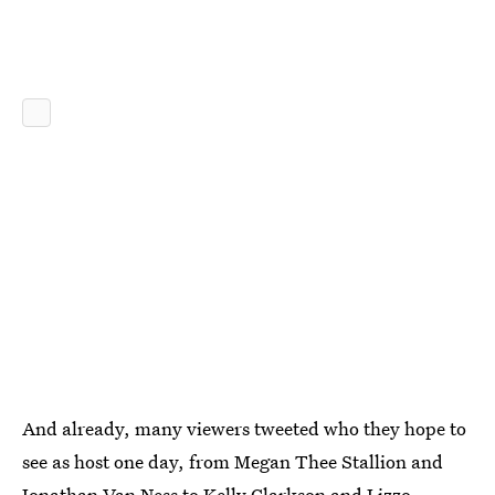
And already, many viewers tweeted who they hope to
see as host one day, from Megan Thee Stallion and
Jonathan Van Ness to Kelly Clarkson and Lizzo.