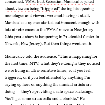
concerned.
VMAs host Sebastian Maniscalco joked
about viewers being "triggered"
during his opening
monologue and viewers were not having it at all.
Maniscalco's opener started out innocent enough with
lots of references to the VMAs' move to New Jersey
(this year's show is happening in Prudential Center in
Newark, New Jersey). But then things went south.
Maniscalco told the audience, "This is happening for
the first time. MTV, what they're doing is they noticed
we're living in ultra-sensitive times, so if you feel
triggered, or if you feel offended by anything I'm
saying up here or anything the musical artists are
doing — they're providing a safe space backstage.
You'll get some stress balls and a blankie." He