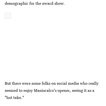
demographic for the award show.
But there were some folks on social media who really
seemed to enjoy Maniscalco's opener, seeing it as a
"hot take."