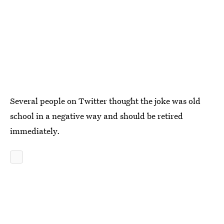
Several people on Twitter thought the joke was old
school in a negative way and should be retired
immediately.