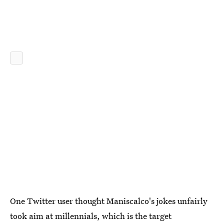
One Twitter user thought Maniscalco's jokes unfairly
took aim at millennials, which is the target