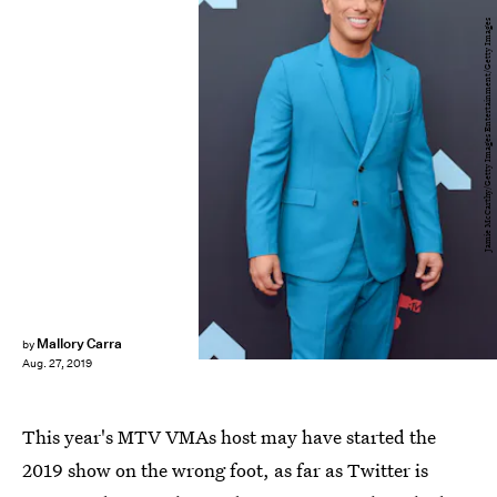
Jamie McCarthy/Getty Images Entertainment/Getty Images
Mallory Carra
by
Aug. 27, 2019
This year's MTV VMAs host may have started the
2019 show on the wrong foot, as far as Twitter is