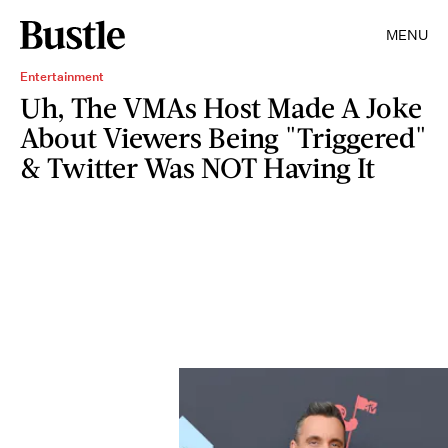
MENU
Entertainment
Uh, The VMAs Host Made A Joke
About Viewers Being "Triggered"
& Twitter Was NOT Having It