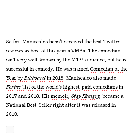
So far, Maniscalco hasn't received the best Twitter
reviews as host of this year's VMAs. The comedian
isn't very well-known by the MTV audience, but he is
successful in comedy. He was named
Comedian of the
Year by
Billboard
in 2018
. Maniscalco also made
Forbes'
list of the world’s highest-paid comedians
in
2017 and 2018. His
memoir,
Stay Hungry
,
became a
National Best-Seller right after it was released in
2018.