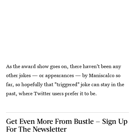
As the award show goes on, there haven't been any
other jokes — or appearances — by Maniscalco so
far, so hopefully that "triggered" joke can stay in the
past, where Twitter users prefer it to be.
Get Even More From Bustle — Sign Up
For The Newsletter