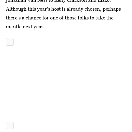
Although this year's host is already chosen, perhaps
there's a chance for one of those folks to take the
mantle next year.