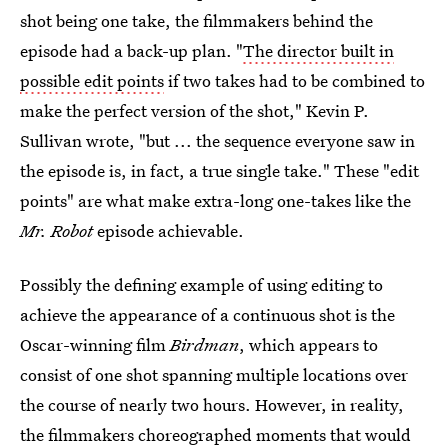
shot being one take, the filmmakers behind the
episode had a back-up plan. "
The director built in
possible edit points
if two takes had to be combined to
make the perfect version of the shot," Kevin P.
Sullivan wrote, "but ... the sequence everyone saw in
the episode is, in fact, a true single take." These "edit
points" are what make extra-long one-takes like the
Mr. Robot
episode achievable.
Possibly the defining example of using editing to
achieve the appearance of a continuous shot is the
Oscar-winning film
Birdman
, which appears to
consist of one shot spanning multiple locations over
the course of nearly two hours. However, in reality,
the filmmakers choreographed moments that would