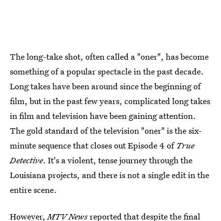
The long-take shot, often called a "oner", has become
something of a popular spectacle in the past decade.
Long takes have been around since the beginning of
film, but in the past few years, complicated long takes
in film and television have been gaining attention.
The gold standard of the television "oner" is the six-
minute sequence that closes out Episode 4 of
True
Detective
. It's a violent, tense journey through the
Louisiana projects, and there is not a single edit in the
entire scene.
However,
MTV News
reported that despite the final