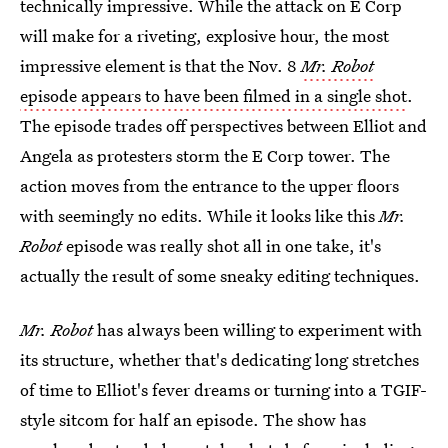
technically impressive. While the attack on E Corp
will make for a riveting, explosive hour, the most
impressive element is that the Nov. 8
Mr. Robot
episode appears to have been filmed in a single shot
.
The episode trades off perspectives between Elliot and
Angela as protesters storm the E Corp tower. The
action moves from the entrance to the upper floors
with seemingly no edits. While it looks like this
Mr.
Robot
episode was really shot all in one take, it's
actually the result of some sneaky editing techniques.
Mr. Robot
has always been willing to experiment with
its structure, whether that's dedicating long stretches
of time to Elliot's fever dreams or turning into a TGIF-
style sitcom for half an episode. The show has