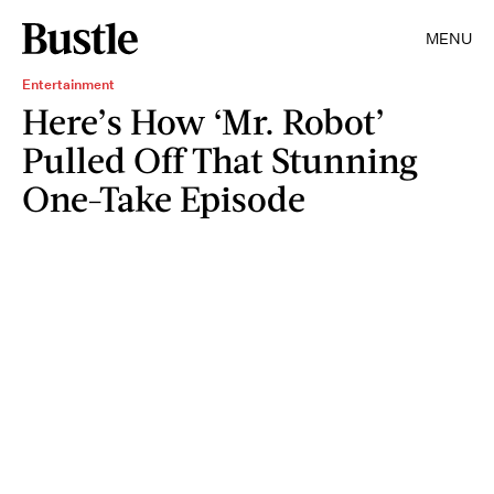
MENU
Entertainment
Here’s How ‘Mr. Robot’
Pulled Off That Stunning
One-Take Episode