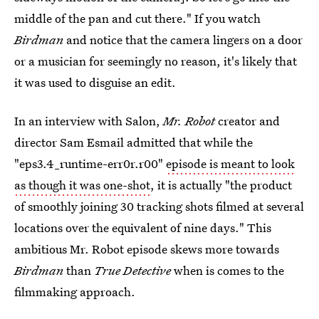
middle of the pan and cut there." If you watch
Birdman
and notice that the camera lingers on a door
or a musician for seemingly no reason, it's likely that
it was used to disguise an edit.
In an interview with Salon,
Mr. Robot
creator and
director Sam Esmail admitted that while the
"eps3.4_runtime-err0r.r00"
episode is meant to look
as though it was one-shot
, it is actually "the product
of smoothly joining 30 tracking shots filmed at several
locations over the equivalent of nine days." This
ambitious Mr. Robot episode skews more towards
Birdman
than
True Detective
when is comes to the
filmmaking approach.