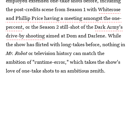
employed extended one-take shots before, including
the post-credits scene from Season 1 with
Whiterose
and Phillip Price having a meeting amongst the one-
percent
, or the Season 2 still-shot of the
Dark Army's
drive-by shooting
aimed at Dom and Darlene. While
the show has flirted with long-takes before, nothing in
Mr. Robot
or television history can match the
ambition of "runtime-error," which takes the show's
love of one-take shots to an ambitious zenith.