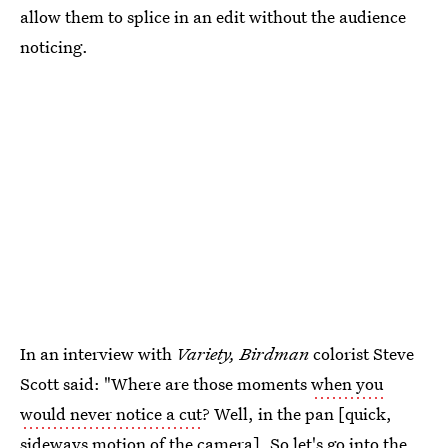
allow them to splice in an edit without the audience
noticing.
In an interview with
Variety, Birdman
colorist Steve
Scott said: "Where are those moments
when you
would never notice a cut
? Well, in the pan [quick,
sideways motion of the camera]. So let's go into the