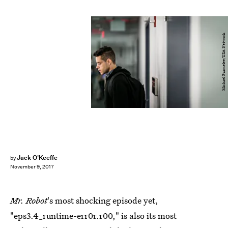
Michael Parmelee/USA Network
Jack O'Keeffe
by
November 9, 2017
Mr. Robot
's most shocking episode yet,
"eps3.4_runtime-err0r.r00," is also its most