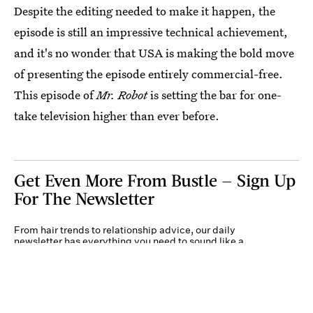
Despite the editing needed to make it happen, the
episode is still an impressive technical achievement,
and it's no wonder that USA is making the bold move
of presenting the episode entirely commercial-free.
This episode of
Mr. Robot
is setting the bar for one-
take television higher than ever before.
Get Even More From Bustle — Sign Up
For The Newsletter
From hair trends to relationship advice, our daily
newsletter has everything you need to sound like a
person who’s on TikTok, even if you aren’t.
Submit