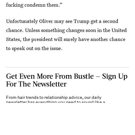
fucking condemn them.”
Unfortunately Oliver may see Trump get a second
chance. Unless something changes soon in the United
States, the president will surely have another chance
to speak out on the issue.
Get Even More From Bustle — Sign Up
For The Newsletter
From hair trends to relationship advice, our daily
newsletter has everything you need to sound like a
person who’s on TikTok, even if you aren’t.
Submit