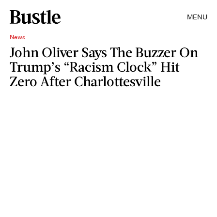
MENU
News
John Oliver Says The Buzzer On
Trump’s “Racism Clock” Hit
Zero After Charlottesville