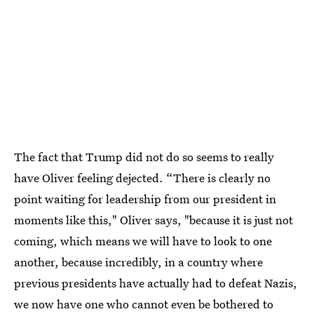
The fact that Trump did not do so seems to really
have Oliver feeling dejected. “There is clearly no
point waiting for leadership from our president in
moments like this," Oliver says, "because it is just not
coming, which means we will have to look to one
another, because incredibly, in a country where
previous presidents have actually had to defeat Nazis,
we now have one who cannot even be bothered to