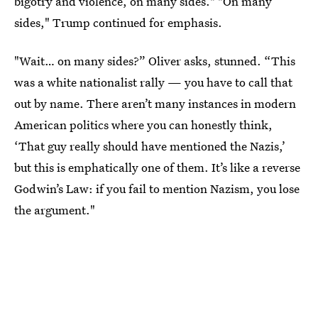
bigotry and violence, on many sides." "On many
sides," Trump continued for emphasis.
"Wait… on many sides?” Oliver asks, stunned. “This
was a white nationalist rally — you have to call that
out by name. There aren’t many instances in modern
American politics where you can honestly think,
‘That guy really should have mentioned the Nazis,’
but this is emphatically one of them. It’s like a reverse
Godwin’s Law: if you fail to mention Nazism, you lose
the argument."