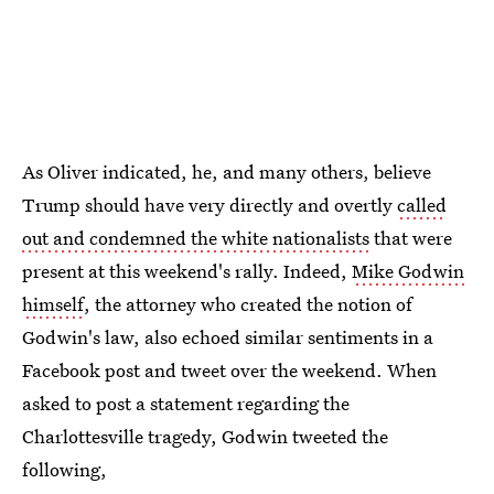
As Oliver indicated, he, and many others, believe
Trump should have very directly and overtly
called
out and condemned the white nationalists
that were
present at this weekend's rally. Indeed,
Mike Godwin
himself
, the attorney who created the notion of
Godwin's law, also echoed similar sentiments in a
Facebook post and tweet over the weekend. When
asked to post a statement regarding the
Charlottesville tragedy, Godwin tweeted the
following,