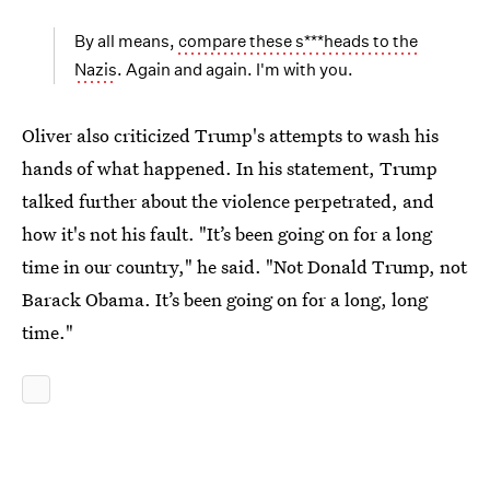
By all means,
compare these s***heads to the
Nazis
. Again and again. I'm with you.
Oliver also criticized Trump's attempts to wash his
hands of what happened. In his statement, Trump
talked further about the violence perpetrated, and
how it's not his fault. "It’s been going on for a long
time in our country," he said. "Not Donald Trump, not
Barack Obama. It’s been going on for a long, long
time."