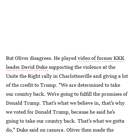
But Oliver disagrees. He played
video of former KKK
leader David Duke
supporting the violence at the
Unite the Right rally in Charlottesville and giving a lot
of the credit to Trump. "We are determined to take
our country back. We’re going to fulfill the promises of
Donald Trump. That’s what we believe in, that’s why
we voted for Donald Trump, because he said he’s
going to take our country back. That’s what we gotta
do," Duke said on camera. Oliver then made the