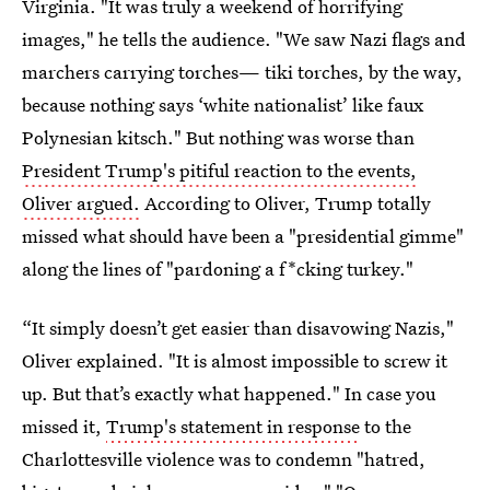
Virginia. "It was truly a weekend of horrifying
images," he tells the audience. "We saw Nazi flags and
marchers carrying torches— tiki torches, by the way,
because nothing says ‘white nationalist’ like faux
Polynesian kitsch." But nothing was worse than
President Trump's pitiful reaction to the events,
Oliver argued.
According to Oliver, Trump totally
missed what should have been a "presidential gimme"
along the lines of "pardoning a f*cking turkey."
“It simply doesn’t get easier than disavowing Nazis,"
Oliver explained. "It is almost impossible to screw it
up. But that’s exactly what happened." In case you
missed it,
Trump's statement in response
to the
Charlottesville violence was to condemn "hatred,