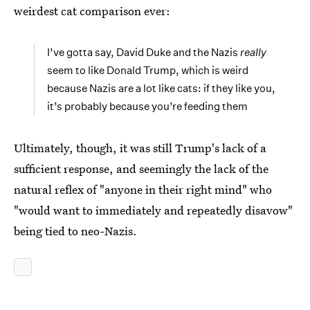
weirdest cat comparison ever:
I’ve gotta say, David Duke and the Nazis
really
seem to like Donald Trump, which is weird
because Nazis are a lot like cats: if they like you,
it’s probably because you’re feeding them
Ultimately, though, it was still Trump's lack of a
sufficient response, and seemingly the lack of the
natural reflex of "anyone in their right mind" who
"would want to immediately and repeatedly disavow"
being tied to neo-Nazis.