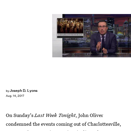
'Last Week Tonight with John Oliver'
Joseph D. Lyons
by
Aug. 14, 2017
On Sunday's
Last Week Tonight
, John Oliver
condemned the events coming out of Charlottesville,